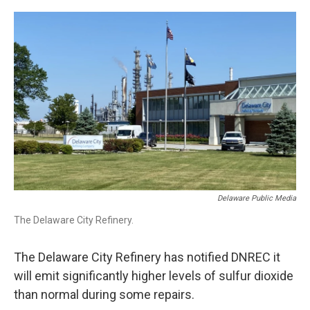
o
r
I
k
n
Delaware Public Media
The Delaware City Refinery.
The Delaware City Refinery has notified DNREC it
will emit significantly higher levels of sulfur dioxide
than normal during some repairs.