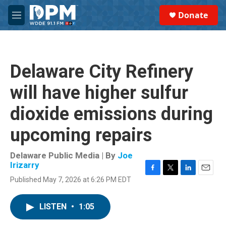
Skip to main content
S
Donate
e
M
a
e
r
n
c
u
h
Delaware City Refinery
u
e
will have higher sulfur
r
y
dioxide emissions during
upcoming repairs
Delaware Public Media | By
Joe
Irizarry
F
T
L
E
Published May 7, 2026 at 6:26 PM EDT
a
w
i
m
c
i
n
a
e
t
k
i
LISTEN
•
1:05
b
t
e
l
o
e
d