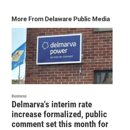
More From Delaware Public Media
Business
Delmarva's interim rate
increase formalized, public
comment set this month for