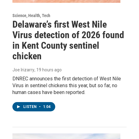
Science, Health, Tech
Delaware’s first West Nile
Virus detection of 2026 found
in Kent County sentinel
chicken
Joe Irizarry
, 19 hours ago
DNREC announces the first detection of West Nile
Virus in sentinel chickens this year, but so far, no
human cases have been reported.
LISTEN
•
1:04