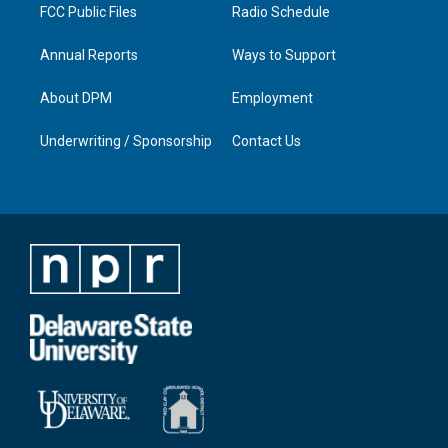
FCC Public Files
Radio Schedule
Annual Reports
Ways to Support
About DPM
Employment
Underwriting / Sponsorship
Contact Us