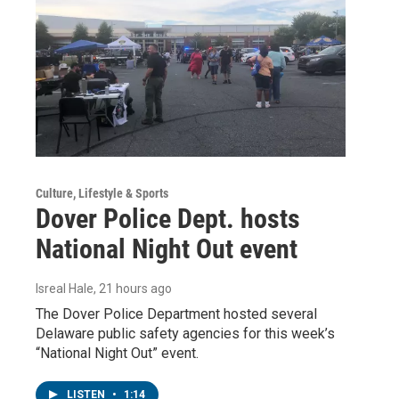
Culture, Lifestyle & Sports
Dover Police Dept. hosts
National Night Out event
Isreal Hale
, 21 hours ago
The Dover Police Department hosted several
Delaware public safety agencies for this week’s
“National Night Out” event.
LISTEN
•
1:14