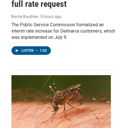
full rate request
Bente Bouthier
, 5 hours ago
The Public Service Commission formalized an
interim rate increase for Delmarva customers, which
was implemented on July 9.
LISTEN
•
1:02