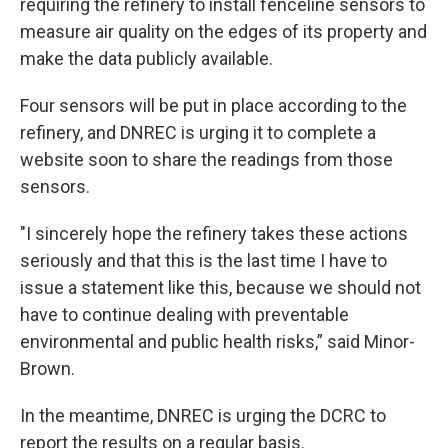
requiring the refinery to install fenceline sensors to
measure air quality on the edges of its property and
make the data publicly available.
Four sensors will be put in place according to the
refinery, and DNREC is urging it to complete a
website soon to share the readings from those
sensors.
"I sincerely hope the refinery takes these actions
seriously and that this is the last time I have to
issue a statement like this, because we should not
have to continue dealing with preventable
environmental and public health risks,” said Minor-
Brown.
In the meantime, DNREC is urging the DCRC to
report the results on a regular basis.