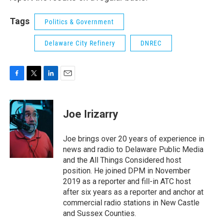
Tags
Politics & Government
Delaware City Refinery
DNREC
F
T
L
E
a
w
i
m
c
i
n
a
e
t
k
i
Joe Irizarry
b
t
e
l
o
e
d
o
r
I
Joe brings over 20 years of experience in
k
n
news and radio to Delaware Public Media
and the All Things Considered host
position. He joined DPM in November
2019 as a reporter and fill-in ATC host
after six years as a reporter and anchor at
commercial radio stations in New Castle
and Sussex Counties.