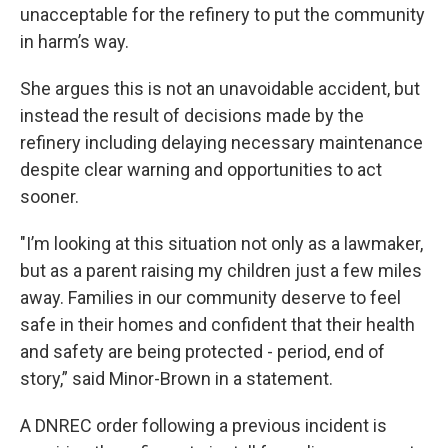
unacceptable for the refinery to put the community
in harm’s way.
She argues this is not an unavoidable accident, but
instead the result of decisions made by the
refinery including delaying necessary maintenance
despite clear warning and opportunities to act
sooner.
"I’m looking at this situation not only as a lawmaker,
but as a parent raising my children just a few miles
away. Families in our community deserve to feel
safe in their homes and confident that their health
and safety are being protected - period, end of
story,” said Minor-Brown in a statement.
A DNREC order following a previous incident is