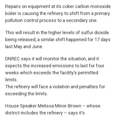
Repairs on equipment at its coker carbon monoxide
boiler is causing the refinery to shift from a primary
pollution control process to a secondary one.
This will result in the higher levels of sulfur dioxide
being released, a similar shift happened for 17 days
last May and June.
DNREC says it will monitor the situation, and it
expects the increased emissions to last for four
weeks which exceeds the facility’s permitted
limits.
The refinery will face a violation and penalties for
exceeding the limits.
House Speaker Melissa Minor-Brown – whose
district includes the refinery – says it's