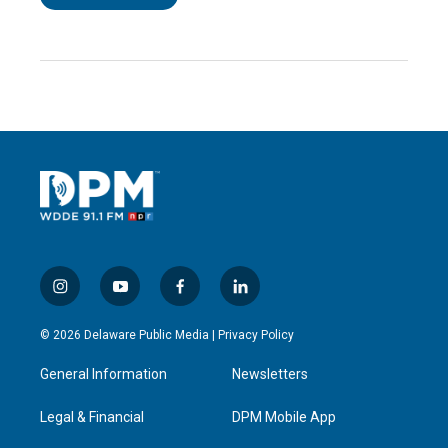
i
y
f
l
n
o
a
i
s
u
c
n
© 2026 Delaware Public Media |
Privacy Policy
t
t
e
k
a
u
b
e
General Information
Newsletters
g
b
o
d
r
e
o
i
a
k
n
Legal & Financial
DPM Mobile App
m