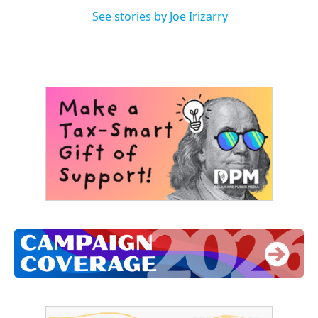
See stories by Joe Irizarry