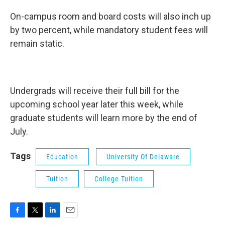
On-campus room and board costs will also inch up
by two percent, while mandatory student fees will
remain static.
Undergrads will receive their full bill for the
upcoming school year later this week, while
graduate students will learn more by the end of
July.
Tags
Education
University Of Delaware
Tuition
College Tuition
F
T
L
E