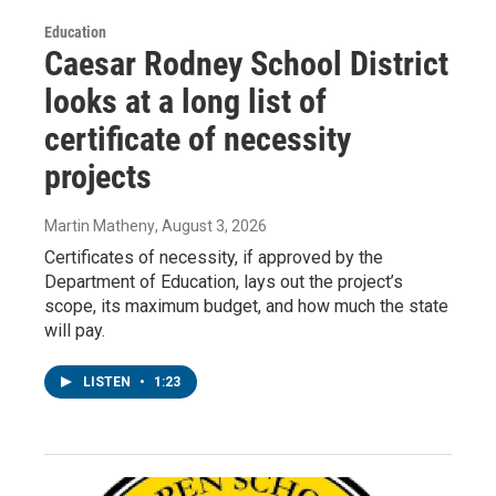
Education
Caesar Rodney School District
looks at a long list of
certificate of necessity
projects
Martin Matheny
, August 3, 2026
Certificates of necessity, if approved by the
Department of Education, lays out the project’s
scope, its maximum budget, and how much the state
will pay.
LISTEN
•
1:23