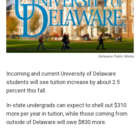
o
r
I
k
n
Delaware Public Media
Incoming and current University of Delaware
students will see tuition increase by about 2.5
percent this fall.
In-state undergrads can expect to shell out $310
more per year in tuition, while those coming from
outside of Delaware will owe $830 more.