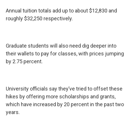
Annual tuition totals add up to about $12,830 and
roughly $32,250 respectively.
Graduate students will also need dig deeper into
their wallets to pay for classes, with prices jumping
by 2.75 percent.
University officials say they’ve tried to offset these
hikes by offering more scholarships and grants,
which have increased by 20 percent in the past two
years.