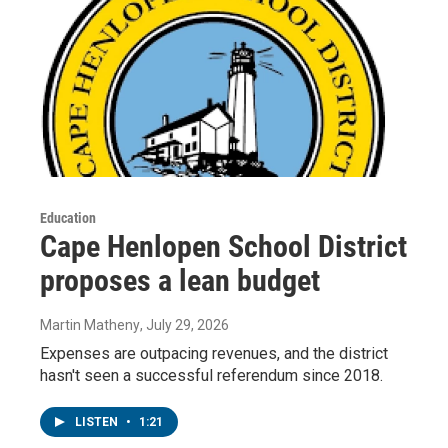
Education
Cape Henlopen School District
proposes a lean budget
Martin Matheny
, July 29, 2026
Expenses are outpacing revenues, and the district
hasn't seen a successful referendum since 2018.
LISTEN
•
1:21