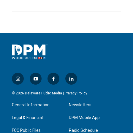
i
y
f
l
n
o
a
i
s
u
c
n
© 2026 Delaware Public Media |
Privacy Policy
t
t
e
k
a
u
b
e
General Information
Newsletters
g
b
o
d
r
e
o
i
a
k
n
Legal & Financial
DPM Mobile App
m
FCC Public Files
Radio Schedule