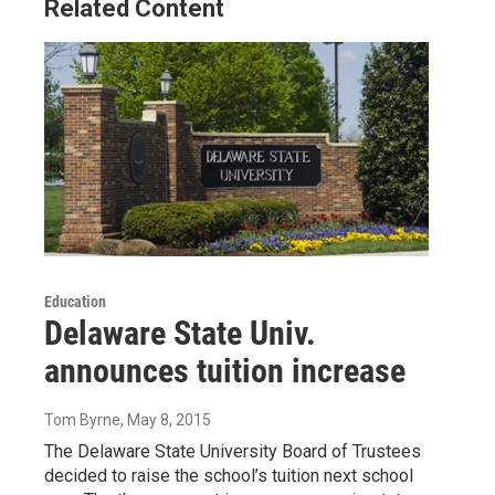
Related Content
Education
Delaware State Univ.
announces tuition increase
Tom Byrne
, May 8, 2015
The Delaware State University Board of Trustees
decided to raise the school’s tuition next school