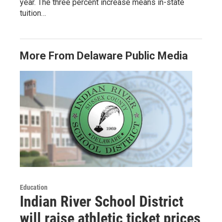
year. The three percent increase means in-state
tuition…
More From Delaware Public Media
Education
Indian River School District
will raise athletic ticket prices