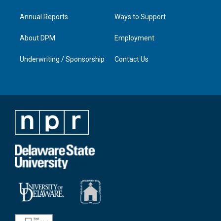
Annual Reports
Ways to Support
About DPM
Employment
Underwriting / Sponsorship
Contact Us