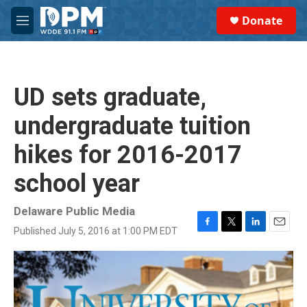
Skip to main content
S
Donate
e
M
a
e
r
n
c
u
h
UD sets graduate,
u
e
undergraduate tuition
r
y
hikes for 2016-2017
school year
Delaware Public Media
Published July 5, 2016 at 1:00 PM EDT
F
T
L
E
a
w
i
m
c
i
n
a
e
t
k
i
b
t
e
l
o
e
d