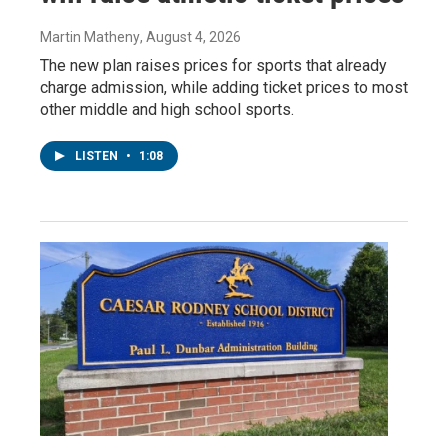
Martin Matheny
, August 4, 2026
The new plan raises prices for sports that already
charge admission, while adding ticket prices to most
other middle and high school sports.
LISTEN
•
1:08