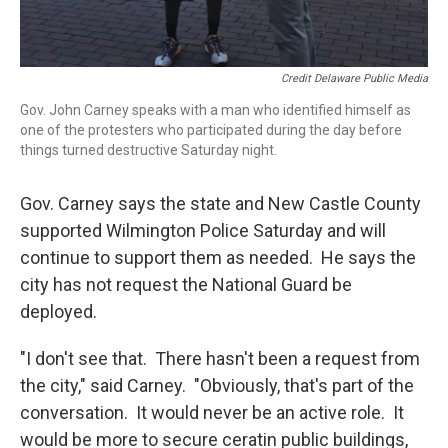
Credit Delaware Public Media
Gov. John Carney speaks with a man who identified himself as
one of the protesters who participated during the day before
things turned destructive Saturday night.
Gov. Carney says the state and New Castle County
supported Wilmington Police Saturday and will
continue to support them as needed. He says the
city has not request the National Guard be
deployed.
"I don't see that. There hasn't been a request from
the city," said Carney. "Obviously, that's part of the
conversation. It would never be an active role. It
would be more to secure ceratin public buildings,