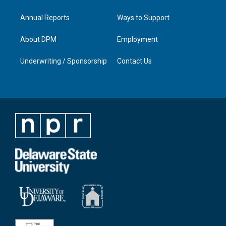
Annual Reports
Ways to Support
About DPM
Employment
Underwriting / Sponsorship
Contact Us