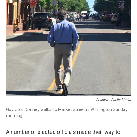
Delaware Public Media
Gov. John Carney walks up Market Street in Wilmington Sunday
morning
A number of elected officials made their way to