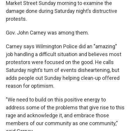
Market Street Sunday morning to examine the
damage done during Saturday night’s distructive
protests.
Gov. John Carney was among them.
Carney says Wilmington Police did an "amazing"
job handling a difficult situation and believes most
protestors were focused on the good. He calls
Saturday night’s turn of events disheartening, but
adds people out Sunday helping clean-up offered
reason for optimism.
"We need to build on this positive energy to
address some of the problems that give rise to this
rage and acknowledge it, and embrace those
members of our community as one community,”