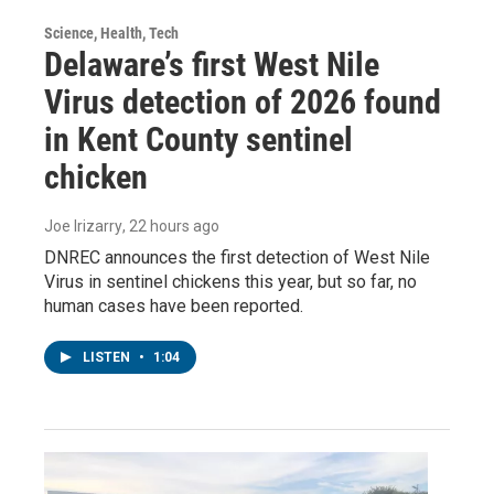
Science, Health, Tech
Delaware’s first West Nile
Virus detection of 2026 found
in Kent County sentinel
chicken
Joe Irizarry
, 22 hours ago
DNREC announces the first detection of West Nile
Virus in sentinel chickens this year, but so far, no
human cases have been reported.
LISTEN
•
1:04