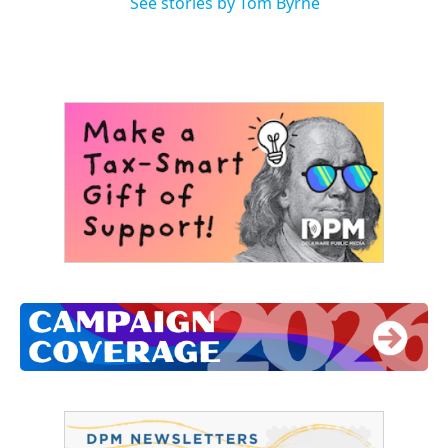
See stories by Tom Byrne