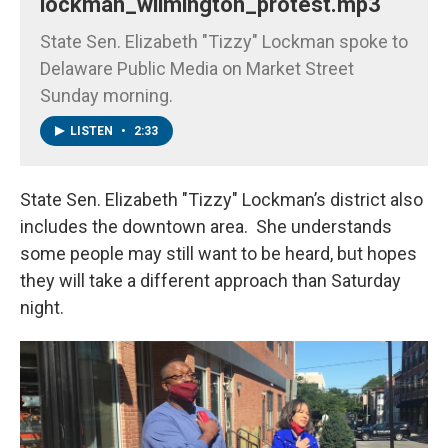
lockman_wilmington_protest.mp3
State Sen. Elizabeth "Tizzy" Lockman spoke to
Delaware Public Media on Market Street
Sunday morning.
LISTEN
•
2:33
State Sen. Elizabeth "Tizzy" Lockman’s district also
includes the downtown area. She understands
some people may still want to be heard, but hopes
they will take a different approach than Saturday
night.