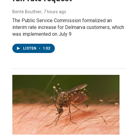
Bente Bouthier
, 7 hours ago
The Public Service Commission formalized an
interim rate increase for Delmarva customers, which
was implemented on July 9.
LISTEN
•
1:02