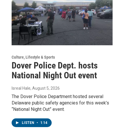
Culture, Lifestyle & Sports
Dover Police Dept. hosts
National Night Out event
Isreal Hale
, August 5, 2026
The Dover Police Department hosted several
Delaware public safety agencies for this week’s
“National Night Out” event.
LISTEN
•
1:14