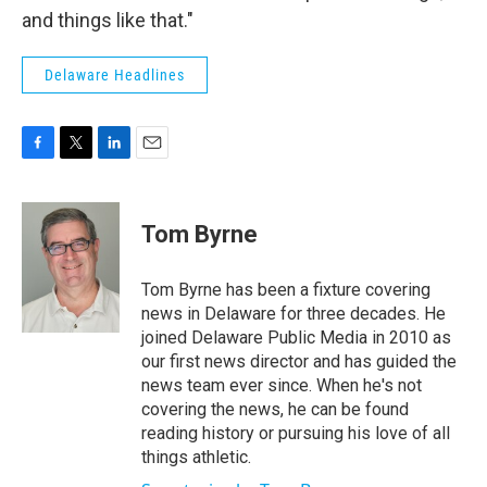
and things like that."
Delaware Headlines
F
T
L
E
a
w
i
m
c
i
n
a
e
t
k
i
Tom Byrne
b
t
e
l
o
e
d
o
r
I
Tom Byrne has been a fixture covering
k
n
news in Delaware for three decades. He
joined Delaware Public Media in 2010 as
our first news director and has guided the
news team ever since. When he's not
covering the news, he can be found
reading history or pursuing his love of all
things athletic.