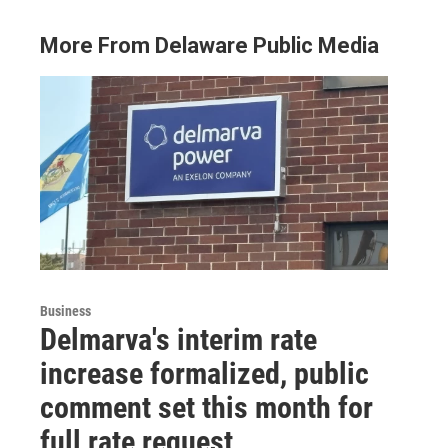
More From Delaware Public Media
Business
Delmarva's interim rate
increase formalized, public
comment set this month for
full rate request