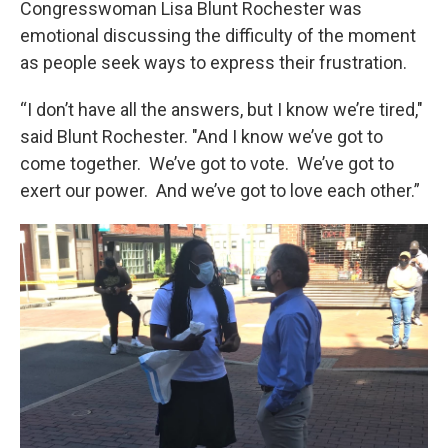
Congresswoman Lisa Blunt Rochester was
emotional discussing the difficulty of the moment
as people seek ways to express their frustration.
“I don’t have all the answers, but I know we’re tired,"
said Blunt Rochester. "And I know we’ve got to
come together. We’ve got to vote. We’ve got to
exert our power. And we’ve got to love each other.”