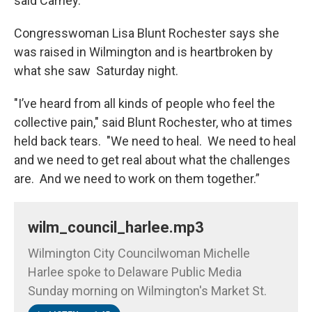
said Carney.
Congresswoman Lisa Blunt Rochester says she
was raised in Wilmington and is heartbroken by
what she saw Saturday night.
"I’ve heard from all kinds of people who feel the
collective pain," said Blunt Rochester, who at times
held back tears. "We need to heal. We need to heal
and we need to get real about what the challenges
are. And we need to work on them together.”
wilm_council_harlee.mp3
Wilmington City Councilwoman Michelle
Harlee spoke to Delaware Public Media
Sunday morning on Wilmington's Market St.