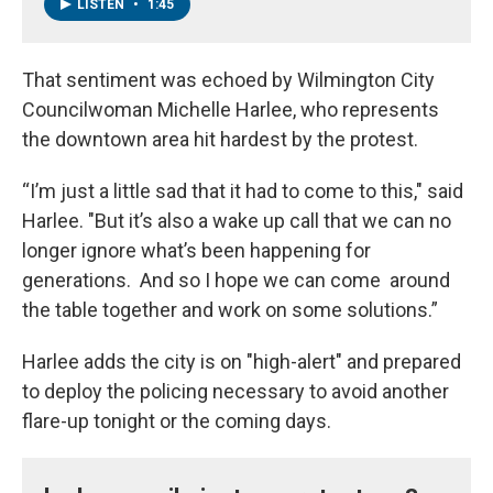
LISTEN
•
1:45
That sentiment was echoed by Wilmington City
Councilwoman Michelle Harlee, who represents
the downtown area hit hardest by the protest.
“I’m just a little sad that it had to come to this," said
Harlee. "But it’s also a wake up call that we can no
longer ignore what’s been happening for
generations. And so I hope we can come around
the table together and work on some solutions.”
Harlee adds the city is on "high-alert" and prepared
to deploy the policing necessary to avoid another
flare-up tonight or the coming days.