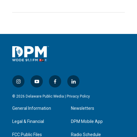
i
y
f
l
n
o
a
i
s
u
c
n
© 2026 Delaware Public Media |
Privacy Policy
t
t
e
k
a
u
b
e
General Information
Newsletters
g
b
o
d
r
e
o
i
a
k
n
Legal & Financial
DPM Mobile App
m
FCC Public Files
Radio Schedule