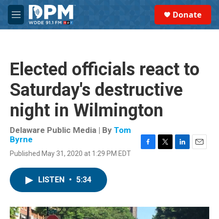
Skip to main content
S
Donate
e
M
a
e
r
n
c
u
h
Elected officials react to
u
e
Saturday's destructive
r
y
night in Wilmington
Delaware Public Media | By
Tom
Byrne
F
T
L
E
Published May 31, 2020 at 1:29 PM EDT
a
w
i
m
c
i
n
a
e
t
k
i
LISTEN
•
5:34
b
t
e
l
o
e
d
o
r
I
k
n