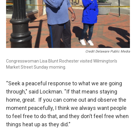
Credit Delaware Public Media
Congresswoman Lisa Blunt Rochester visited Wilmington's
Market Street Sunday morning.
“Seek a peaceful response to what we are going
through," said Lockman. "If that means staying
home, great. If you can come out and observe the
moment peacefully, I think we always want people
to feel free to do that, and they don’t feel free when
things heat up as they did.”