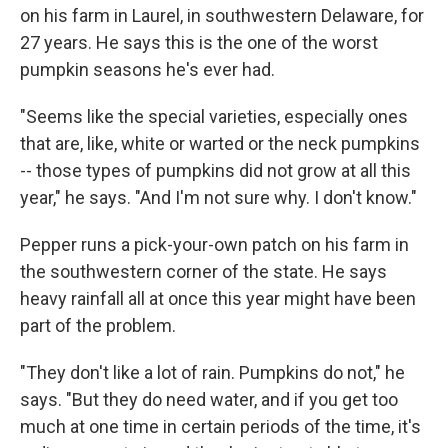
on his farm in Laurel, in southwestern Delaware, for
27 years. He says this is the one of the worst
pumpkin seasons he's ever had.
"Seems like the special varieties, especially ones
that are, like, white or warted or the neck pumpkins
-- those types of pumpkins did not grow at all this
year," he says. "And I'm not sure why. I don't know."
Pepper runs a pick-your-own patch on his farm in
the southwestern corner of the state. He says
heavy rainfall all at once this year might have been
part of the problem.
"They don't like a lot of rain. Pumpkins do not," he
says. "But they do need water, and if you get too
much at one time in certain periods of the time, it's