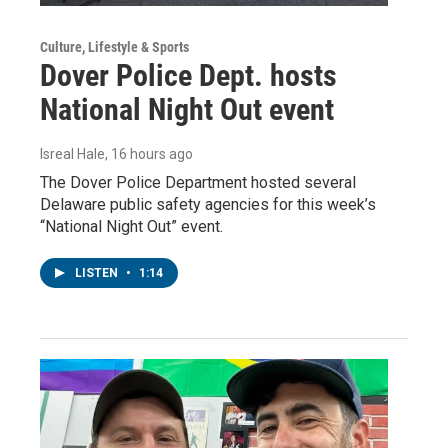
Culture, Lifestyle & Sports
Dover Police Dept. hosts
National Night Out event
Isreal Hale
, 16 hours ago
The Dover Police Department hosted several
Delaware public safety agencies for this week’s
“National Night Out” event.
LISTEN
•
1:14