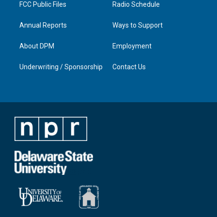
FCC Public Files
Radio Schedule
Annual Reports
Ways to Support
About DPM
Employment
Underwriting / Sponsorship
Contact Us