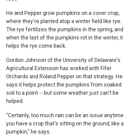
He and Pepper grow pumpkins on a cover crop,
where they're planted atop a winter field like rye.
The rye fertilizes the pumpkins in the spring, and
when the last of the pumpkins rot in the winter, it
helps the rye come back.
Gordon Johnson of the University of Delaware's
Agricultural Extension has worked with Fifer
Orchards and Roland Pepper on that strategy. He
says it helps protect the pumpkins from soaked
soil to a point -- but some weather just can't be
helped.
"Certainly, too much rain can be an issue anytime
you have a crop that's sitting on the ground, like a
pumpkin," he says.