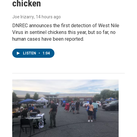
chicken
Joe Irizarry
, 14 hours ago
DNREC announces the first detection of West Nile
Virus in sentinel chickens this year, but so far, no
human cases have been reported.
LISTEN
•
1:04