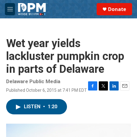
Skip to main content
S
Donate
e
M
a
e
r
n
c
u
h
Wet year yields
u
e
lackluster pumpkin crop
r
y
in parts of Delaware
Delaware Public Media
Published October 6, 2015 at 7:41 PM EDT
F
T
L
E
a
w
i
m
c
i
n
a
LISTEN
•
1:20
e
t
k
i
b
t
e
l
o
e
d
o
r
I
k
n