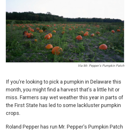
Via Mr. Pepper's Pumpkin Patch
If you're looking to pick a pumpkin in Delaware this
month, you might find a harvest that's a little hit or
miss. Farmers say wet weather this year in parts of
the First State has led to some lackluster pumpkin
crops.
Roland Pepper has run Mr. Pepper's Pumpkin Patch