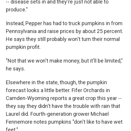
-- disease sets in and they're just not able to
produce."
Instead, Pepper has had to truck pumpkins in from
Pennsylvania and raise prices by about 25 percent.
He says they still probably won't turn their normal
pumpkin profit.
"Not that we won't make money, but it'll be limited,"
he says.
Elsewhere in the state, though, the pumpkin
forecast looks a little better. Fifer Orchards in
Camden-Wyoming reports a great crop this year --
they say they didn't have the trouble with rain that
Laurel did. Fourth-generation grower Michael
Fennemore notes pumpkins "don't like to have wet
feet."