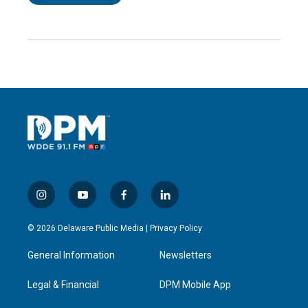
i
y
f
l
n
o
a
i
s
u
c
n
© 2026 Delaware Public Media |
Privacy Policy
t
t
e
k
a
u
b
e
General Information
Newsletters
g
b
o
d
r
e
o
i
a
k
n
Legal & Financial
DPM Mobile App
m