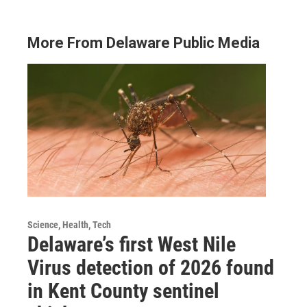
More From Delaware Public Media
Science, Health, Tech
Delaware’s first West Nile
Virus detection of 2026 found
in Kent County sentinel