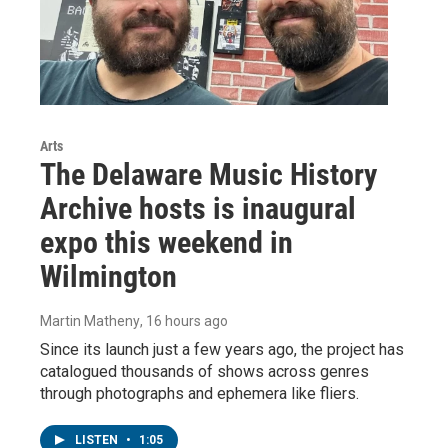
Arts
The Delaware Music History
Archive hosts is inaugural
expo this weekend in
Wilmington
Martin Matheny
, 16 hours ago
Since its launch just a few years ago, the project has
catalogued thousands of shows across genres
through photographs and ephemera like fliers.
LISTEN
•
1:05