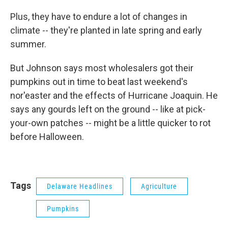
Plus, they have to endure a lot of changes in
climate -- they're planted in late spring and early
summer.
But Johnson says most wholesalers got their
pumpkins out in time to beat last weekend's
nor'easter and the effects of Hurricane Joaquin. He
says any gourds left on the ground -- like at pick-
your-own patches -- might be a little quicker to rot
before Halloween.
Tags
Delaware Headlines
Agriculture
Pumpkins