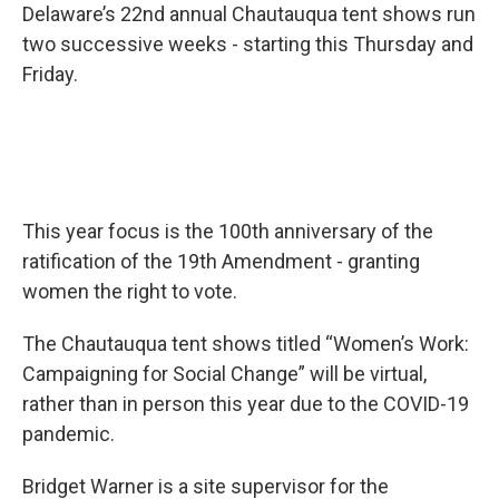
Delaware’s 22nd annual Chautauqua tent shows run
two successive weeks - starting this Thursday and
Friday.
This year focus is the 100th anniversary of the
ratification of the 19th Amendment - granting
women the right to vote.
The Chautauqua tent shows titled “Women’s Work:
Campaigning for Social Change” will be virtual,
rather than in person this year due to the COVID-19
pandemic.
Bridget Warner is a site supervisor for the