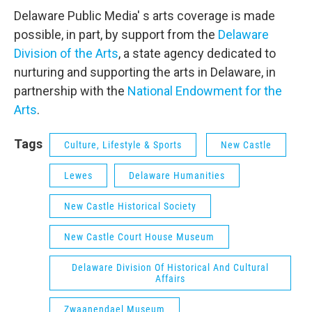
Delaware Public Media' s arts coverage is made
possible, in part, by support from the
Delaware
Division of the Arts
, a state agency dedicated to
nurturing and supporting the arts in Delaware, in
partnership with the
National Endowment for the
Arts
.
Tags
Culture, Lifestyle & Sports
New Castle
Lewes
Delaware Humanities
New Castle Historical Society
New Castle Court House Museum
Delaware Division Of Historical And Cultural
Affairs
Zwaanendael Museum