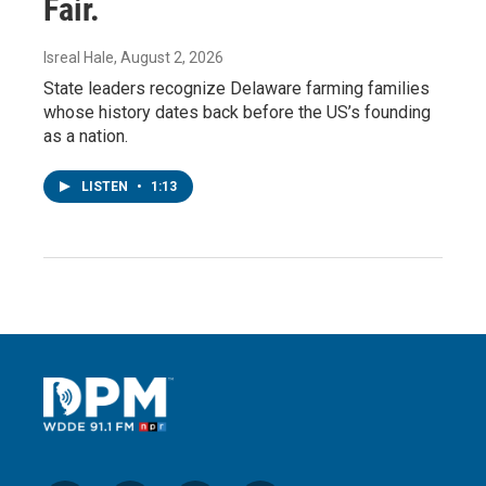
Fair.
Isreal Hale
, August 2, 2026
State leaders recognize Delaware farming families
whose history dates back before the US’s founding
as a nation.
LISTEN
•
1:13