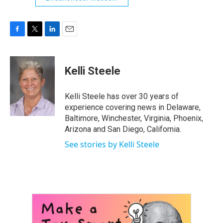
F
T
L
E
a
w
i
m
c
i
n
a
e
t
k
i
Kelli Steele
b
t
e
l
o
e
d
o
r
I
Kelli Steele has over 30 years of
k
n
experience covering news in Delaware,
Baltimore, Winchester, Virginia, Phoenix,
Arizona and San Diego, California.
See stories by Kelli Steele