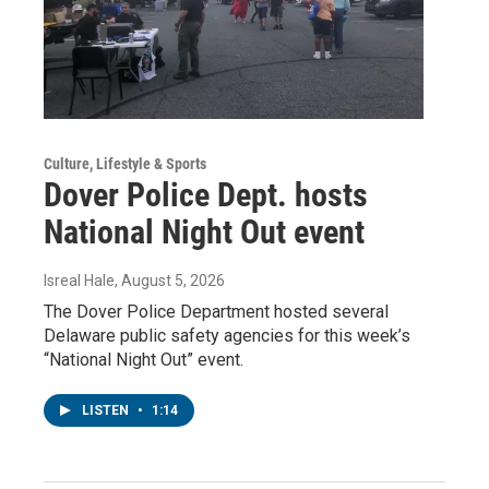
Culture, Lifestyle & Sports
Dover Police Dept. hosts
National Night Out event
Isreal Hale
, August 5, 2026
The Dover Police Department hosted several
Delaware public safety agencies for this week’s
“National Night Out” event.
LISTEN
•
1:14