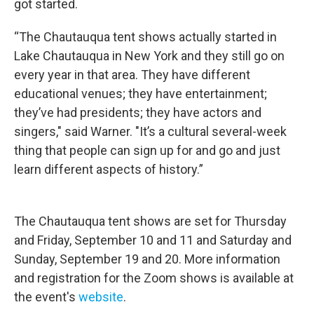
got started.
“The Chautauqua tent shows actually started in
Lake Chautauqua in New York and they still go on
every year in that area. They have different
educational venues; they have entertainment;
they’ve had presidents; they have actors and
singers," said Warner. "It’s a cultural several-week
thing that people can sign up for and go and just
learn different aspects of history.”
The Chautauqua tent shows are set for Thursday
and Friday, September 10 and 11 and Saturday and
Sunday, September 19 and 20. More information
and registration for the Zoom shows is available at
the event's
website
.