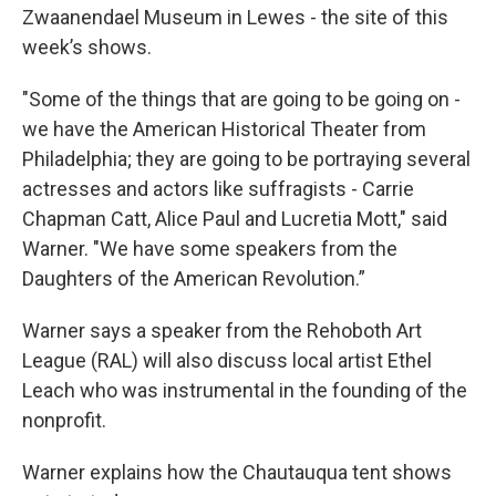
Zwaanendael Museum in Lewes - the site of this
week’s shows.
"Some of the things that are going to be going on -
we have the American Historical Theater from
Philadelphia; they are going to be portraying several
actresses and actors like suffragists - Carrie
Chapman Catt, Alice Paul and Lucretia Mott," said
Warner. "We have some speakers from the
Daughters of the American Revolution.”
Warner says a speaker from the Rehoboth Art
League (RAL) will also discuss local artist Ethel
Leach who was instrumental in the founding of the
nonprofit.
Warner explains how the Chautauqua tent shows