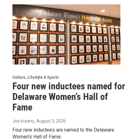
Culture, Lifestyle & Sports
Four new inductees named for
Delaware Women’s Hall of
Fame
Joe Irizarry
, August 3, 2026
Four new inductees are named to the Delaware
Women’s Hall of Fame.