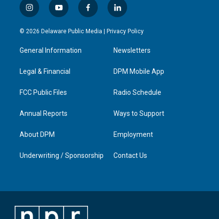
i
y
f
l
n
o
a
i
s
u
c
n
© 2026 Delaware Public Media |
Privacy Policy
t
t
e
k
a
u
b
e
General Information
Newsletters
g
b
o
d
r
e
o
i
a
k
n
Legal & Financial
DPM Mobile App
m
FCC Public Files
Radio Schedule
Annual Reports
Ways to Support
About DPM
Employment
Underwriting / Sponsorship
Contact Us