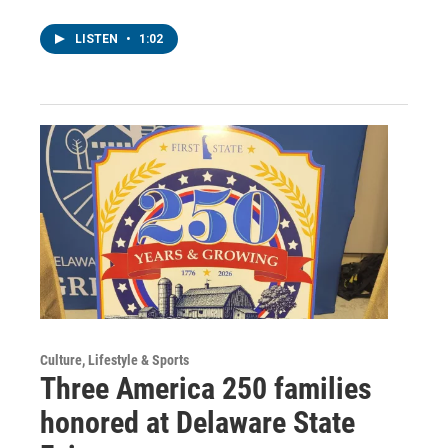
LISTEN
•
1:02
Culture, Lifestyle & Sports
Three America 250 families
honored at Delaware State