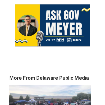
More From Delaware Public Media