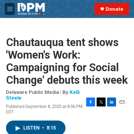
Skip to main content
S
Donate
e
M
a
e
r
n
c
u
h
Chautauqua tent shows
u
e
'Women's Work:
r
y
Campaigning for Social
Change' debuts this week
Delaware Public Media | By
Kelli
Steele
Published September 8, 2020 at 8:06 PM
F
T
L
E
EDT
a
w
i
m
c
i
n
a
e
t
k
i
LISTEN
•
8:15
b
t
e
l