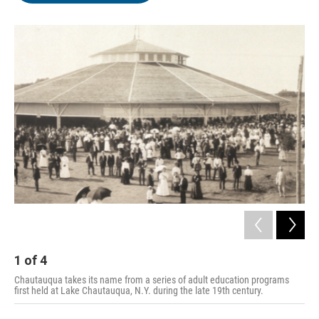
o
e
d
o
r
I
k
n
1
of
4
2
Chautauqua takes its name from a series of adult education programs
first held at Lake Chautauqua, N.Y. during the late 19th century.