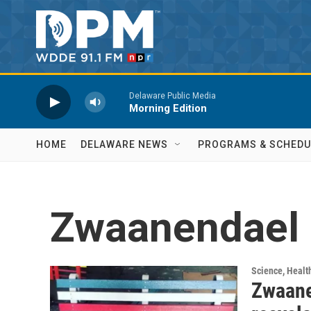
Skip to main content
Delaware Public Media
Morning Edition
HOME
DELAWARE NEWS
PROGRAMS & SCHEDU
Zwaanendael
Science, Healt
Zwaane