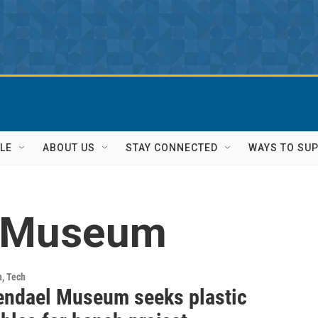
LE
ABOUT US
STAY CONNECTED
WAYS TO SU
 Museum
h, Tech
ndael Museum seeks plastic