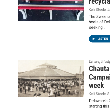
recycla
Kelli Steele
, 
The Zwaanen
heels of Del
seeking…
LISTEN
Culture, Lifest
Chauta
Campai
week
Kelli Steele
, 
Delaware’s 
starting thi