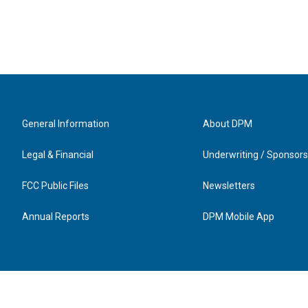
General Information
About DPM
Legal & Financial
Underwriting / Sponsors
FCC Public Files
Newsletters
Annual Reports
DPM Mobile App