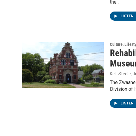
the…
LISTEN
Culture, Lifest
Rehabi
Museum
Kelli Steele
, 
The Zwaanen
Division of H
LISTEN