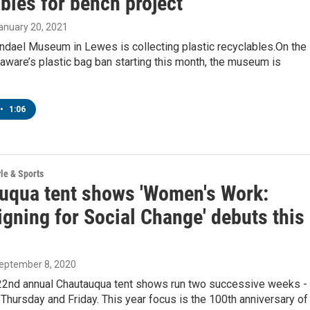
bles for bench project
January 20, 2021
dael Museum in Lewes is collecting plastic recyclables.On the
aware’s plastic bag ban starting this month, the museum is
•
1:06
yle & Sports
uqua tent shows 'Women's Work:
gning for Social Change' debuts this
September 8, 2020
22nd annual Chautauqua tent shows run two successive weeks -
s Thursday and Friday. This year focus is the 100th anniversary of