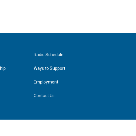
Radio Schedule
hip
Ways to Support
Employment
Contact Us