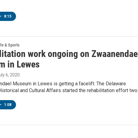
•
8:15
yle & Sports
litation work ongoing on Zwaanendae
 in Lewes
July 6, 2020
dael Museum in Lewes is getting a facelift. The Delaware
istorical and Cultural Affairs started the rehabilitation effort tw
•
1:08