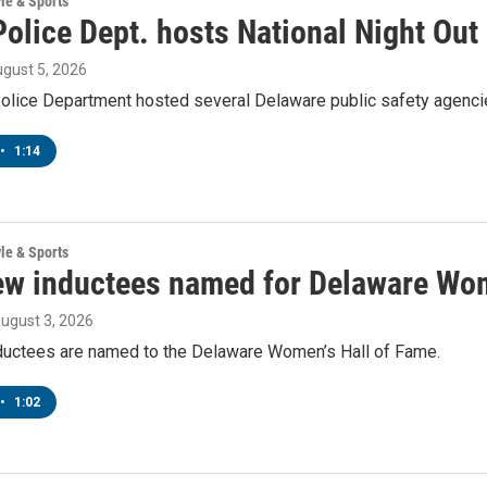
yle & Sports
olice Dept. hosts National Night Out
ugust 5, 2026
lice Department hosted several Delaware public safety agencies
•
1:14
yle & Sports
ew inductees named for Delaware Wom
August 3, 2026
ductees are named to the Delaware Women’s Hall of Fame.
•
1:02