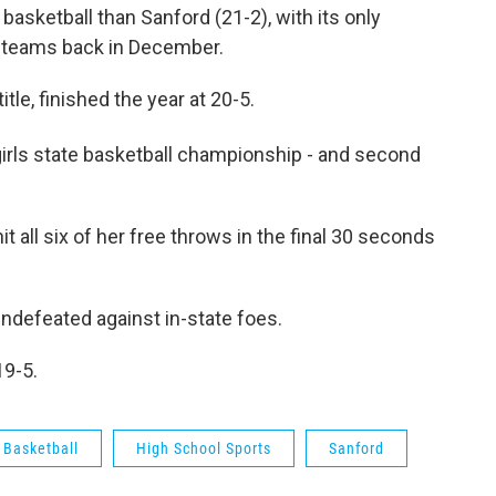
basketball than Sanford (21-2), with its only
te teams back in December.
title, finished the year at 20-5.
irls state basketball championship - and second
 all six of her free throws in the final 30 seconds
 undefeated against in-state foes.
19-5.
 Basketball
High School Sports
Sanford