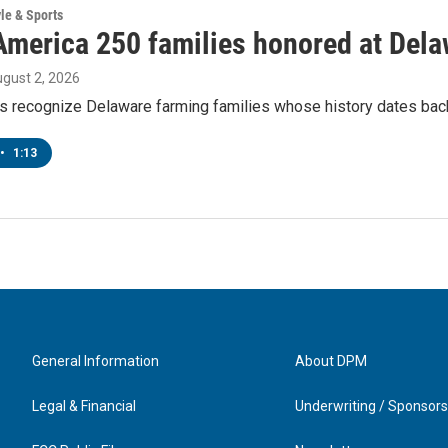
yle & Sports
America 250 families honored at Delaw
ugust 2, 2026
s recognize Delaware farming families whose history dates back
•
1:13
General Information
About DPM
Legal & Financial
Underwriting / Sponsors