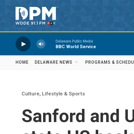
Skip to main content
Delaware Public Media
BBC World Service
HOME
DELAWARE NEWS
PROGRAMS & SCHEDU
Culture, Lifestyle & Sports
Sanford and U