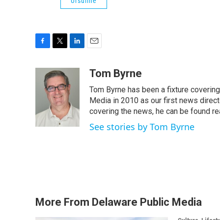
Ursuline
F
T
L
E
a
w
i
m
c
i
n
a
Tom Byrne
e
t
k
i
Tom Byrne has been a fixture coverin
b
t
e
l
o
e
d
Media in 2010 as our first news direc
o
r
I
covering the news, he can be found read
k
n
See stories by Tom Byrne
More From Delaware Public Media