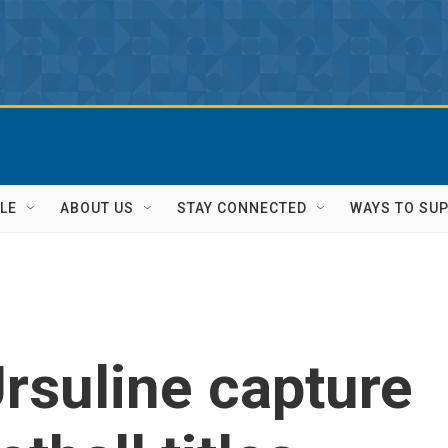
LE
ABOUT US
STAY CONNECTED
WAYS TO SU
rsuline capture