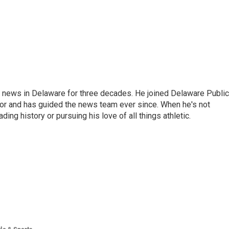
g news in Delaware for three decades. He joined Delaware Public
tor and has guided the news team ever since. When he's not
ing history or pursuing his love of all things athletic.