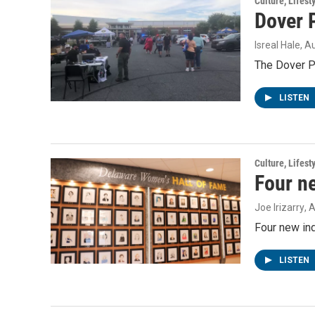
Culture, Lifest
Dover P
Isreal Hale
, A
The Dover Po
LISTEN
Culture, Lifest
Four n
Joe Irizarry
, 
Four new in
LISTEN