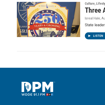
Culture, Lifest
Three 
Isreal Hale
, A
State leader
LISTEN