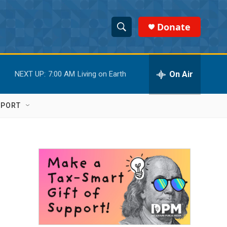
Donate
S
S
e
h
a
r
On Air
NEXT UP:
7:00 AM
Living on Earth
o
c
h
w
Q
PPORT
u
S
e
r
e
y
a
r
c
h