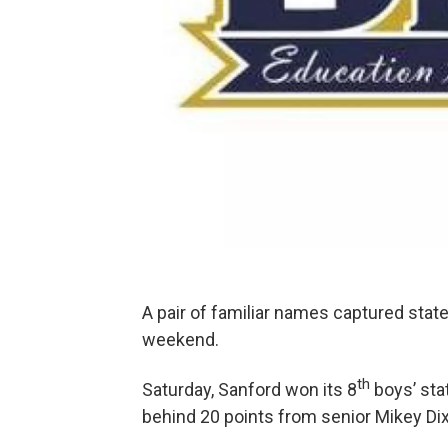
A pair of familiar names captured stat
weekend.
th
Saturday, Sanford won its 8
boys’ sta
behind 20 points from senior Mikey Di