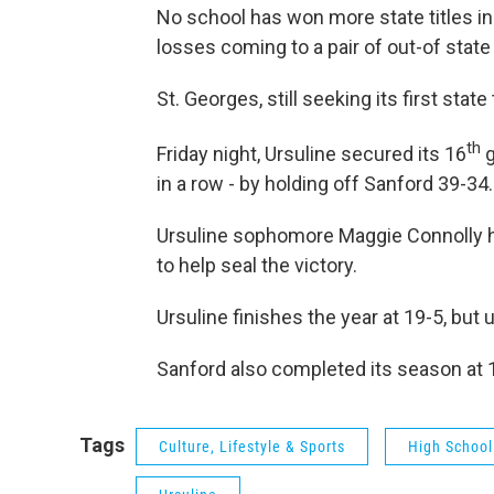
No school has won more state titles in 
losses coming to a pair of out-of sta
St. Georges, still seeking its first state 
th
Friday night, Ursuline secured its 16
g
in a row - by holding off Sanford 39-34.
Ursuline sophomore Maggie Connolly hit
to help seal the victory.
Ursuline finishes the year at 19-5, but
Sanford also completed its season at 
Tags
Culture, Lifestyle & Sports
High School