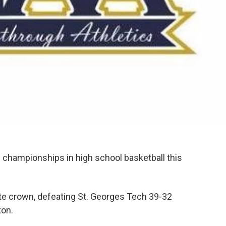
e championships in high school basketball this
te crown, defeating St. Georges Tech 39-32
xon.