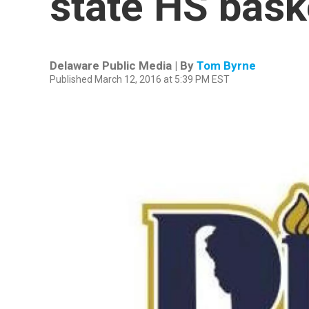
state HS baske
Delaware Public Media | By
Tom Byrne
Published March 12, 2016 at 5:39 PM EST