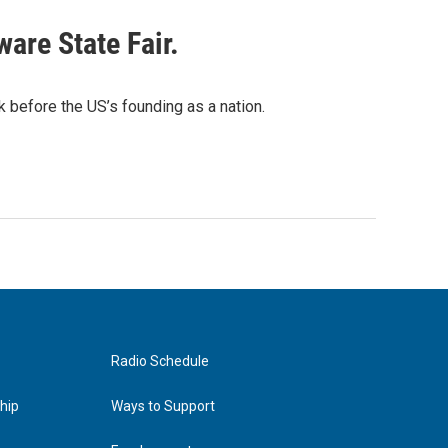
are State Fair.
 before the US’s founding as a nation.
Radio Schedule
hip
Ways to Support