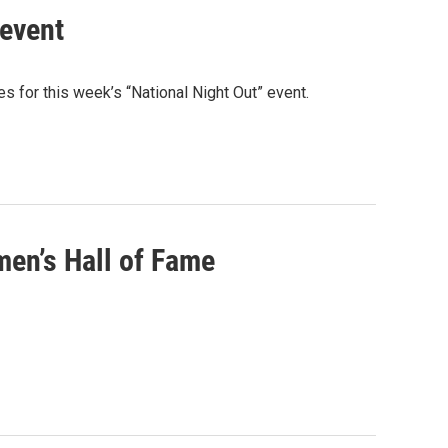
 event
 for this week’s “National Night Out” event.
en’s Hall of Fame