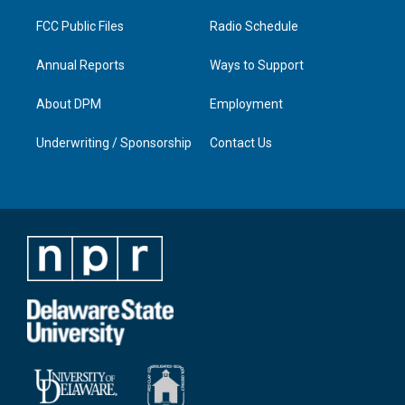
m
FCC Public Files
Radio Schedule
Annual Reports
Ways to Support
About DPM
Employment
Underwriting / Sponsorship
Contact Us