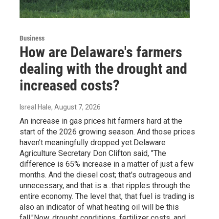
Business
How are Delaware's farmers
dealing with the drought and
increased costs?
Isreal Hale
, August 7, 2026
An increase in gas prices hit farmers hard at the
start of the 2026 growing season. And those prices
haven’t meaningfully dropped yet.Delaware
Agriculture Secretary Don Clifton said, "The
difference is 65% increase in a matter of just a few
months. And the diesel cost; that's outrageous and
unnecessary, and that is a...that ripples through the
entire economy. The level that, that fuel is trading is
also an indicator of what heating oil will be this
fall."Now, drought conditions, fertilizer costs, and