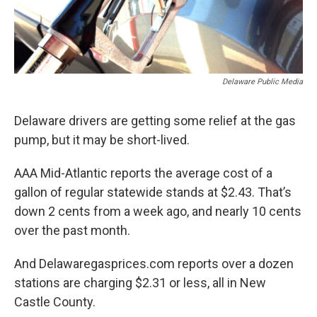
Delaware Public Media
Delaware drivers are getting some relief at the gas
pump, but it may be short-lived.
AAA Mid-Atlantic reports the average cost of a
gallon of regular statewide stands at $2.43. That’s
down 2 cents from a week ago, and nearly 10 cents
over the past month.
And Delawaregasprices.com reports over a dozen
stations are charging $2.31 or less, all in New
Castle County.