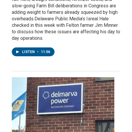
slow-going Farm Bill deliberations in Congress are
adding weight to farmers already squeezed by high
overheads.Delaware Public Media’s Isreal Hale
checked in this week with Felton farmer Jim Minner
to discuss how these issues are affecting his day to
day operations.
LISTEN
•
11:56