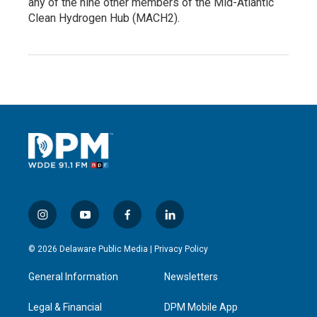
any of the nine other members of the Mid-Atlantic
Clean Hydrogen Hub (MACH2).
i
y
f
l
n
o
a
i
s
u
c
n
© 2026 Delaware Public Media |
Privacy Policy
t
t
e
k
a
u
b
e
General Information
Newsletters
g
b
o
d
r
e
o
i
a
k
n
Legal & Financial
DPM Mobile App