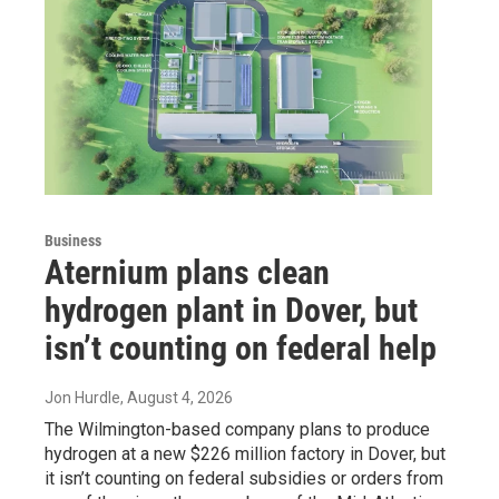
Business
Aternium plans clean
hydrogen plant in Dover, but
isn’t counting on federal help
Jon Hurdle
, August 4, 2026
The Wilmington-based company plans to produce
hydrogen at a new $226 million factory in Dover, but
it isn’t counting on federal subsidies or orders from