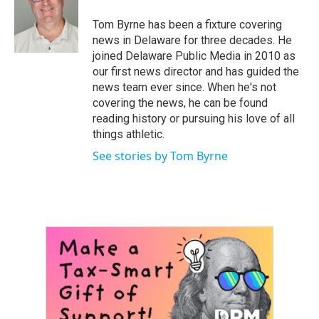
o
e
d
o
r
I
Tom Byrne has been a fixture covering
k
n
news in Delaware for three decades. He
joined Delaware Public Media in 2010 as
our first news director and has guided the
news team ever since. When he's not
covering the news, he can be found
reading history or pursuing his love of all
things athletic.
See stories by Tom Byrne