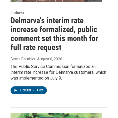
Business
Delmarva's interim rate
increase formalized, public
comment set this month for
full rate request
Bente Bouthier
, August 6, 2026
The Public Service Commission formalized an
interim rate increase for Delmarva customers, which
was implemented on July 9.
LISTEN
•
1:02