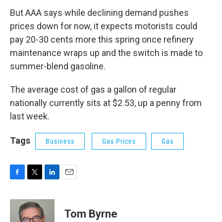
But AAA says while declining demand pushes
prices down for now, it expects motorists could
pay 20-30 cents more this spring once refinery
maintenance wraps up and the switch is made to
summer-blend gasoline.
The average cost of gas a gallon of regular
nationally currently sits at $2.53, up a penny from
last week.
Tags
Business
Gas Prices
Gas
F
T
L
E
a
w
i
m
c
i
n
a
e
t
k
i
Tom Byrne
b
t
e
l