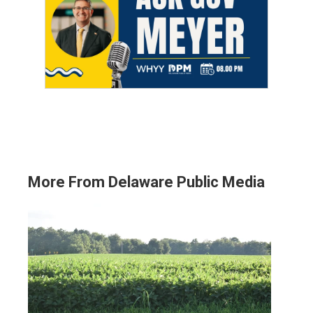
More From Delaware Public Media