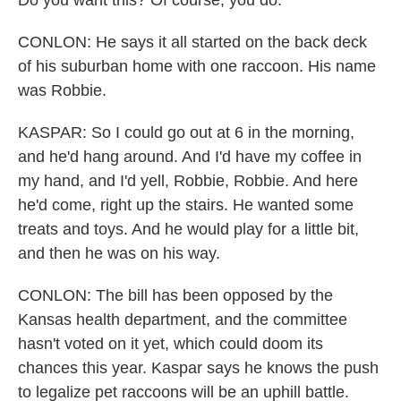
Do you want this? Of course, you do.
CONLON: He says it all started on the back deck
of his suburban home with one raccoon. His name
was Robbie.
KASPAR: So I could go out at 6 in the morning,
and he'd hang around. And I'd have my coffee in
my hand, and I'd yell, Robbie, Robbie. And here
he'd come, right up the stairs. He wanted some
treats and toys. And he would play for a little bit,
and then he was on his way.
CONLON: The bill has been opposed by the
Kansas health department, and the committee
hasn't voted on it yet, which could doom its
chances this year. Kaspar says he knows the push
to legalize pet raccoons will be an uphill battle.