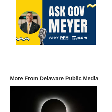
More From Delaware Public Media