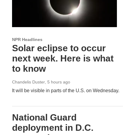
NPR Headlines
Solar eclipse to occur
next week. Here is what
to know
Chandelis Duster
, 5 hours ago
It will be visible in parts of the U.S. on Wednesday.
National Guard
deployment in D.C.