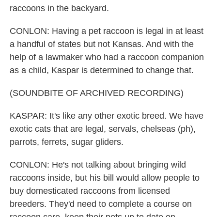
raccoons in the backyard.
CONLON: Having a pet raccoon is legal in at least
a handful of states but not Kansas. And with the
help of a lawmaker who had a raccoon companion
as a child, Kaspar is determined to change that.
(SOUNDBITE OF ARCHIVED RECORDING)
KASPAR: It's like any other exotic breed. We have
exotic cats that are legal, servals, chelseas (ph),
parrots, ferrets, sugar gliders.
CONLON: He's not talking about bringing wild
raccoons inside, but his bill would allow people to
buy domesticated raccoons from licensed
breeders. They'd need to complete a course on