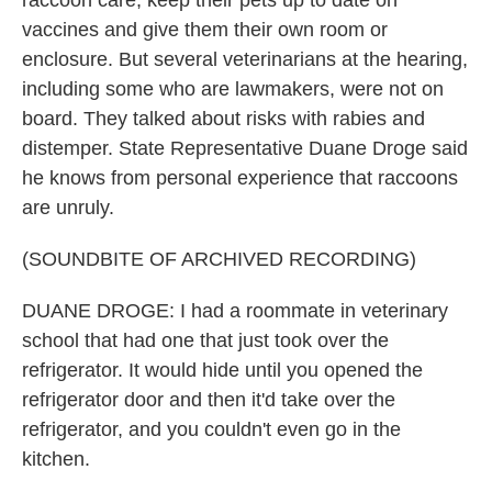
raccoon care, keep their pets up to date on
vaccines and give them their own room or
enclosure. But several veterinarians at the hearing,
including some who are lawmakers, were not on
board. They talked about risks with rabies and
distemper. State Representative Duane Droge said
he knows from personal experience that raccoons
are unruly.
(SOUNDBITE OF ARCHIVED RECORDING)
DUANE DROGE: I had a roommate in veterinary
school that had one that just took over the
refrigerator. It would hide until you opened the
refrigerator door and then it'd take over the
refrigerator, and you couldn't even go in the
kitchen.