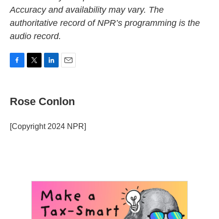
Accuracy and availability may vary. The
authoritative record of NPR’s programming is the
audio record.
F
T
L
E
a
w
i
m
c
i
n
a
e
t
k
i
Rose Conlon
b
t
e
l
o
e
d
o
r
I
[Copyright 2024 NPR]
k
n