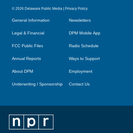
n
o
a
i
s
u
c
n
© 2026 Delaware Public Media |
Privacy Policy
t
t
e
k
a
u
b
e
General Information
Newsletters
g
b
o
d
r
e
o
i
a
k
n
Legal & Financial
DPM Mobile App
m
FCC Public Files
Radio Schedule
Annual Reports
Ways to Support
About DPM
Employment
Underwriting / Sponsorship
Contact Us