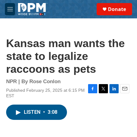
Skip to main content
S
Donate
e
M
a
e
r
n
c
u
h
Kansas man wants the
u
e
state to legalize
r
y
raccoons as pets
NPR | By
Rose Conlon
Published February 25, 2025 at 6:15 PM
F
T
L
E
EST
a
w
i
m
c
i
n
a
e
t
k
i
LISTEN
•
3:08
b
t
e
l
o
e
d
o
r
I
k
n