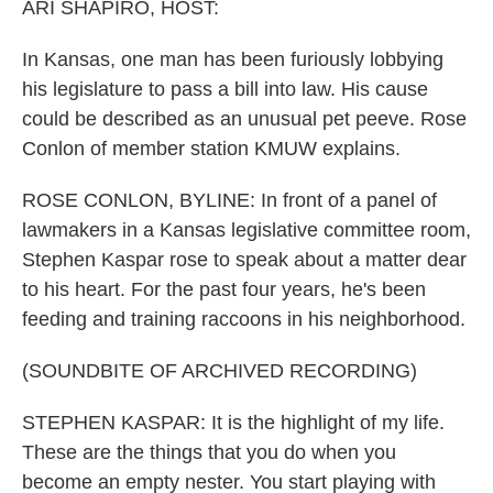
ARI SHAPIRO, HOST:
In Kansas, one man has been furiously lobbying
his legislature to pass a bill into law. His cause
could be described as an unusual pet peeve. Rose
Conlon of member station KMUW explains.
ROSE CONLON, BYLINE: In front of a panel of
lawmakers in a Kansas legislative committee room,
Stephen Kaspar rose to speak about a matter dear
to his heart. For the past four years, he's been
feeding and training raccoons in his neighborhood.
(SOUNDBITE OF ARCHIVED RECORDING)
STEPHEN KASPAR: It is the highlight of my life.
These are the things that you do when you
become an empty nester. You start playing with