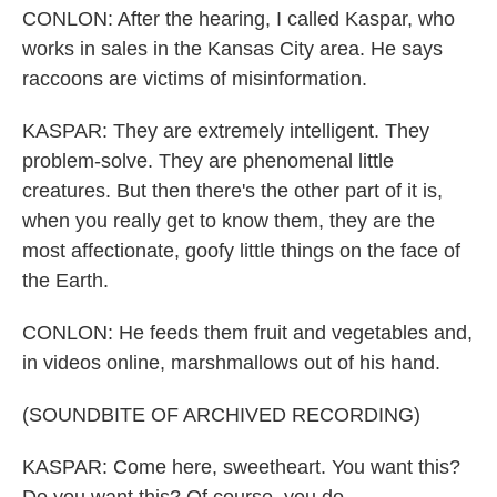
CONLON: After the hearing, I called Kaspar, who
works in sales in the Kansas City area. He says
raccoons are victims of misinformation.
KASPAR: They are extremely intelligent. They
problem-solve. They are phenomenal little
creatures. But then there's the other part of it is,
when you really get to know them, they are the
most affectionate, goofy little things on the face of
the Earth.
CONLON: He feeds them fruit and vegetables and,
in videos online, marshmallows out of his hand.
(SOUNDBITE OF ARCHIVED RECORDING)
KASPAR: Come here, sweetheart. You want this?