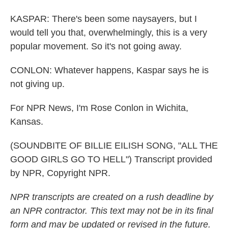
KASPAR: There's been some naysayers, but I
would tell you that, overwhelmingly, this is a very
popular movement. So it's not going away.
CONLON: Whatever happens, Kaspar says he is
not giving up.
For NPR News, I'm Rose Conlon in Wichita,
Kansas.
(SOUNDBITE OF BILLIE EILISH SONG, "ALL THE
GOOD GIRLS GO TO HELL") Transcript provided
by NPR, Copyright NPR.
NPR transcripts are created on a rush deadline by
an NPR contractor. This text may not be in its final
form and may be updated or revised in the future.