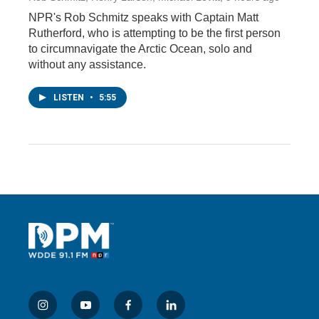
NPR's Rob Schmitz speaks with Captain Matt
Rutherford, who is attempting to be the first person
to circumnavigate the Arctic Ocean, solo and
without any assistance.
LISTEN
•
5:55
i
y
f
l