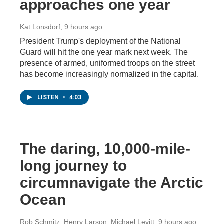
approaches one year
Kat Lonsdorf
, 9 hours ago
President Trump's deployment of the National
Guard will hit the one year mark next week. The
presence of armed, uniformed troops on the street
has become increasingly normalized in the capital.
LISTEN
•
4:03
The daring, 10,000-mile-
long journey to
circumnavigate the Arctic
Ocean
Rob Schmitz, Henry Larson, Michael Levitt
, 9 hours ago