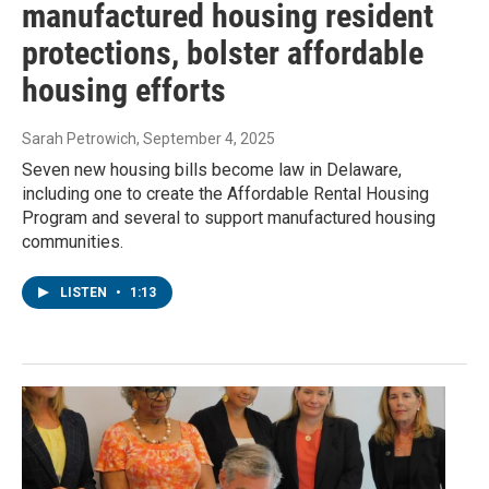
manufactured housing resident
protections, bolster affordable
housing efforts
Sarah Petrowich
, September 4, 2025
Seven new housing bills become law in Delaware,
including one to create the Affordable Rental Housing
Program and several to support manufactured housing
communities.
LISTEN
•
1:13