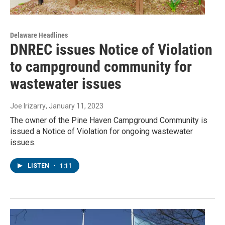
Delaware Headlines
DNREC issues Notice of Violation
to campground community for
wastewater issues
Joe Irizarry
, January 11, 2023
The owner of the Pine Haven Campground Community is
issued a Notice of Violation for ongoing wastewater
issues.
LISTEN
•
1:11