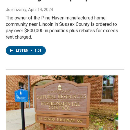
Joe Irizarry
, April 14, 2024
The owner of the Pine Haven manufactured home
community near Lincoln in Sussex County is ordered to
pay over $800,000 in penalties plus rebates for excess
rent charged.
LISTEN
•
1:01