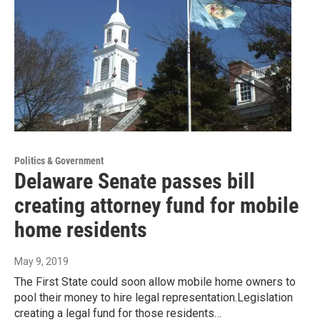
Politics & Government
Delaware Senate passes bill
creating attorney fund for mobile
home residents
May 9, 2019
The First State could soon allow mobile home owners to
pool their money to hire legal representation.Legislation
creating a legal fund for those residents…