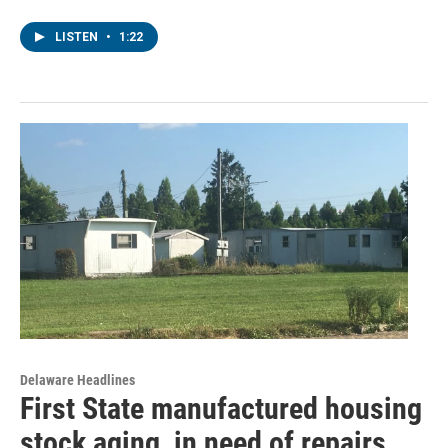
LISTEN
•
1:22
Delaware Headlines
First State manufactured housing
stock aging, in need of repairs