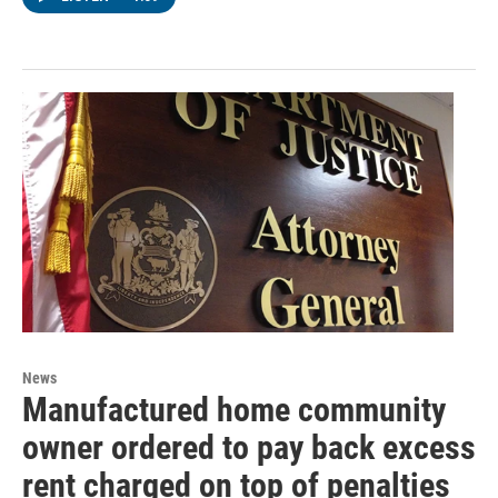
News
Manufactured home community
owner ordered to pay back excess
rent charged on top of penalties