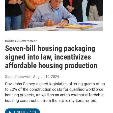
Politics & Government
Seven-bill housing packaging
signed into law, incentivizes
affordable housing production
Sarah Petrowich
, August 10, 2024
Gov. John Carney signed legislation offering grants of up
to 20% of the construction costs for qualified workforce
housing projects, as well as an act to exempt affordable
housing construction from the 2% realty transfer tax.
LISTEN
•
1:09