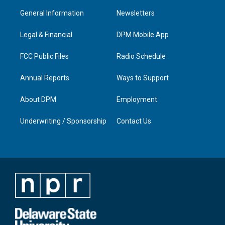
a
u
b
e
General Information
Newsletters
g
b
o
d
r
e
o
i
a
k
n
Legal & Financial
DPM Mobile App
m
FCC Public Files
Radio Schedule
Annual Reports
Ways to Support
About DPM
Employment
Underwriting / Sponsorship
Contact Us