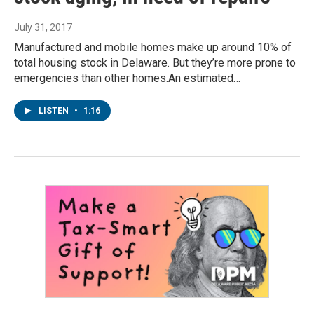
July 31, 2017
Manufactured and mobile homes make up around 10% of
total housing stock in Delaware. But they’re more prone to
emergencies than other homes.An estimated…
LISTEN
•
1:16