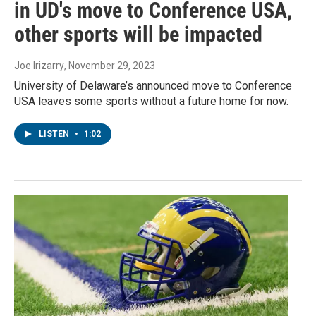
in UD's move to Conference USA,
other sports will be impacted
Joe Irizarry
, November 29, 2023
University of Delaware’s announced move to Conference
USA leaves some sports without a future home for now.
LISTEN
•
1:02