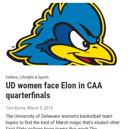
Culture, Lifestyle & Sports
UD women face Elon in CAA
quarterfinals
Tom Byrne
, March 9, 2016
The University of Delaware women’s basketball team
hopes to find the kind of March magic that’s eluded other
First State college hoop teams this week.The…