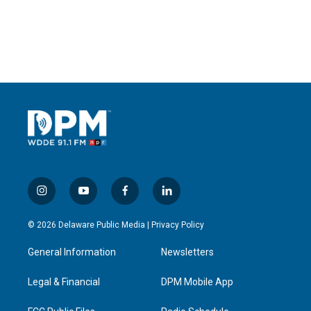
i
y
f
l
n
o
a
i
s
u
c
n
© 2026 Delaware Public Media |
Privacy Policy
t
t
e
k
a
u
b
e
General Information
Newsletters
g
b
o
d
r
e
o
i
a
k
n
Legal & Financial
DPM Mobile App
m