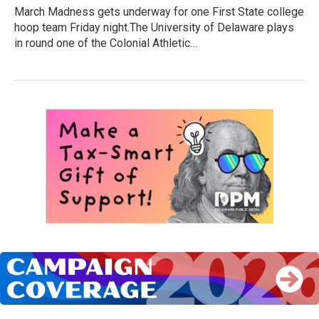
March Madness gets underway for one First State college
hoop team Friday night.The University of Delaware plays
in round one of the Colonial Athletic…