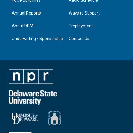
FCC Public Files
Radio Schedule
Annual Reports
Ways to Support
About DPM
Employment
Underwriting / Sponsorship
Contact Us