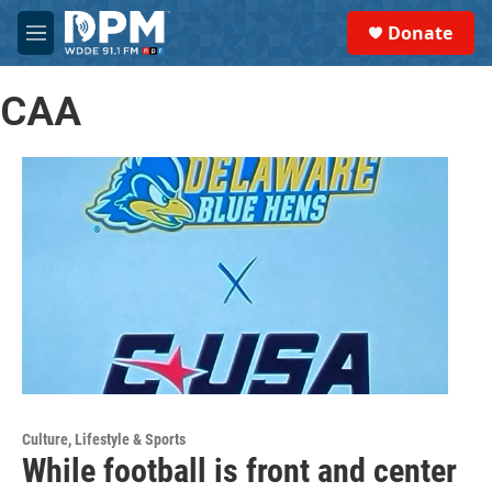
Skip to main content
S
Donate
e
M
a
e
r
n
c
CAA
u
h
u
e
r
y
Culture, Lifestyle & Sports
While football is front and center