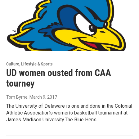
Culture, Lifestyle & Sports
UD women ousted from CAA
tourney
Tom Byrne
, March 9, 2017
The University of Delaware is one and done in the Colonial
Athletic Association’s women’s basketball tournament at
James Madison University.The Blue Hens…