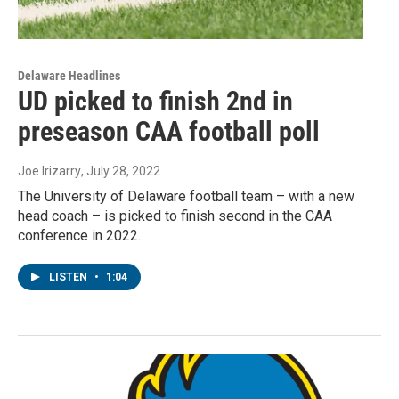
Delaware Headlines
UD picked to finish 2nd in
preseason CAA football poll
Joe Irizarry
, July 28, 2022
The University of Delaware football team – with a new
head coach – is picked to finish second in the CAA
conference in 2022.
LISTEN
•
1:04