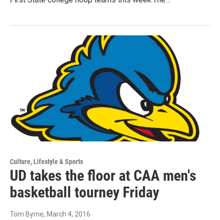
Culture, Lifestyle & Sports
UD takes the floor at CAA men's
basketball tourney Friday
Tom Byrne
, March 4, 2016