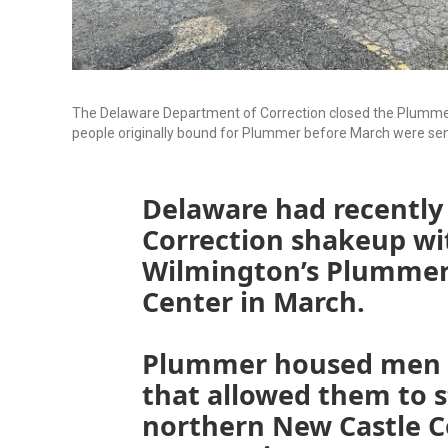
The Delaware Department of Correction closed the Plummer
people originally bound for Plummer before March were se
Delaware had recently
Correction shakeup wit
Wilmington’s Plummer
Center in March.
Plummer housed men i
that allowed them to st
northern New Castle C