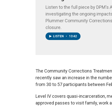
Listen to the full piece by DPM's A
investigating the ongoing impacts
Plummer Community Corrections
closure.
LISTEN
•
13:42
The Community Corrections Treatment C
recently saw an increase in the numbe
from 30 to 57 participants between Fe
Level IV covers quasi-incarceration, me
approved passes to visit family, work a