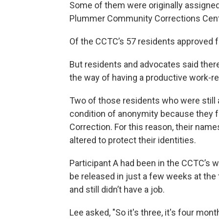
Some of them were originally assigned
Plummer Community Corrections Cente
Of the CCTC’s 57 residents approved fo
But residents and advocates said there 
the way of having a productive work-r
Two of those residents who were still
condition of anonymity because they fe
Correction. For this reason, their nam
altered to protect their identities.
Participant A had been in the CCTC’s 
be released in just a few weeks at the
and still didn’t have a job.
Lee asked, "So it's three, it's four mont