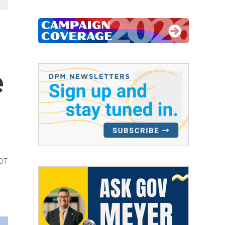
e
EDT