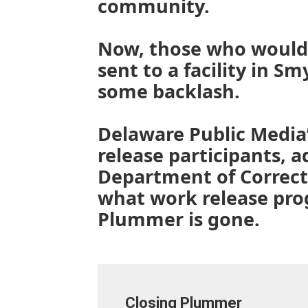
community.
Now, those who would
sent to a facility in S
some backlash.
Delaware Public Media
release participants, 
Department of Correct
what work release pro
Plummer is gone.
Closing Plummer