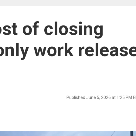
st of closing
only work releas
Published June 5, 2026 at 1:25 PM 