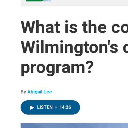
What is the co
Wilmington's 
program?
By
Abigail Lee
LISTEN
•
14:26