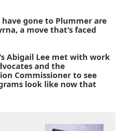
 have gone to Plummer are
myrna, a move that’s faced
’s Abigail Lee met with work
advocates and the
ion Commissioner to see
grams look like now that