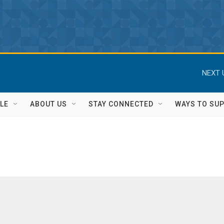
NEXT 
LE
ABOUT US
STAY CONNECTED
WAYS TO SU