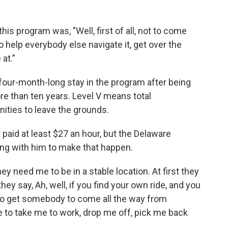
this program was, "Well, first of all, not to come
to help everybody else navigate it, get over the
 at.”
four-month-long stay in the program after being
ore than ten years. Level V means total
nities to leave the grounds.
 paid at least $27 an hour, but the Delaware
ng with him to make that happen.
y need me to be in a stable location. At first they
 they say, Ah, well, if you find your own ride, and you
d to get somebody to come all the way from
e to take me to work, drop me off, pick me back