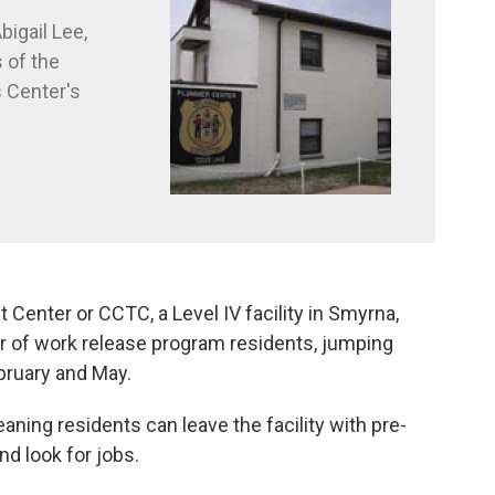
bigail Lee,
 of the
 Center's
enter or CCTC, a Level IV facility in Smyrna,
r of work release program residents, jumping
bruary and May.
aning residents can leave the facility with pre-
nd look for jobs.