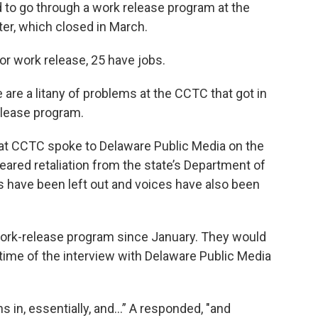
 to go through a work release program at the
r, which closed in March.
r work release, 25 have jobs.
are a litany of problems at the CCTC that got in
elease program.
 at CCTC spoke to Delaware Public Media on the
ared retaliation from the state’s Department of
es have been left out and voices have also been
work-release program since January. They would
 time of the interview with Delaware Public Media
hs in, essentially, and...” A responded, "and