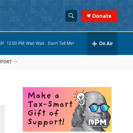
Donate
S
S
e
h
a
r
On Air
UP:
12:00 PM
Wait Wait... Don't Tell Me!
o
c
h
w
Q
PPORT
u
S
e
r
e
y
a
r
c
h