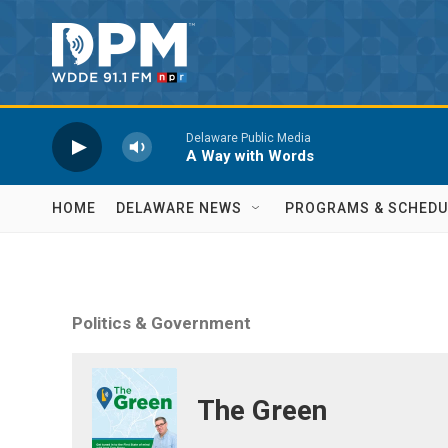
Skip to main content
Delaware Public Media
A Way with Words
HOME
DELAWARE NEWS
PROGRAMS & SCHEDU
Politics & Government
The Green