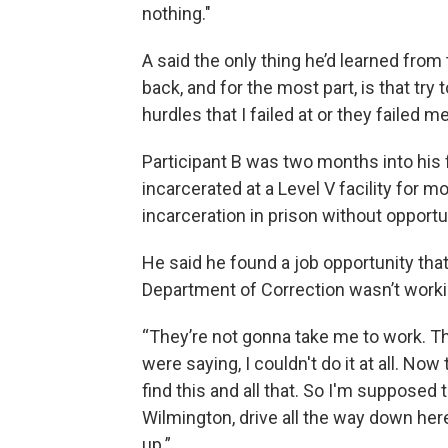
nothing."
A said the only thing he’d learned from 
back, and for the most part, is that try 
hurdles that I failed at or they failed me
Participant B was two months into his 
incarcerated at a Level V facility for m
incarceration in prison without opportu
He said he found a job opportunity that
Department of Correction wasn’t worki
“They’re not gonna take me to work. The
were saying, I couldn't do it at all. Now
find this and all that. So I'm suppose
Wilmington, drive all the way down her
up.”