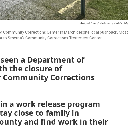
Abigail Lee
/
Delaware Public Me
 Community Corrections Center in March despite local pushback. Most
nt to Smyrna’s Community Corrections Treatment Center.
 seen a Department of
h the closure of
 Community Corrections
n a work release program
ay close to family in
ounty and find work in their