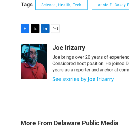
Tags
Science, Health, Tech
Annie E. Casey 
F
T
L
E
a
w
i
m
c
i
n
a
Joe Irizarry
e
t
k
i
Joe brings over 20 years of experienc
b
t
e
l
o
e
d
Considered host position. He joined D
o
r
I
years as a reporter and anchor at com
k
n
See stories by Joe Irizarry
More From Delaware Public Media