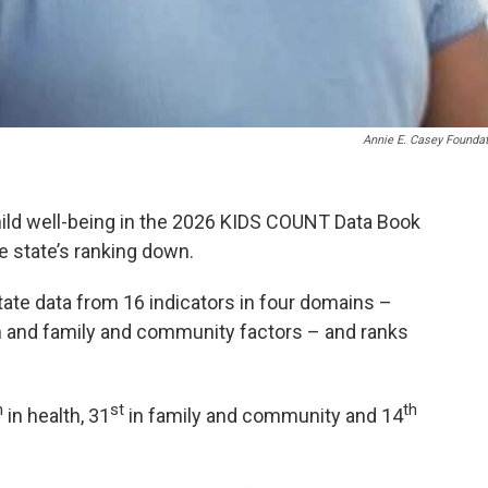
Annie E. Casey Founda
hild well-being in the 2026 KIDS COUNT Data Book
e state’s ranking down.
ate data from 16 indicators in four domains –
h and family and community factors – and ranks
h
st
th
in health, 31
in family and community and 14