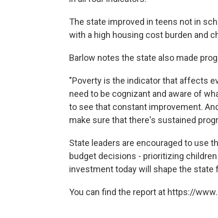
The state improved in teens not in sch
with a high housing cost burden and 
Barlow notes the state also made progr
"Poverty is the indicator that affects e
need to be cognizant and aware of wha
to see that constant improvement. And 
make sure that there's sustained progr
State leaders are encouraged to use t
budget decisions - prioritizing children
investment today will shape the state 
You can find the report at https://ww