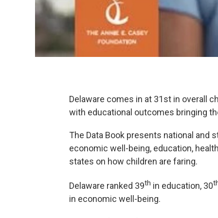
Delaware comes in at 31st in overall c
with educational outcomes bringing th
The Data Book presents national and st
economic well-being, education, healt
states on how children are faring.
th
t
Delaware ranked 39
in education, 30
in economic well-being.