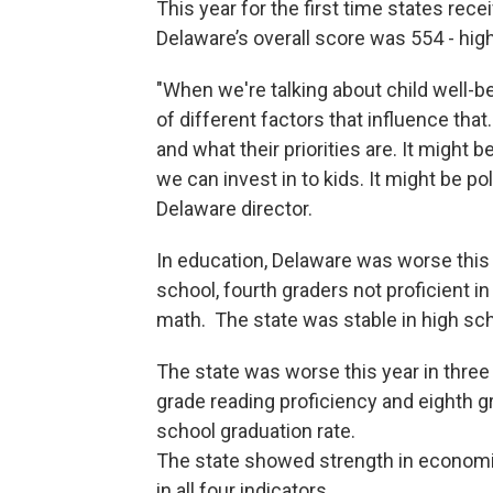
This year for the first time states re
Delaware’s overall score was 554 - high
"When we're talking about child well-b
of different factors that influence tha
and what their priorities are. It might
we can invest in to kids. It might be po
Delaware director.
In education, Delaware was worse this y
school, fourth graders not proficient in
math. The state was stable in high sch
The state was worse this year in three 
grade reading proficiency and eighth gr
school graduation rate.
The state showed strength in economic
in all four indicators.