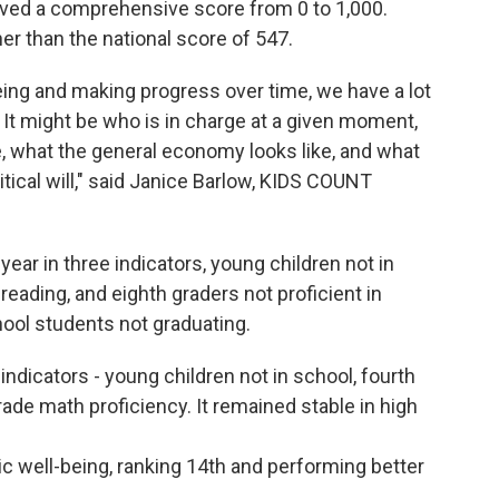
ceived a comprehensive score from 0 to 1,000.
er than the national score of 547.
eing and making progress over time, we have a lot
t. It might be who is in charge at a given moment,
 be, what the general economy looks like, and what
litical will," said Janice Barlow, KIDS COUNT
ear in three indicators, young children not in
 reading, and eighth graders not proficient in
ool students not graduating.
indicators - young children not in school, fourth
ade math proficiency. It remained stable in high
 well-being, ranking 14th and performing better