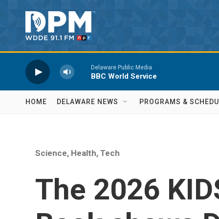
Skip to main content
Delaware Public Media
BBC World Service
HOME
DELAWARE NEWS
PROGRAMS & SCHEDU
Science, Health, Tech
The 2026 KID