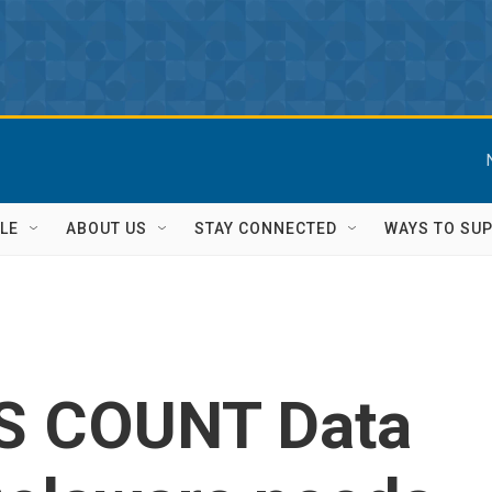
LE
ABOUT US
STAY CONNECTED
WAYS TO SU
S COUNT Data