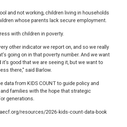
ool and not working, children living in households
children whose parents lack secure employment.
ess with children in poverty.
very other indicator we report on, and so we really
t's going on in that poverty number. And we want
it's good that we are seeing it, but we want to
ess there," said Barlow.
he data from KIDS COUNT to guide policy and
 and families with the hope that strategic
for generations.
w.aecf.org/resources/2026-kids-count-data-book