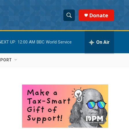
Donate
S
S
e
h
a
r
On Air
NEXT UP:
12:00 AM
BBC World Service
o
c
h
w
Q
PPORT
u
S
e
r
e
y
a
r
c
h