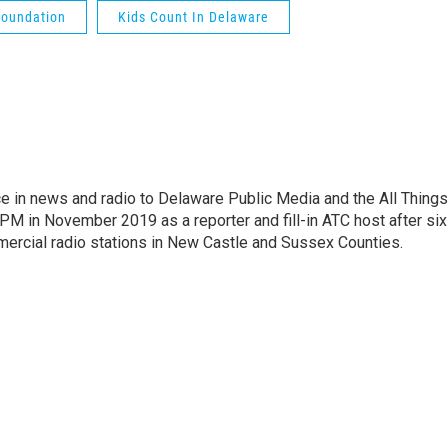
Foundation
Kids Count In Delaware
e in news and radio to Delaware Public Media and the All Things
PM in November 2019 as a reporter and fill-in ATC host after six
mercial radio stations in New Castle and Sussex Counties.