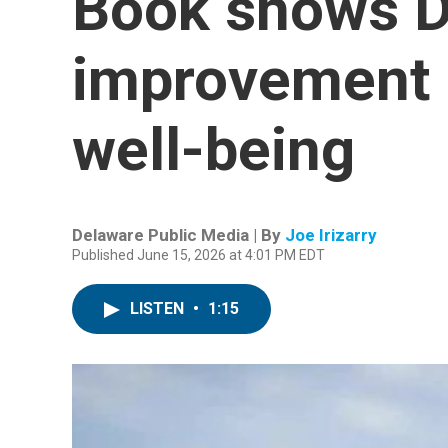
Book shows D
improvement i
well-being
Delaware Public Media | By
Joe Irizarry
Published June 15, 2026 at 4:01 PM EDT
LISTEN
•
1:15