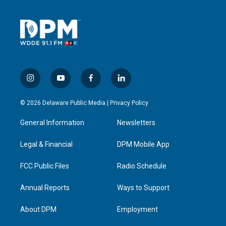
i
y
f
l
n
o
a
i
s
u
c
n
© 2026 Delaware Public Media |
Privacy Policy
t
t
e
k
a
u
b
e
General Information
Newsletters
g
b
o
d
r
e
o
i
a
k
n
Legal & Financial
DPM Mobile App
m
FCC Public Files
Radio Schedule
Annual Reports
Ways to Support
About DPM
Employment