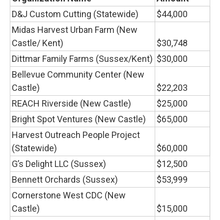
D&J Custom Cutting (Statewide)
$44,000
Midas Harvest Urban Farm (New
Castle/ Kent)
$30,748
Dittmar Family Farms (Sussex/Kent)
$30,000
Bellevue Community Center (New
Castle)
$22,203
REACH Riverside (New Castle)
$25,000
Bright Spot Ventures (New Castle)
$65,000
Harvest Outreach People Project
(Statewide)
$60,000
G’s Delight LLC (Sussex)
$12,500
Bennett Orchards (Sussex)
$53,999
Cornerstone West CDC (New
Castle)
$15,000