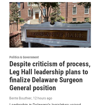
Politics & Government
Despite criticism of process,
Leg Hall leadership plans to
finalize Delaware Surgeon
General position
Bente Bouthier
, 12 hours ago
Leadership in Delaware's legislature voiced