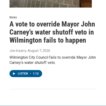
News
A vote to override Mayor John
Carney’s water shutoff veto in
Wilmington fails to happen
Joe Irizarry
, August 7, 2026
Wilmington City Council fails to override Mayor John
Carney’s water shutoff veto.
LISTEN
•
1:12