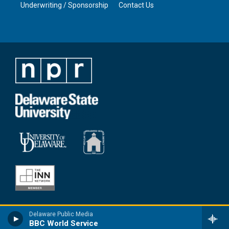
Underwriting / Sponsorship
Contact Us
Delaware Public Media
BBC World Service