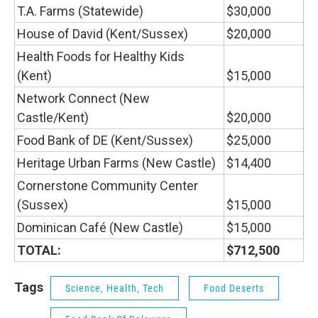
T.A. Farms (Statewide)
$30,000
House of David (Kent/Sussex)
$20,000
Health Foods for Healthy Kids
(Kent)
$15,000
Network Connect (New
Castle/Kent)
$20,000
Food Bank of DE (Kent/Sussex)
$25,000
Heritage Urban Farms (New Castle)
$14,400
Cornerstone Community Center
(Sussex)
$15,000
Dominican Café (New Castle)
$15,000
TOTAL:
$712,500
Tags
Science, Health, Tech
Food Deserts