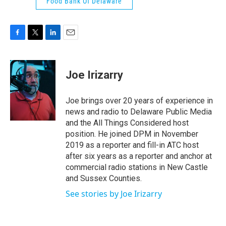
Food Bank Of Delaware
F
T
L
E
a
w
i
m
c
i
n
a
e
t
k
i
Joe Irizarry
b
t
e
l
o
e
d
o
r
I
Joe brings over 20 years of experience in
k
n
news and radio to Delaware Public Media
and the All Things Considered host
position. He joined DPM in November
2019 as a reporter and fill-in ATC host
after six years as a reporter and anchor at
commercial radio stations in New Castle
and Sussex Counties.
See stories by Joe Irizarry