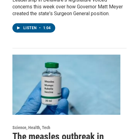
concerns this week over how Governor Matt Meyer
created the state's Surgeon General position.
LISTEN
•
1:04
Science, Health, Tech
The measles outbreak in