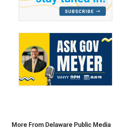
More From Delaware Public Media