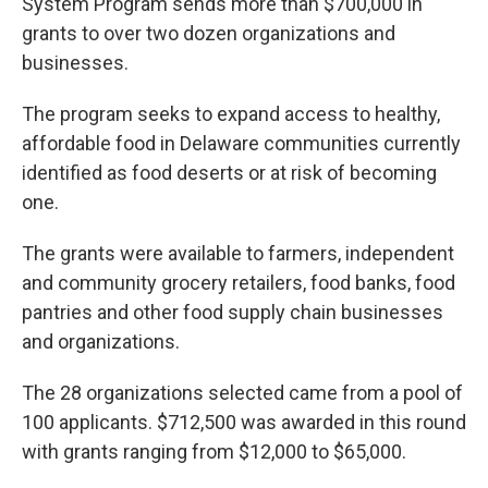
System Program sends more than $700,000 in
grants to over two dozen organizations and
businesses.
The program seeks to expand access to healthy,
affordable food in Delaware communities currently
identified as food deserts or at risk of becoming
one.
The grants were available to farmers, independent
and community grocery retailers, food banks, food
pantries and other food supply chain businesses
and organizations.
The 28 organizations selected came from a pool of
100 applicants. $712,500 was awarded in this round
with grants ranging from $12,000 to $65,000.