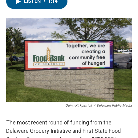
e
t
k
i
LISTEN
•
1:14
b
t
e
l
o
e
d
o
r
I
k
n
Quinn Kirkpatrick
/
Delaware Public Media
The most recent round of funding from the
Delaware Grocery Initiative and First State Food