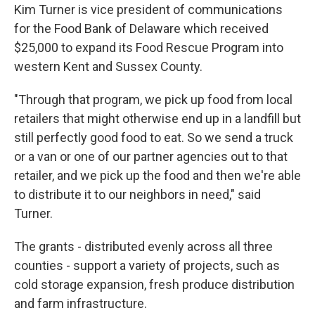
Kim Turner is vice president of communications
for the Food Bank of Delaware which received
$25,000 to expand its Food Rescue Program into
western Kent and Sussex County.
"Through that program, we pick up food from local
retailers that might otherwise end up in a landfill but
still perfectly good food to eat. So we send a truck
or a van or one of our partner agencies out to that
retailer, and we pick up the food and then we're able
to distribute it to our neighbors in need," said
Turner.
The grants - distributed evenly across all three
counties - support a variety of projects, such as
cold storage expansion, fresh produce distribution
and farm infrastructure.