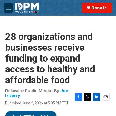
Skip to main content
S
Donate
e
M
a
e
r
n
c
u
h
28 organizations and
u
e
businesses receive
r
y
funding to expand
access to healthy and
affordable food
Delaware Public Media | By
Joe
Irizarry
F
T
L
E
Published June 2, 2026 at 5:35 PM EDT
a
w
i
m
c
i
n
a