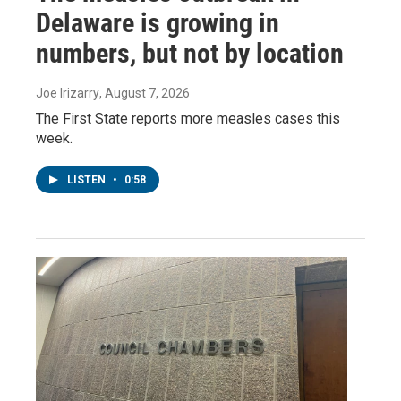
Delaware is growing in
numbers, but not by location
Joe Irizarry
, August 7, 2026
The First State reports more measles cases this
week.
LISTEN
•
0:58