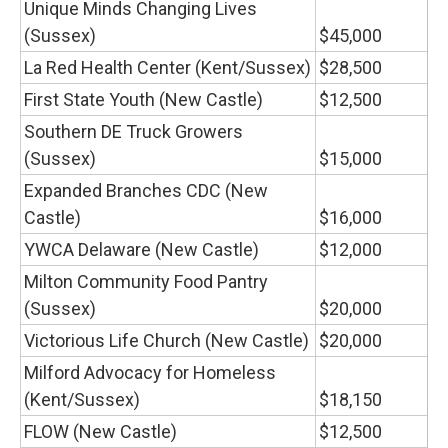
Unique Minds Changing Lives
(Sussex)
$45,000
La Red Health Center (Kent/Sussex)
$28,500
First State Youth (New Castle)
$12,500
Southern DE Truck Growers
(Sussex)
$15,000
Expanded Branches CDC (New
Castle)
$16,000
YWCA Delaware (New Castle)
$12,000
Milton Community Food Pantry
(Sussex)
$20,000
Victorious Life Church (New Castle)
$20,000
Milford Advocacy for Homeless
(Kent/Sussex)
$18,150
FLOW (New Castle)
$12,500