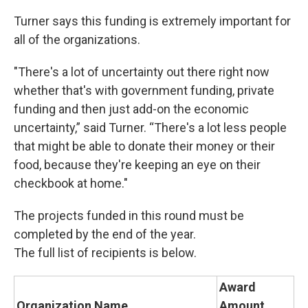
Turner says this funding is extremely important for
all of the organizations.
"There's a lot of uncertainty out there right now
whether that's with government funding, private
funding and then just add-on the economic
uncertainty,” said Turner. “There's a lot less people
that might be able to donate their money or their
food, because they're keeping an eye on their
checkbook at home."
The projects funded in this round must be
completed by the end of the year.
The full list of recipients is below.
Award
Organization Name
Amount