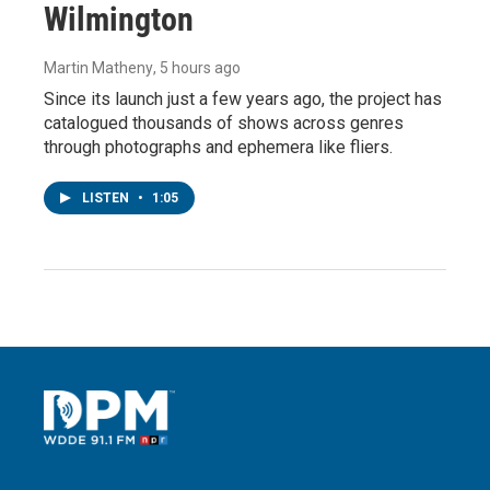
Wilmington
Martin Matheny
, 5 hours ago
Since its launch just a few years ago, the project has
catalogued thousands of shows across genres
through photographs and ephemera like fliers.
LISTEN
•
1:05