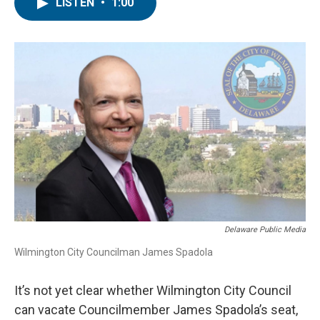
e
t
k
i
LISTEN
•
1:00
b
t
e
l
o
e
d
o
r
I
k
n
Delaware Public Media
Wilmington City Councilman James Spadola
It’s not yet clear whether Wilmington City Council
can vacate Councilmember James Spadola’s seat,