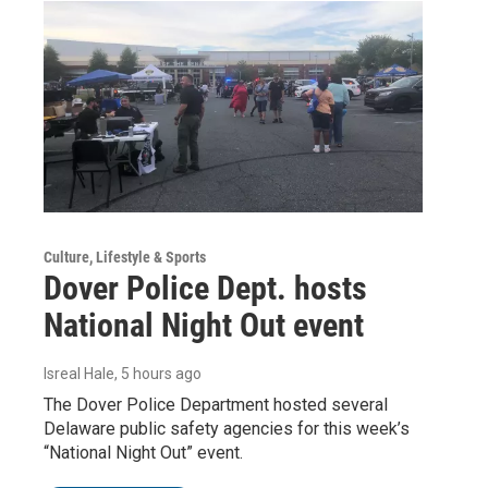
Culture, Lifestyle & Sports
Dover Police Dept. hosts
National Night Out event
Isreal Hale
, 5 hours ago
The Dover Police Department hosted several
Delaware public safety agencies for this week’s
“National Night Out” event.