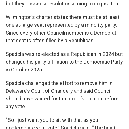
but they passed a resolution aiming to do just that.
Wilmington’s charter states there must be at least
one at-large seat represented by a minority party.
Since every other Councilmember is a Democrat,
that seat is often filled by a Republican.
Spadola was re-elected as a Republican in 2024 but
changed his party affiliation to the Democratic Party
in October 2025.
Spadola challenged the effort to remove him in
Delaware’s Court of Chancery and said Council
should have waited for that court’s opinion before
any vote.
“So I just want you to sit with that as you
contemplate your vote,” Spadola said. “The head