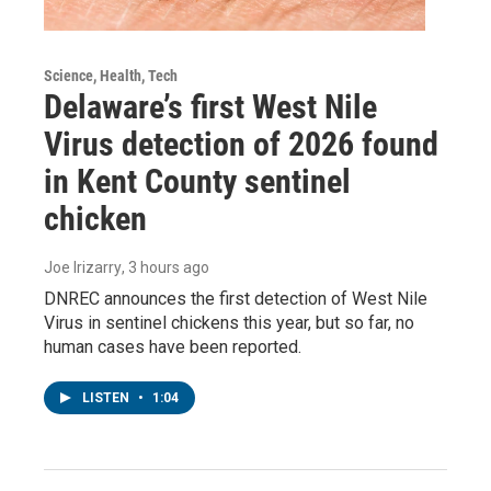
Science, Health, Tech
Delaware’s first West Nile
Virus detection of 2026 found
in Kent County sentinel
chicken
Joe Irizarry
, 3 hours ago
DNREC announces the first detection of West Nile
Virus in sentinel chickens this year, but so far, no
human cases have been reported.
LISTEN
•
1:04