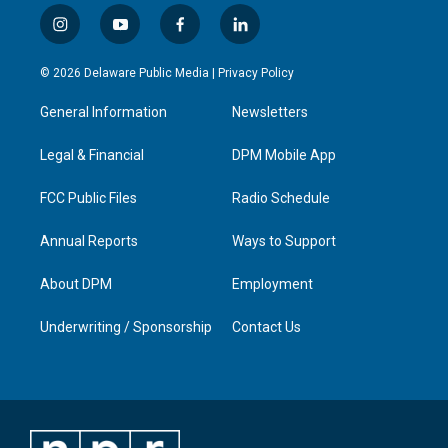
i
y
f
l
n
o
a
i
s
u
c
n
© 2026 Delaware Public Media |
Privacy Policy
t
t
e
k
a
u
b
e
General Information
Newsletters
g
b
o
d
r
e
o
i
a
k
n
Legal & Financial
DPM Mobile App
m
FCC Public Files
Radio Schedule
Annual Reports
Ways to Support
About DPM
Employment
Underwriting / Sponsorship
Contact Us