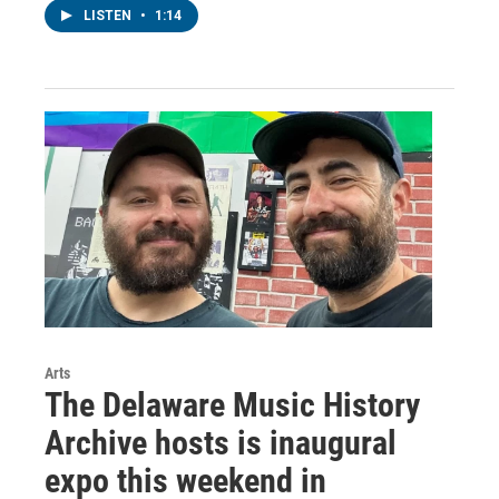
LISTEN
•
1:14
Arts
The Delaware Music History
Archive hosts is inaugural
expo this weekend in