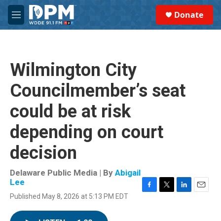
Skip to main content
S
Donate
e
M
a
e
r
n
c
u
h
Wilmington City
u
e
Councilmember’s seat
r
y
could be at risk
depending on court
decision
Delaware Public Media | By
Abigail
Lee
F
T
L
E
Published May 8, 2026 at 5:13 PM EDT
a
w
i
m
c
i
n
a