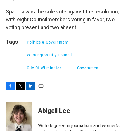
Spadola was the sole vote against the resolution,
with eight Councilmembers voting in favor, two
voting present and two absent.
Tags
Politics & Government
Wilmington City Council
City Of Wilmington
Government
F
T
L
E
a
w
i
m
c
i
n
a
e
t
k
i
Abigail Lee
b
t
e
l
o
e
d
o
r
I
With degrees in journalism and women’s
k
n