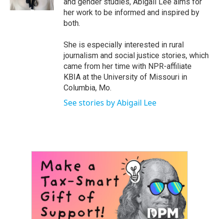
and gender studies, Abigail Lee aims for
her work to be informed and inspired by
both.
She is especially interested in rural
journalism and social justice stories, which
came from her time with NPR-affiliate
KBIA at the University of Missouri in
Columbia, Mo.
See stories by Abigail Lee