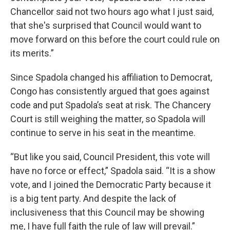
Chancellor said not two hours ago what I just said,
that she's surprised that Council would want to
move forward on this before the court could rule on
its merits.”
Since Spadola changed his affiliation to Democrat,
Congo has consistently argued that goes against
code and put Spadola’s seat at risk. The Chancery
Court is still weighing the matter, so Spadola will
continue to serve in his seat in the meantime.
“But like you said, Council President, this vote will
have no force or effect,” Spadola said. “It is a show
vote, and I joined the Democratic Party because it
is a big tent party. And despite the lack of
inclusiveness that this Council may be showing
me, I have full faith the rule of law will prevail.”