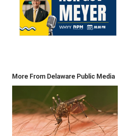
More From Delaware Public Media