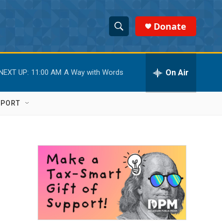
Donate
S
S
e
h
a
r
On Air
NEXT UP:
11:00 AM
A Way with Words
o
c
h
w
Q
PPORT
u
S
e
r
e
y
a
r
c
h