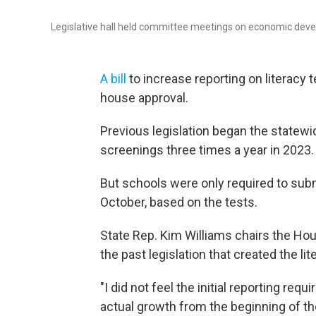
Legislative hall held committee meetings on economic deve
A bill
to increase reporting on literacy
house approval.
Previous legislation began the statewid
screenings three times a year in 2023.
But schools were only required to submi
October, based on the tests.
State Rep. Kim Williams chairs the H
the past legislation that created the lit
"I did not feel the initial reporting re
actual growth from the beginning of the