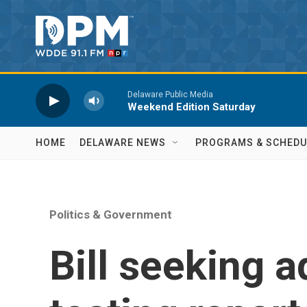
Skip to main content
Delaware Public Media
Weekend Edition Saturday
HOME
DELAWARE NEWS
PROGRAMS & SCHEDU
Politics & Government
Bill seeking a