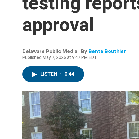
testing repor
approval
Delaware Public Media | By
Bente Bouthier
Published May 7, 2026 at 9:47 PM EDT
LISTEN
•
0:44