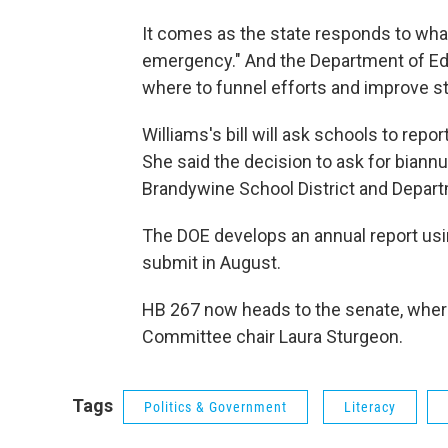
It comes as the state responds to what
emergency." And the Department of Educ
where to funnel efforts and improve s
Williams's bill will ask schools to repor
She said the decision to ask for biann
Brandywine School District and Depart
The DOE develops an annual report usin
submit in August.
HB 267 now heads to the senate, wher
Committee chair Laura Sturgeon.
Tags
Politics & Government
Literacy