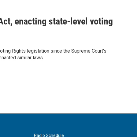
ct, enacting state-level voting
ting Rights legislation since the Supreme Court’s
 enacted similar laws.
Radio Schedule