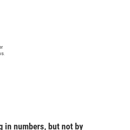
er
ws.
g in numbers, but not by