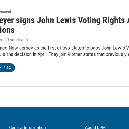
ernment
yer signs John Lewis Voting Rights A
tions
er
, 20 hours ago
ned New Jersey as the first of two states to pass John Lewis Vo
ouisiana decision in April. They join 9 other states that previously
•
1:12
General Information
About DPM