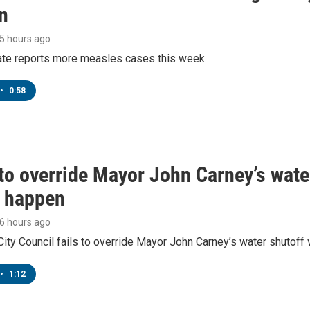
n
15 hours ago
tate reports more measles cases this week.
•
0:58
to override Mayor John Carney’s wate
o happen
16 hours ago
ity Council fails to override Mayor John Carney’s water shutoff 
•
1:12