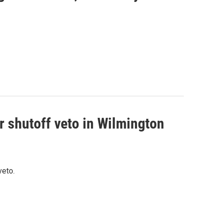
r shutoff veto in Wilmington
veto.