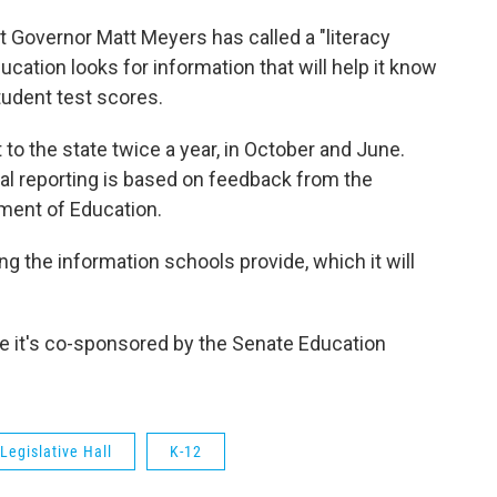
 Governor Matt Meyers has called a "literacy
ation looks for information that will help it know
tudent test scores.
t to the state twice a year, in October and June.
ual reporting is based on feedback from the
ment of Education.
g the information schools provide, which it will
e it's co-sponsored by the Senate Education
Legislative Hall
K-12