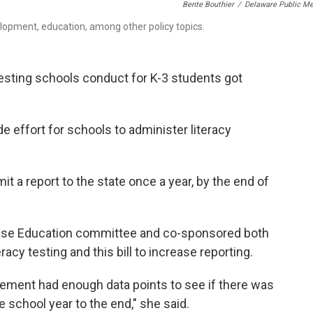
Bente Bouthier
/
Delaware Public Me
lopment, education, among other policy topics.
 testing schools conduct for K-3 students got
e effort for schools to administer literacy
t a report to the state once a year, by the end of
ouse Education committee and co-sponsored both
eracy testing and this bill to increase reporting.
quirement had enough data points to see if there was
 school year to the end," she said.