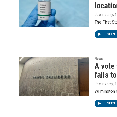
locatio
Joe Irizarry
, 
The First S
LISTEN
News
A vote 
fails t
Joe Irizarry
, 
Wilmington C
LISTEN