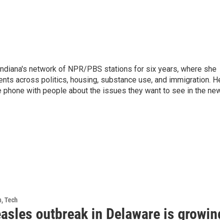
Indiana's network of NPR/PBS stations for six years, where she
ents across politics, housing, substance use, and immigration. H
 the phone with people about the issues they want to see in the ne
h, Tech
asles outbreak in Delaware is growin