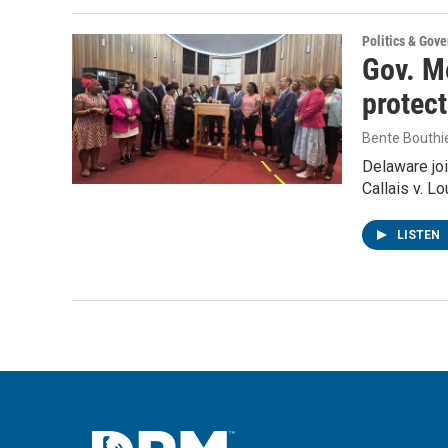
Politics & Gov
Gov. Me
protec
Bente Bouthi
Delaware joi
Callais v. L
LISTEN