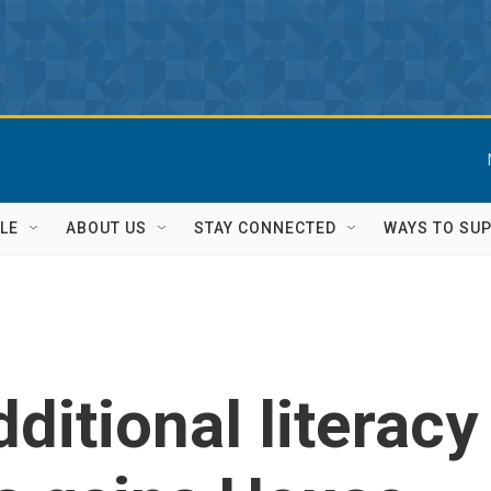
LE
ABOUT US
STAY CONNECTED
WAYS TO SU
dditional literacy