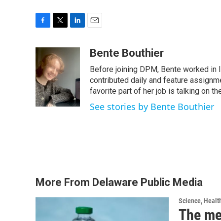
F
T
L
E
a
w
i
m
c
i
n
a
Bente Bouthier
e
t
k
i
Before joining DPM, Bente worked in 
b
t
e
l
o
e
d
contributed daily and feature assignm
o
r
I
favorite part of her job is talking on
k
n
See stories by Bente Bouthier
More From Delaware Public Media
Science, Healt
The me