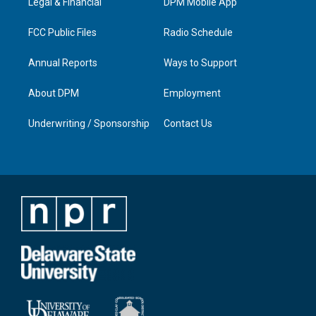
a
k
n
Legal & Financial
DPM Mobile App
m
FCC Public Files
Radio Schedule
Annual Reports
Ways to Support
About DPM
Employment
Underwriting / Sponsorship
Contact Us