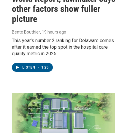
other factors show fuller
picture
Bente Bouthier
, 19 hours ago
This year’s number 2 ranking for Delaware comes
after it earned the top spot in the hospital care
quality metric in 2025.
LISTEN
•
1:25