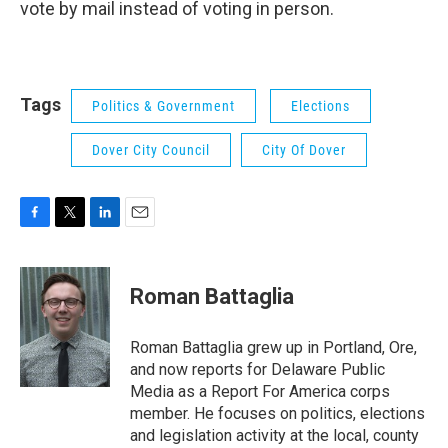
vote by mail instead of voting in person.
Tags
Politics & Government
Elections
Dover City Council
City Of Dover
F
T
L
E
a
w
i
m
c
i
n
a
e
t
k
i
Roman Battaglia
b
t
e
l
o
e
d
o
r
I
Roman Battaglia grew up in Portland, Ore,
k
n
and now reports for Delaware Public
Media as a Report For America corps
member. He focuses on politics, elections
and legislation activity at the local, county