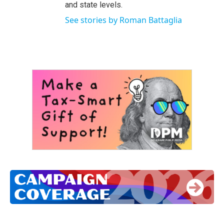
and state levels.
See stories by Roman Battaglia