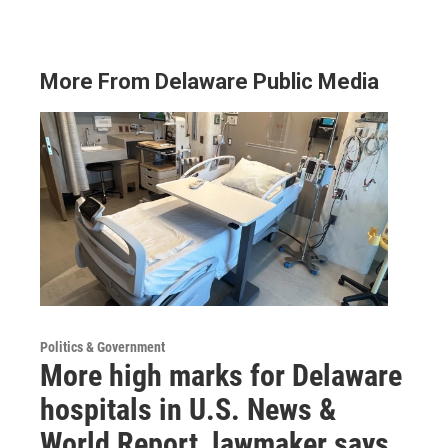
More From Delaware Public Media
Politics & Government
More high marks for Delaware
hospitals in U.S. News &
World Report, lawmaker says