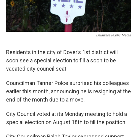
Delaware Public Media
Residents in the city of Dover’s 1st district will
soon see a special election to fill a soon to be
vacated city council seat.
Councilman Tanner Polce surprised his colleagues
earlier this month, announcing he is resigning at the
end of the month due to a move.
City Council voted at its Monday meeting to hold a
special election on August 18th to fill the position.
City Councilman Ralph Taylor expressed support