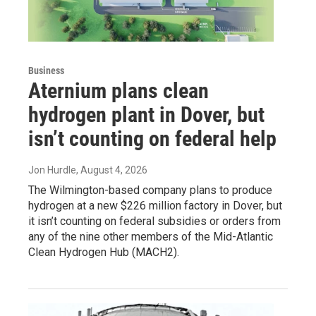
Business
Aternium plans clean
hydrogen plant in Dover, but
isn’t counting on federal help
Jon Hurdle
, August 4, 2026
The Wilmington-based company plans to produce
hydrogen at a new $226 million factory in Dover, but
it isn’t counting on federal subsidies or orders from
any of the nine other members of the Mid-Atlantic
Clean Hydrogen Hub (MACH2).