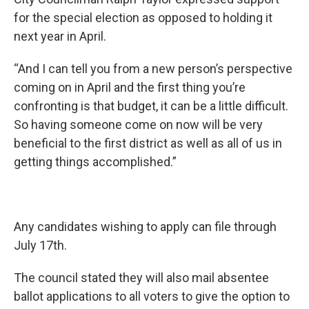
for the special election as opposed to holding it
next year in April.
“And I can tell you from a new person’s perspective
coming on in April and the first thing you’re
confronting is that budget, it can be a little difficult.
So having someone come on now will be very
beneficial to the first district as well as all of us in
getting things accomplished.”
Any candidates wishing to apply can file through
July 17th.
The council stated they will also mail absentee
ballot applications to all voters to give the option to