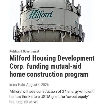
Politics & Government
Milford Housing Development
Corp. funding mutual-aid
home construction program
Isreal Hale
, August 4, 2026
Milford will see construction of 24 energy-efficient
homes thanks to a USDA grant for ‘sweat equity’
housing initiative