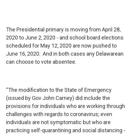
The Presidential primary is moving from April 28,
2020 to June 2, 2020 - and school board elections
scheduled for May 12, 2020 are now pushed to
June 16, 2020. And in both cases any Delawarean
can choose to vote absentee.
“The modification to the State of Emergency
(issued by Gov John Carney) did include the
provisions for individuals who are working through
challenges with regards to coronavirus; even
individuals are not symptomatic but who are
practicing self-quarantining and social distancing -