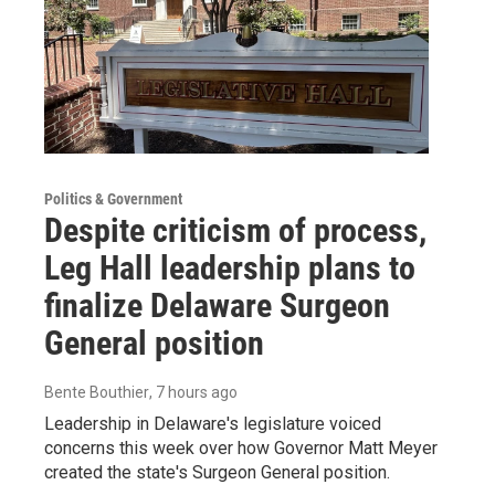
Politics & Government
Despite criticism of process,
Leg Hall leadership plans to
finalize Delaware Surgeon
General position
Bente Bouthier
, 7 hours ago
Leadership in Delaware's legislature voiced
concerns this week over how Governor Matt Meyer
created the state's Surgeon General position.