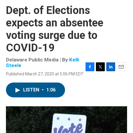
Dept. of Elections
expects an absentee
voting surge due to
COVID-19
Delaware Public Media | By
Kelli
Steele
F
T
L
E
Published March 27, 2020 at 5:06 PM EDT
a
w
i
m
c
i
n
a
e
t
k
i
LISTEN
•
1:06
b
t
e
l
o
e
d
o
r
I
k
n