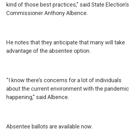
kind of those best practices,” said State Election’s
Commissioner Anthony Albence.
He notes that they anticipate that many will take
advantage of the absentee option.
“I know there’s concerns for a lot of individuals
about the current environment with the pandemic
happening,” said Albence.
Absentee ballots are available now.