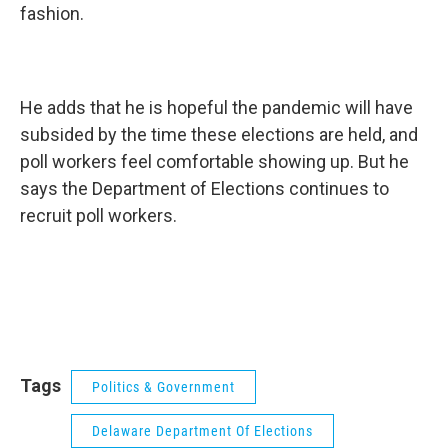
fashion.
He adds that he is hopeful the pandemic will have
subsided by the time these elections are held, and
poll workers feel comfortable showing up. But he
says the Department of Elections continues to
recruit poll workers.
Tags
Politics & Government
Delaware Department Of Elections