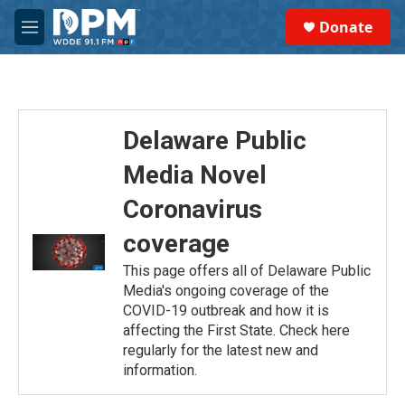
Skip to main content
S
Donate
e
M
a
e
r
n
c
u
h
u
Delaware Public
e
r
Media Novel
y
Coronavirus
coverage
This page offers all of Delaware Public
Media's ongoing coverage of the
COVID-19 outbreak and how it is
affecting the First State. Check here
regularly for the latest new and
information.