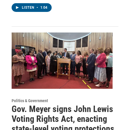
LISTEN
•
1:04
Politics & Government
Gov. Meyer signs John Lewis
Voting Rights Act, enacting
state-level voting protections