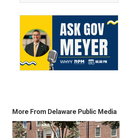
More From Delaware Public Media