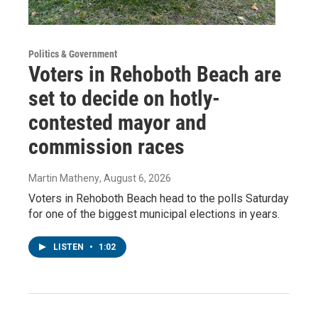
Politics & Government
Voters in Rehoboth Beach are
set to decide on hotly-
contested mayor and
commission races
Martin Matheny
, August 6, 2026
Voters in Rehoboth Beach head to the polls Saturday
for one of the biggest municipal elections in years.
LISTEN
•
1:02