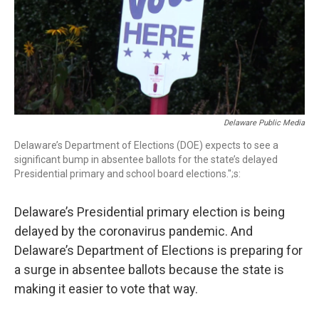
Delaware Public Media
Delaware’s Department of Elections (DOE) expects to see a
significant bump in absentee ballots for the state’s delayed
Presidential primary and school board elections.";s:
Delaware’s Presidential primary election is being
delayed by the coronavirus pandemic. And
Delaware’s Department of Elections is preparing for
a surge in absentee ballots because the state is
making it easier to vote that way.