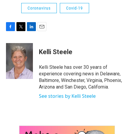
Coronavirus
Covid-19
F
T
L
E
a
w
i
m
c
i
n
a
e
t
k
i
Kelli Steele
b
t
e
l
o
e
d
o
r
I
Kelli Steele has over 30 years of
k
n
experience covering news in Delaware,
Baltimore, Winchester, Virginia, Phoenix,
Arizona and San Diego, California.
See stories by Kelli Steele