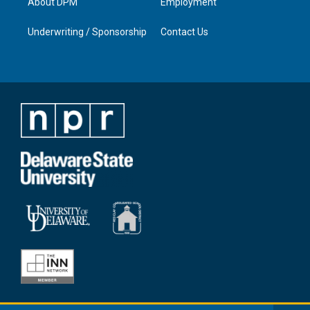
About DPM
Employment
Underwriting / Sponsorship
Contact Us