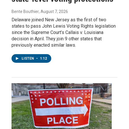
Bente Bouthier
, August 7, 2026
Delaware joined New Jersey as the first of two
states to pass John Lewis Voting Rights legislation
since the Supreme Court’s Callais v. Louisiana
decision in April. They join 9 other states that
previously enacted similar laws.
LISTEN
•
1:12