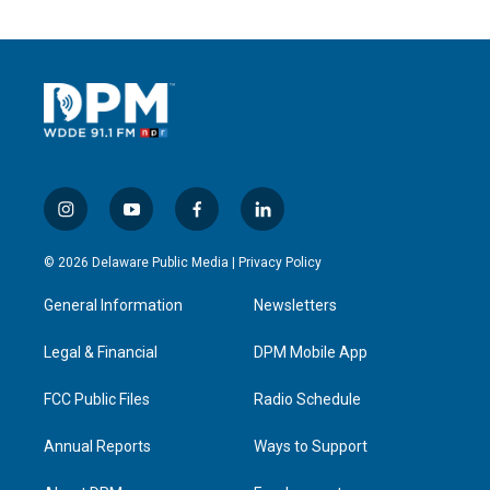
i
y
f
l
n
o
a
i
s
u
c
n
© 2026 Delaware Public Media |
Privacy Policy
t
t
e
k
a
u
b
e
General Information
Newsletters
g
b
o
d
r
e
o
i
a
k
n
Legal & Financial
DPM Mobile App
m
FCC Public Files
Radio Schedule
Annual Reports
Ways to Support