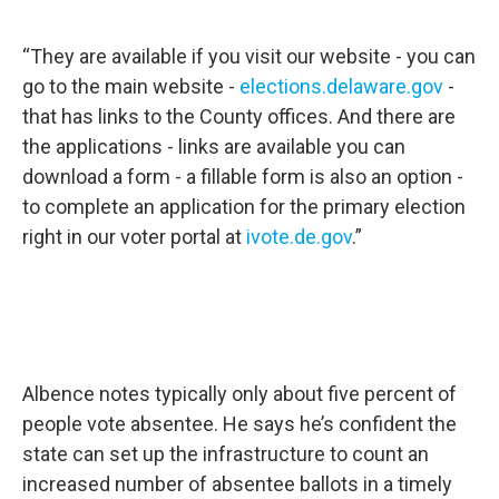
“They are available if you visit our website - you can
go to the main website -
elections.delaware.gov
-
that has links to the County offices. And there are
the applications - links are available you can
download a form - a fillable form is also an option -
to complete an application for the primary election
right in our voter portal at
ivote.de.gov
.”
Albence notes typically only about five percent of
people vote absentee. He says he’s confident the
state can set up the infrastructure to count an
increased number of absentee ballots in a timely