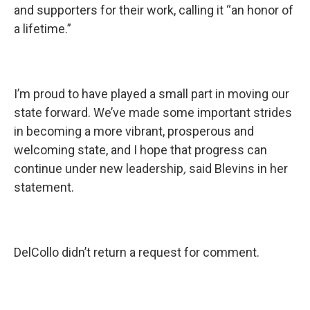
and supporters for their work, calling it “an honor of
a lifetime.”
I’m proud to have played a small part in moving our
state forward. We’ve made some important strides
in becoming a more vibrant, prosperous and
welcoming state, and I hope that progress can
continue under new leadership
,
said Blevins in her
statement.
DelCollo didn’t return a request for comment.