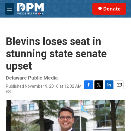
Skip to main content
S
Donate
e
M
a
e
r
n
c
u
h
Blevins loses seat in
u
e
stunning state senate
r
y
upset
Delaware Public Media
Published November 9, 2016 at 12:32 AM
F
T
L
E
EST
a
w
i
m
c
i
n
a
e
t
k
i
b
t
e
l
o
e
d
o
r
I
k
n