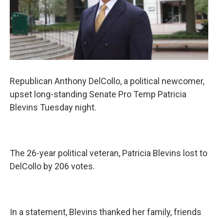
Republican Anthony DelCollo, a political newcomer,
upset long-standing Senate Pro Temp Patricia
Blevins Tuesday night.
The 26-year political veteran, Patricia Blevins lost to
DelCollo by 206 votes.
In a statement, Blevins thanked her family, friends