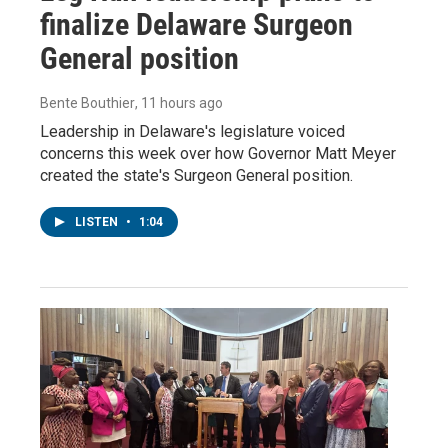
finalize Delaware Surgeon
General position
Bente Bouthier
, 11 hours ago
Leadership in Delaware's legislature voiced
concerns this week over how Governor Matt Meyer
created the state's Surgeon General position.
LISTEN
•
1:04