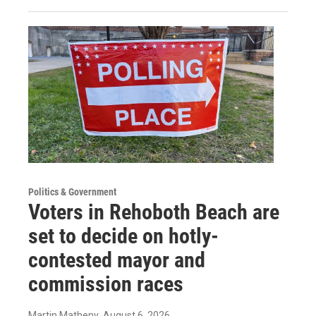
Politics & Government
Voters in Rehoboth Beach are
set to decide on hotly-
contested mayor and
commission races
Martin Matheny
, August 6, 2026