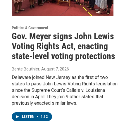
Politics & Government
Gov. Meyer signs John Lewis
Voting Rights Act, enacting
state-level voting protections
Bente Bouthier
, August 7, 2026
Delaware joined New Jersey as the first of two
states to pass John Lewis Voting Rights legislation
since the Supreme Court’s Callais v. Louisiana
decision in April. They join 9 other states that
previously enacted similar laws.
LISTEN
•
1:12