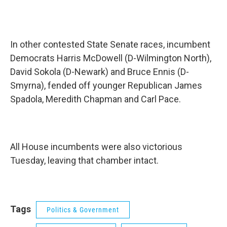
In other contested State Senate races, incumbent
Democrats Harris McDowell (D-Wilmington North),
David Sokola (D-Newark) and Bruce Ennis (D-
Smyrna), fended off younger Republican James
Spadola, Meredith Chapman and Carl Pace.
All House incumbents were also victorious
Tuesday, leaving that chamber intact.
Tags
Politics & Government