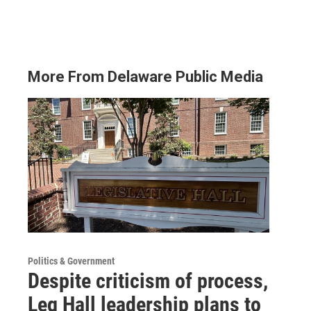
More From Delaware Public Media
Politics & Government
Despite criticism of process,
Leg Hall leadership plans to