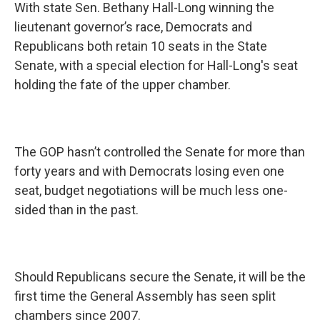
With state Sen. Bethany Hall-Long winning the
lieutenant governor’s race, Democrats and
Republicans both retain 10 seats in the State
Senate, with a special election for Hall-Long's seat
holding the fate of the upper chamber.
The GOP hasn’t controlled the Senate for more than
forty years and with Democrats losing even one
seat, budget negotiations will be much less one-
sided than in the past.
Should Republicans secure the Senate, it will be the
first time the General Assembly has seen split
chambers since 2007.