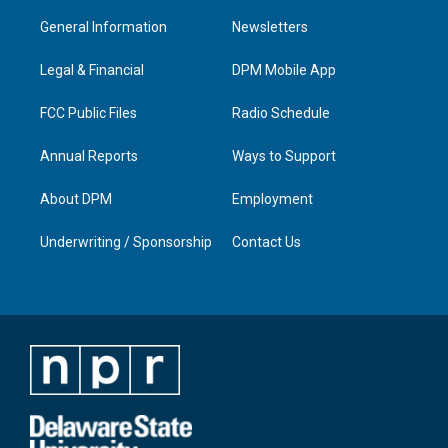
t
t
e
k
a
u
b
e
General Information
Newsletters
g
b
o
d
r
e
o
i
a
k
n
Legal & Financial
DPM Mobile App
m
FCC Public Files
Radio Schedule
Annual Reports
Ways to Support
About DPM
Employment
Underwriting / Sponsorship
Contact Us