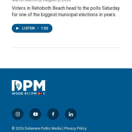
Voters in Rehoboth Beach head to the polls Saturday
for one of the biggest municipal elections in years.
LISTEN
•
1:02
i
y
f
l
n
o
a
i
s
u
c
n
© 2026 Delaware Public Media |
Privacy Policy