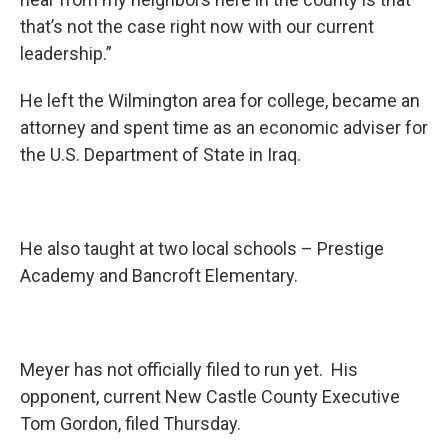
that’s not the case right now with our current
leadership.”
He left the Wilmington area for college, became an
attorney and spent time as an economic adviser for
the U.S. Department of State in Iraq.
He also taught at two local schools – Prestige
Academy and Bancroft Elementary.
Meyer has not officially filed to run yet. His
opponent, current New Castle County Executive
Tom Gordon, filed Thursday.