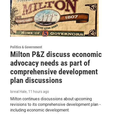
Politics & Government
Milton P&Z discuss economic
advocacy needs as part of
comprehensive development
plan discussions
Isreal Hale
, 11 hours ago
Milton continues discussions about upcoming
revisions to its comprehensive development plan -
including economic development.