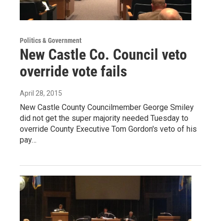
Politics & Government
New Castle Co. Council veto
override vote fails
April 28, 2015
New Castle County Councilmember George Smiley
did not get the super majority needed Tuesday to
override County Executive Tom Gordon's veto of his
pay…