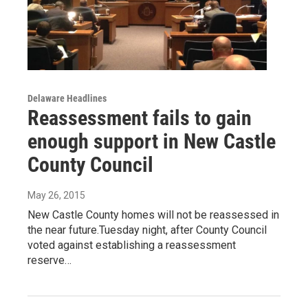
Delaware Headlines
Reassessment fails to gain
enough support in New Castle
County Council
May 26, 2015
New Castle County homes will not be reassessed in
the near future.Tuesday night, after County Council
voted against establishing a reassessment
reserve…