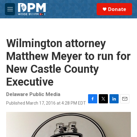
Skip to main content
S
Donate
e
M
a
e
r
n
c
u
h
Wilmington attorney
u
e
Matthew Meyer to run for
r
y
New Castle County
Executive
Delaware Public Media
Published March 17, 2016 at 4:28 PM EDT
F
T
L
E
a
w
i
m
c
i
n
a
e
t
k
i
b
t
e
l
o
e
d