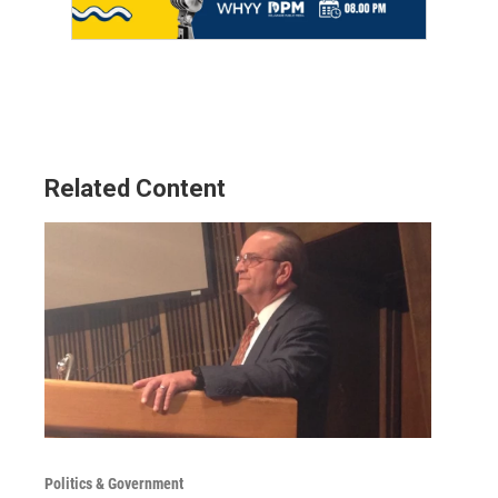
Related Content
Politics & Government