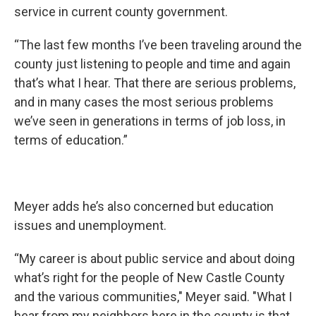
service in current county government.
“The last few months I’ve been traveling around the
county just listening to people and time and again
that’s what I hear. That there are serious problems,
and in many cases the most serious problems
we’ve seen in generations in terms of job loss, in
terms of education.”
Meyer adds he’s also concerned but education
issues and unemployment.
“My career is about public service and about doing
what’s right for the people of New Castle County
and the various communities," Meyer said. "What I
hear from my neighbors here in the county is that