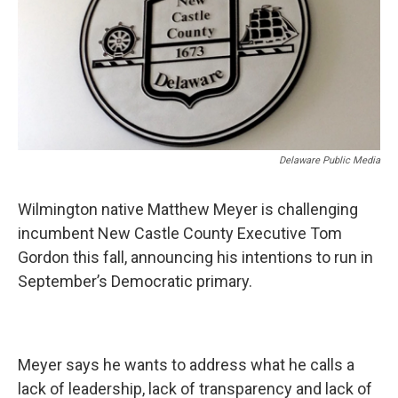
o
r
I
k
n
Delaware Public Media
Wilmington native Matthew Meyer is challenging
incumbent New Castle County Executive Tom
Gordon this fall, announcing his intentions to run in
September’s Democratic primary.
Meyer says he wants to address what he calls a
lack of leadership, lack of transparency and lack of