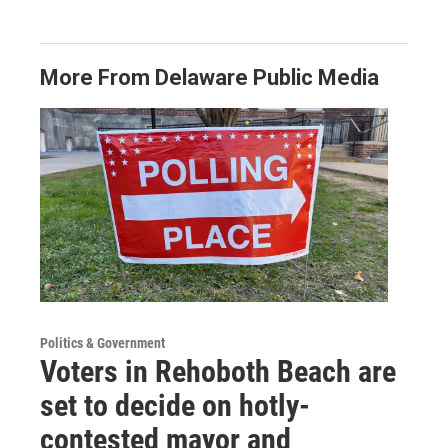
More From Delaware Public Media
Politics & Government
Voters in Rehoboth Beach are
set to decide on hotly-
contested mayor and