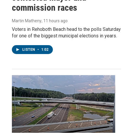
commission races
Martin Matheny
, 11 hours ago
Voters in Rehoboth Beach head to the polls Saturday
for one of the biggest municipal elections in years.
LISTEN
•
1:02