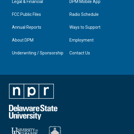
a
k
n
Legal & Financial
DPM Mobile App
m
FCC Public Files
Radio Schedule
Annual Reports
Ways to Support
About DPM
Employment
Underwriting / Sponsorship
Contact Us