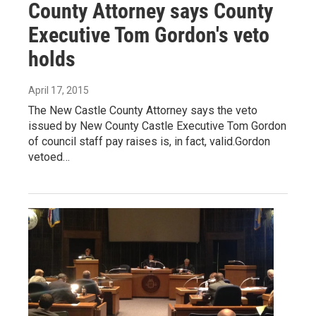
County Attorney says County
Executive Tom Gordon's veto
holds
April 17, 2015
The New Castle County Attorney says the veto
issued by New County Castle Executive Tom Gordon
of council staff pay raises is, in fact, valid.Gordon
vetoed…