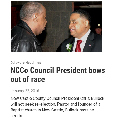
Delaware Headlines
NCCo Council President bows
out of race
January 22, 2016
New Castle County Council President Chris Bullock
will not seek re-election. Pastor and founder of a
Baptist church in New Castle, Bullock says he
needs…