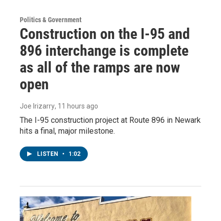
Politics & Government
Construction on the I-95 and
896 interchange is complete
as all of the ramps are now
open
Joe Irizarry
, 11 hours ago
The I-95 construction project at Route 896 in Newark
hits a final, major milestone.
LISTEN
•
1:02