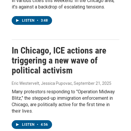
in various cities this weekend. In the Chicago area,
it's against a backdrop of escalating tensions.
LISTEN
•
3:48
In Chicago, ICE actions are
triggering a new wave of
political activism
Eric Westervelt, Jessica Pupovac
, September 21, 2025
Many protestors responding to "Operation Midway
Blitz," the stepped-up immigration enforcement in
Chicago, are politically active for the first time in
their lives.
LISTEN
•
4:56