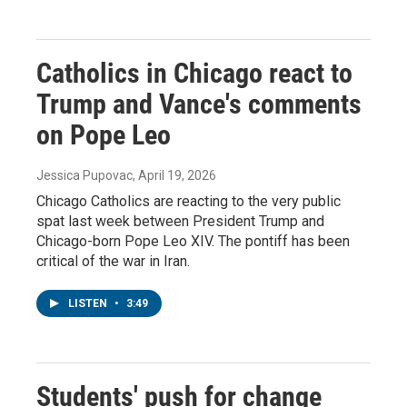
Catholics in Chicago react to
Trump and Vance's comments
on Pope Leo
Jessica Pupovac
, April 19, 2026
Chicago Catholics are reacting to the very public
spat last week between President Trump and
Chicago-born Pope Leo XIV. The pontiff has been
critical of the war in Iran.
LISTEN
•
3:49
Students' push for change