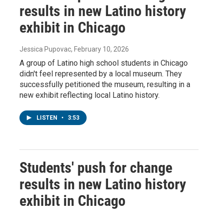
results in new Latino history
exhibit in Chicago
Jessica Pupovac
, February 10, 2026
A group of Latino high school students in Chicago
didn't feel represented by a local museum. They
successfully petitioned the museum, resulting in a
new exhibit reflecting local Latino history.
LISTEN
•
3:53
Students' push for change
results in new Latino history
exhibit in Chicago