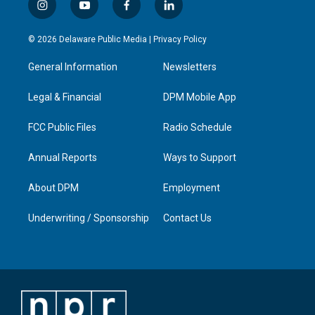
i
y
f
l
n
o
a
i
s
u
c
n
© 2026 Delaware Public Media |
Privacy Policy
t
t
e
k
a
u
b
e
General Information
Newsletters
g
b
o
d
r
e
o
i
a
k
n
Legal & Financial
DPM Mobile App
m
FCC Public Files
Radio Schedule
Annual Reports
Ways to Support
About DPM
Employment
Underwriting / Sponsorship
Contact Us