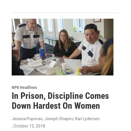
NPR Headlines
In Prison, Discipline Comes
Down Hardest On Women
Jessica Pupovac, Joseph Shapiro, Kari Lydersen
, October 15, 2018