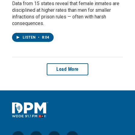
Data from 15 states reveal that female inmates are
disciplined at higher rates than men for smaller
infractions of prison rules — often with harsh
consequences.
LISTEN
•
8:04
Load More