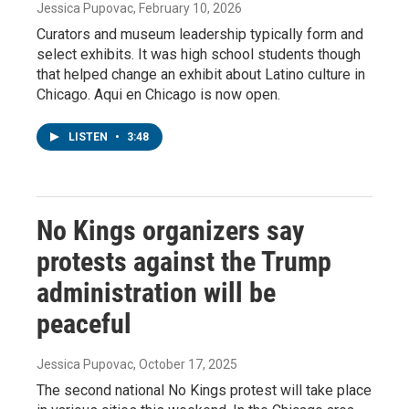
Jessica Pupovac
, February 10, 2026
Curators and museum leadership typically form and
select exhibits. It was high school students though
that helped change an exhibit about Latino culture in
Chicago. Aqui en Chicago is now open.
LISTEN
•
3:48
No Kings organizers say
protests against the Trump
administration will be
peaceful
Jessica Pupovac
, October 17, 2025
The second national No Kings protest will take place