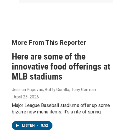
More From This Reporter
Here are some of the
innovative food offerings at
MLB stadiums
Jessica Pupovac, Buffy Gorrilla, Tony Gorman
, April 25, 2026
Major League Baseball stadiums offer up some
bizarre new menu items. It's a rite of spring.
LISTEN
•
8:52