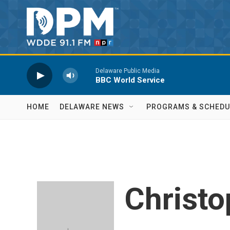
Skip to main content
Delaware Public Media
BBC World Service
HOME
DELAWARE NEWS
PROGRAMS & SCHEDU
Christo