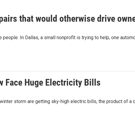
epairs that would otherwise drive owne
e people. In Dallas, a small nonprofit is trying to help, one automo
Face Huge Electricity Bills
inter storm are getting sky-high electric bills, the product of 