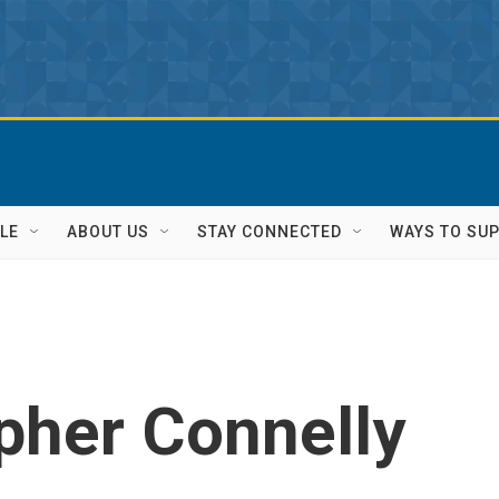
LE
ABOUT US
STAY CONNECTED
WAYS TO SU
pher Connelly