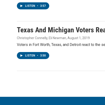
LISTEN
•
3:57
Texas And Michigan Voters Rea
Christopher Connelly, Eli Newman
, August 1, 2019
Voters in Fort Worth, Texas, and Detroit react to the 
LISTEN
•
3:50