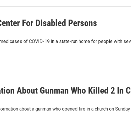
Center For Disabled Persons
rmed cases of COVID-19 in a state-run home for people with seve
ation About Gunman Who Killed 2 In 
nformation about a gunman who opened fire in a church on Sunday