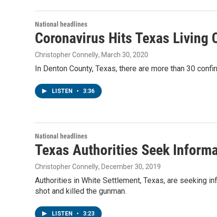
National headlines
Coronavirus Hits Texas Living 
Christopher Connelly
, March 30, 2020
In Denton County, Texas, there are more than 30 confi
LISTEN
•
3:36
National headlines
Texas Authorities Seek Inform
Christopher Connelly
, December 30, 2019
Authorities in White Settlement, Texas, are seeking i
shot and killed the gunman.
LISTEN
•
3:23