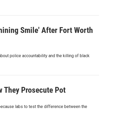
ining Smile' After Fort Worth
bout police accountability and the killing of black
w They Prosecute Pot
because labs to test the difference between the