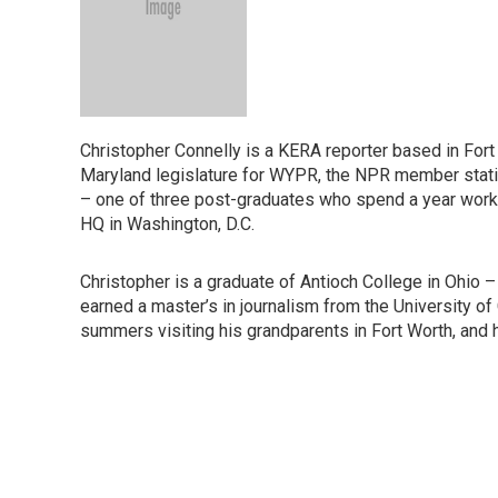
Christopher Connelly is a KERA reporter based in Fort 
Maryland legislature for WYPR, the NPR member statio
– one of three post-graduates who spend a year worki
HQ in Washington, D.C.
Christopher is a graduate of Antioch College in Ohio – 
earned a master’s in journalism from the University of
summers visiting his grandparents in Fort Worth, and h