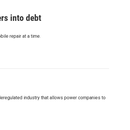
rs into debt
bile repair at a time.
a deregulated industry that allows power companies to