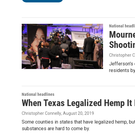
National headl
Mourne
Shooti
Christopher C
Jefferson's 
residents by
National headlines
When Texas Legalized Hemp It
Christopher Connelly
, August 20, 2019
Some counties in states that have legalized hemp, but
substances are hard to come by.