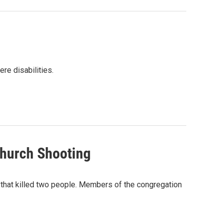
re disabilities.
Church Shooting
 that killed two people. Members of the congregation