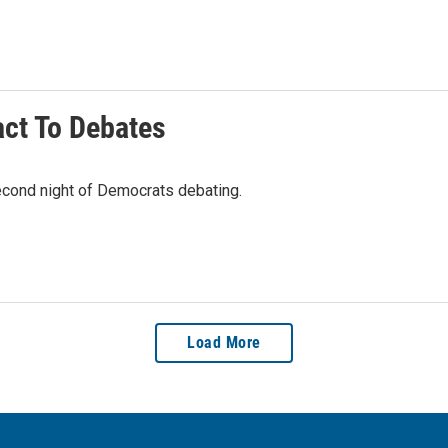
ct To Debates
second night of Democrats debating.
Load More