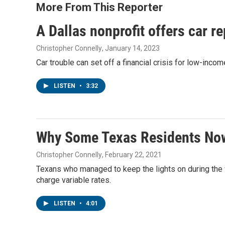
More From This Reporter
A Dallas nonprofit offers car r
Christopher Connelly
, January 14, 2023
Car trouble can set off a financial crisis for low-incom
LISTEN
•
3:32
Why Some Texas Residents Now 
Christopher Connelly
, February 22, 2021
Texans who managed to keep the lights on during the w
charge variable rates.
LISTEN
•
4:01