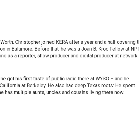
Worth. Christopher joined KERA after a year and a half covering 
n in Baltimore. Before that, he was a Joan B. Kroc Fellow at NP
ng as a reporter, show producer and digital producer at network
he got his first taste of public radio there at WYSO – and he
 California at Berkeley. He also has deep Texas roots: He spent
e has multiple aunts, uncles and cousins living there now.