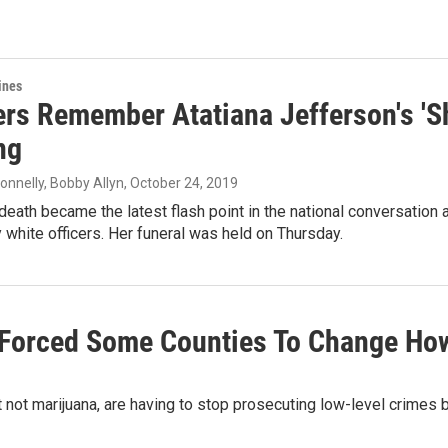
ines
rs Remember Atatiana Jefferson's 'Sh
ng
onnelly, Bobby Allyn
, October 24, 2019
death became the latest flash point in the national conversation a
 white officers. Her funeral was held on Thursday.
 Forced Some Counties To Change Ho
 not marijuana, are having to stop prosecuting low-level crimes 