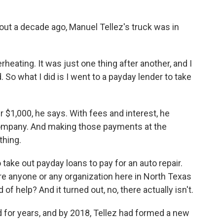
 a decade ago, Manuel Tellez's truck was in
eating. It was just one thing after another, and I
. So what I did is I went to a payday lender to take
 $1,000, he says. With fees and interest, he
ompany. And making those payments at the
thing.
 take out payday loans to pay for an auto repair.
here anyone or any organization here in North Texas
of help? And it turned out, no, there actually isn't.
 for years, and by 2018, Tellez had formed a new