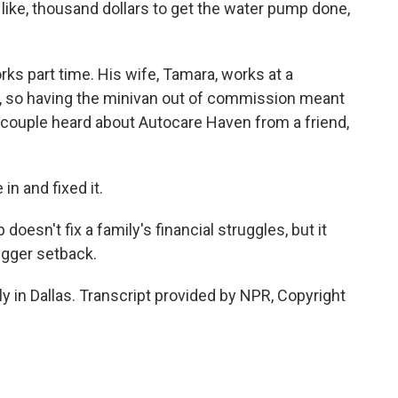
 like, thousand dollars to get the water pump done,
rks part time. His wife, Tamara, works at a
r, so having the minivan out of commission meant
couple heard about Autocare Haven from a friend,
n and fixed it.
esn't fix a family's financial struggles, but it
igger setback.
 in Dallas. Transcript provided by NPR, Copyright