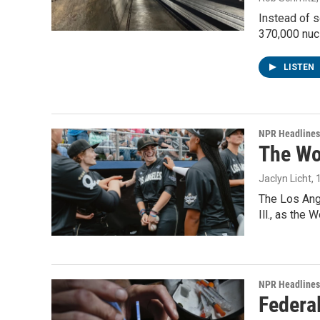
Instead of s
370,000 nuc
LISTEN
NPR Headlines
The Wo
Jaclyn Licht
,
The Los Ange
Ill., as the
NPR Headlines
Federal