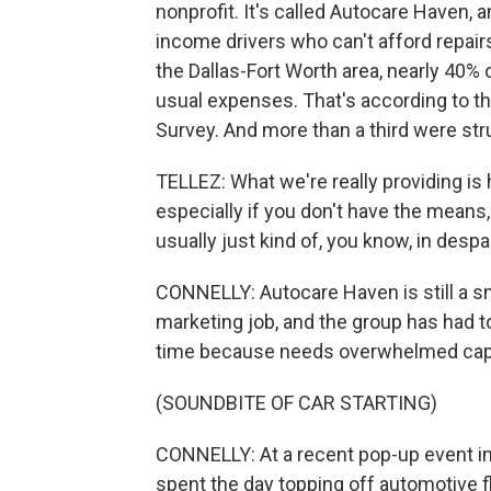
nonprofit. It's called Autocare Haven, a
income drivers who can't afford repairs
the Dallas-Fort Worth area, nearly 40% 
usual expenses. That's according to t
Survey. And more than a third were stru
TELLEZ: What we're really providing i
especially if you don't have the means,
usually just kind of, you know, in despai
CONNELLY: Autocare Haven is still a smal
marketing job, and the group has had to 
time because needs overwhelmed capacit
(SOUNDBITE OF CAR STARTING)
CONNELLY: At a recent pop-up event i
spent the day topping off automotive fl