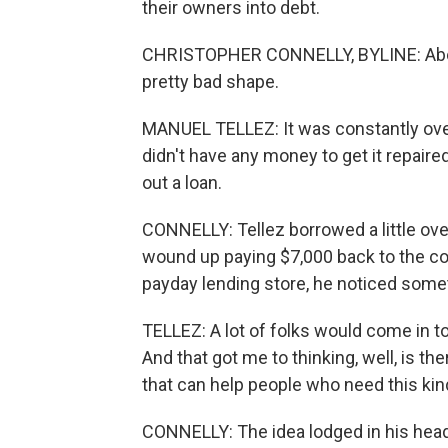
their owners into debt.
CHRISTOPHER CONNELLY, BYLINE: About
pretty bad shape.
MANUEL TELLEZ: It was constantly overh
didn't have any money to get it repaired
out a loan.
CONNELLY: Tellez borrowed a little over
wound up paying $7,000 back to the c
payday lending store, he noticed some
TELLEZ: A lot of folks would come in to
And that got me to thinking, well, is t
that can help people who need this kind 
CONNELLY: The idea lodged in his head