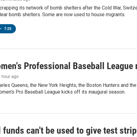
crapping its network of bomb shelters after the Cold War, Switz
lear bomb shelters. Some are now used to house migrants.
•
7:25
men's Professional Baseball League m
 1 hour ago
les Queens, the New York Heights, the Boston Hunters and the Sa
 Women's Pro Baseball League kicks off its inaugural season.
 funds can't be used to give test strip