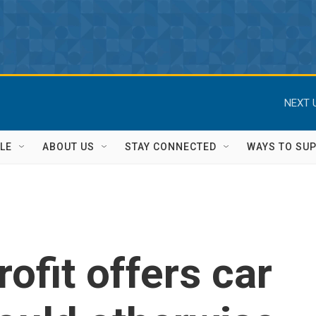
NEXT 
LE
ABOUT US
STAY CONNECTED
WAYS TO SU
ofit offers car