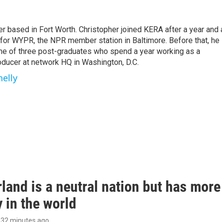
r based in Fort Worth. Christopher joined KERA after a year and 
e for WYPR, the NPR member station in Baltimore. Before that, he
ne of three post-graduates who spend a year working as a
oducer at network HQ in Washington, D.C.
nelly
land is a neutral nation but has mor
 in the world
, 32 minutes ago