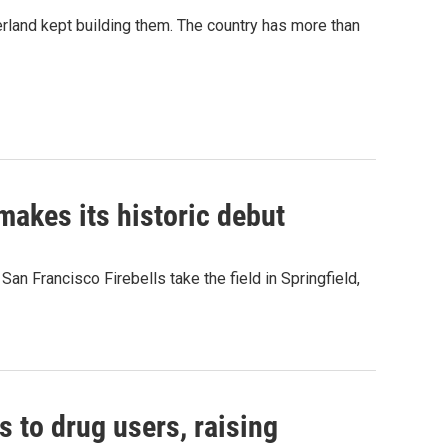
erland kept building them. The country has more than
akes its historic debut
n Francisco Firebells take the field in Springfield,
s to drug users, raising