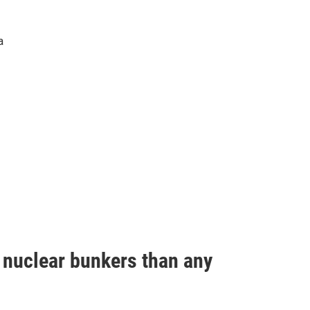
a
e nuclear bunkers than any