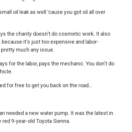
l oil leak as well 'cause you got oil all over
 the charity doesn't do cosmetic work. It also
 because it's just too expensive and labor-
le pretty much any issue.
ys for the labor, pays the mechanic. You don't do
hicle.
 for free to get you back on the road...
an needed a new water pump. It was the latest in
 red 9-year-old Toyota Sienna.