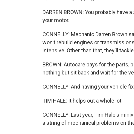
DARREN BROWN: You probably have a smal
your motor.
CONNELLY: Mechanic Darren Brown says
won't rebuild engines or transmissions
intensive. Other than that, they'll tack
BROWN: Autocare pays for the parts, pa
nothing but sit back and wait for the ve
CONNELLY: And having your vehicle fixed
TIM HALE: It helps out a whole lot.
CONNELLY: Last year, Tim Hale's miniv
a string of mechanical problems on the