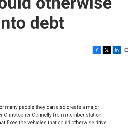
would otherwise
into debt
F
T
L
E
a
w
i
m
c
i
n
a
e
t
k
i
b
t
e
l
o
e
d
o
r
I
k
n
for many people they can also create a major
rter Christopher Connelly from member station
hat fixes the vehicles that could otherwise drive