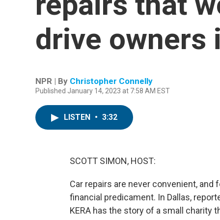
repairs that 
drive owners 
NPR | By
Christopher Connelly
Published January 14, 2023 at 7:58 AM EST
LISTEN
•
3:32
SCOTT SIMON, HOST:
Car repairs are never convenient, and 
financial predicament. In Dallas, repo
KERA has the story of a small charity t