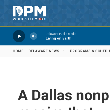
Skip to main content
Delaware Public Media
Living on Earth
HOME
DELAWARE NEWS
PROGRAMS & SCHEDU
A Dallas nonpr