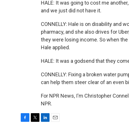
HALE: It was going to cost me another,
and we just did not have it.
CONNELLY: Hale is on disability and wo
pharmacy, and she also drives for Ube
they were losing income. So when the 
Hale applied.
HALE: It was a godsend that they come i
CONNELLY: Fixing a broken water pump do
can help them steer clear of an even b
For NPR News, I'm Christopher Connelly
NPR.
F
T
L
E