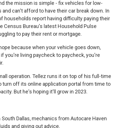
nd the mission is simple - fix vehicles for low-
 and can't afford to have their car break down. In
of households report having difficulty paying their
he Census Bureau's latest Household Pulse
ggling to pay their rent or mortgage.
s hope because when your vehicle goes down,
 if you're living paycheck to paycheck, you're
r.
l operation. Tellez runs it on top of his full-time
turn off its online application portal from time to
y. But he's hoping it'll grow in 2023.
n South Dallas, mechanics from Autocare Haven
uids and giving out advice.