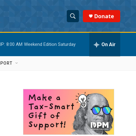
Donate
S
S
e
h
a
r
On Air
UP:
8:00 AM
Weekend Edition Saturday
o
c
h
w
Q
PPORT
u
S
e
r
e
y
a
r
c
h