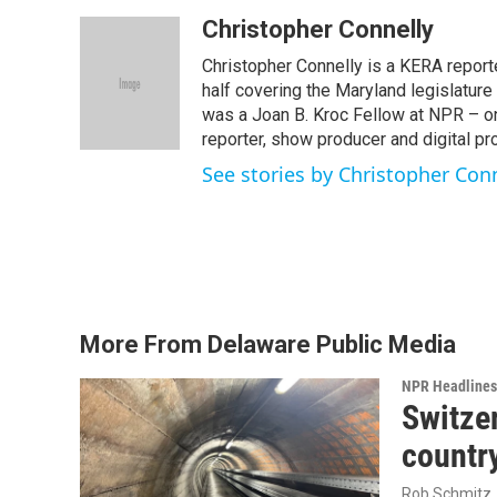
a
w
i
m
c
i
n
a
Christopher Connelly
e
t
k
i
Christopher Connelly is a KERA reporte
b
t
e
l
o
e
d
half covering the Maryland legislatur
o
r
I
was a Joan B. Kroc Fellow at NPR – o
k
n
reporter, show producer and digital pr
See stories by Christopher Con
More From Delaware Public Media
NPR Headlines
Switzer
country
Rob Schmitz