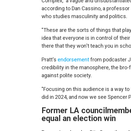
Complex," a vague and unsubstantiated
according to Dan Cassino, a professor 
who studies masculinity and politics.
"These are the sorts of things that play
idea that everyone is in control of the
there that they won't teach you in schoo
Pratt's
endorsement
from podcaster Jo
credibility in the manosphere, the bro
against polite society.
"Focusing on this audience is a way to
did in 2024, and now we see Spencer Pr
Former LA councilmember:
equal an election win