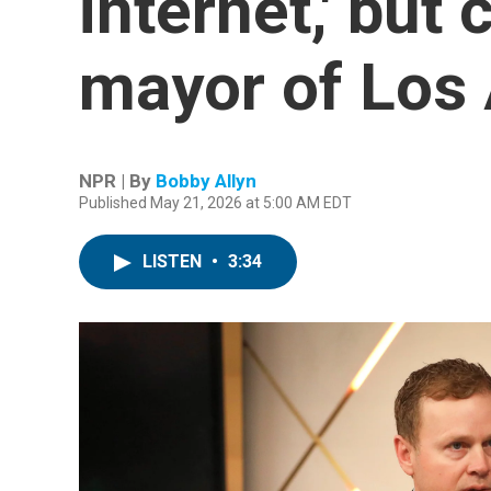
internet,' bu
mayor of Los
NPR | By
Bobby Allyn
Published May 21, 2026 at 5:00 AM EDT
LISTEN
•
3:34