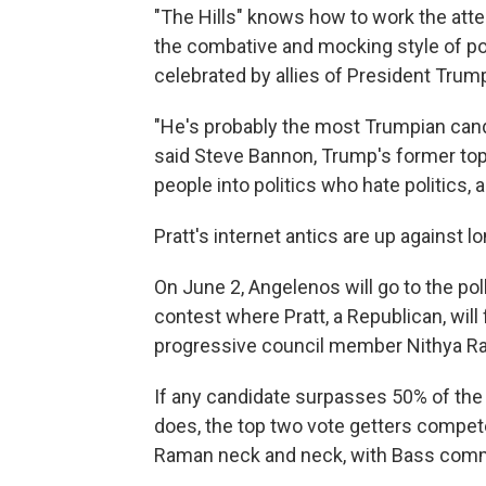
"The Hills" knows how to work the att
the combative and mocking style of pol
celebrated by allies of President Trum
"He's probably the most Trumpian cand
said Steve Bannon, Trump's former top
people into politics who hate politics, 
Pratt's internet antics are up against l
On June 2, Angelenos will go to the poll
contest where Pratt, a Republican, wil
progressive council member Nithya R
If any candidate surpasses 50% of the
does, the top two vote getters compet
Raman neck and neck, with Bass comm