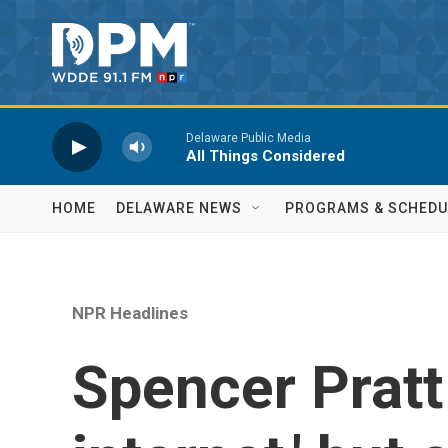
Skip to main content
Delaware Public Media
All Things Considered
HOME
DELAWARE NEWS
PROGRAMS & SCHEDU
NPR Headlines
Spencer Pratt 