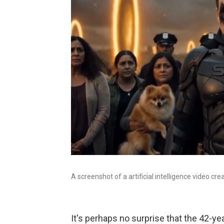
A screenshot of a artificial intelligence video cr
It's perhaps no surprise that the 42-yea