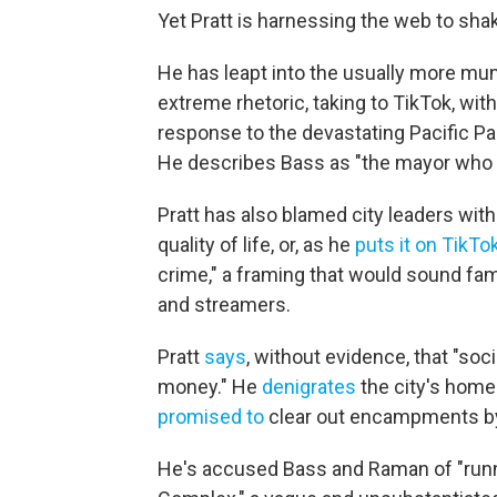
Yet Pratt is harnessing the web to sha
He has leapt into the usually more mun
extreme rhetoric, taking to TikTok, w
response to the devastating Pacific Pa
He describes Bass as "the mayor who 
Pratt has also blamed city leaders with 
quality of life, or, as he
puts it on TikTo
crime," a framing that would sound fam
and streamers.
Pratt
says
, without evidence, that "soc
money." He
denigrates
the city's home
promised to
clear out encampments by 
He's accused Bass and Raman of "runni