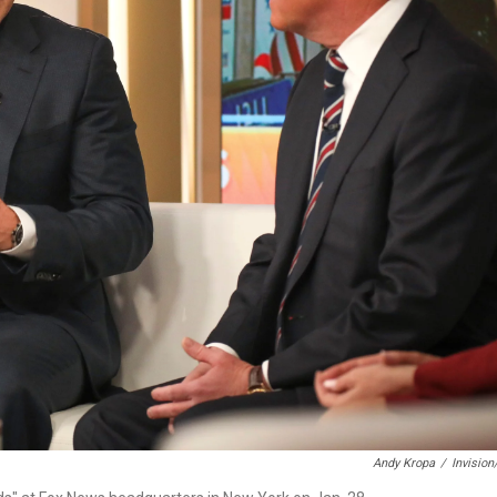
Andy Kropa
/
Invisio