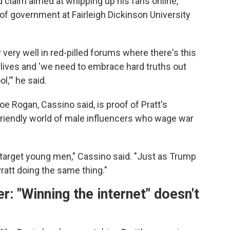
 claim aimed at whipping up his fans online,
of government at Fairleigh Dickinson University
 very well in red-pilled forums where there's this
ir lives and 'we need to embrace hard truths out
l,'" he said.
e Rogan, Cassino said, is proof of Pratt's
-friendly world of male influencers who wage war
 target young men," Cassino said. "Just as Trump
att doing the same thing."
 "Winning the internet" doesn't