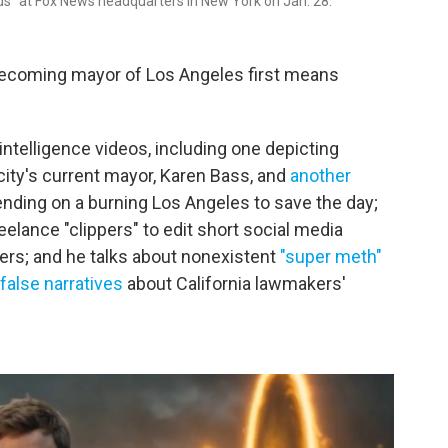
ds" at Fox News headquarters in New York on Jan. 28.
becoming mayor of Los Angeles first means
l intelligence videos, including one depicting
ity's current mayor, Karen Bass, and
another
ding on a burning Los Angeles to save the day;
eelance "clippers" to edit short social media
ders; and he talks about nonexistent
"super meth"
false narratives
about California lawmakers'