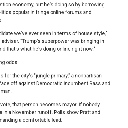
ention economy, but he's doing so by borrowing
itics popular in fringe online forums and
p.
idate we've ever seen in terms of house style,"
 adviser. "Trump's superpower was bringing in
and that's what he's doing online right now."
ong odds.
s for the city's "jungle primary," a nonpartisan
l face off against Democratic incumbent Bass and
aman.
 vote, that person becomes mayor. If nobody
e in a November runoff. Polls show Pratt and
anding a comfortable lead.