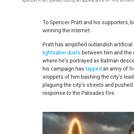
Spencer Pratt speaks during an appearance on "Fox & Frien
To Spencer Pratt and his supporters, 
winning the internet.
Pratt has amplified outlandish artificia
lightsaber duels
between him and the c
where he's portrayed as Batman descen
his campaign has
tapped
an army of fr
snippets of him bashing the city's lea
plaguing the city's streets and pushed
response to the Palisades Fire.