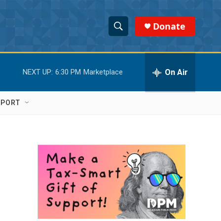
Donate
S
S
e
h
a
r
On Air
NEXT UP:
6:30 PM
Marketplace
o
c
h
w
Q
PPORT
u
S
e
r
e
y
a
r
c
h