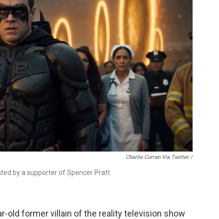
Charlie Curran Via Twitter /
eated by a supporter of Spencer Pratt.
r-old former villain of the reality television show