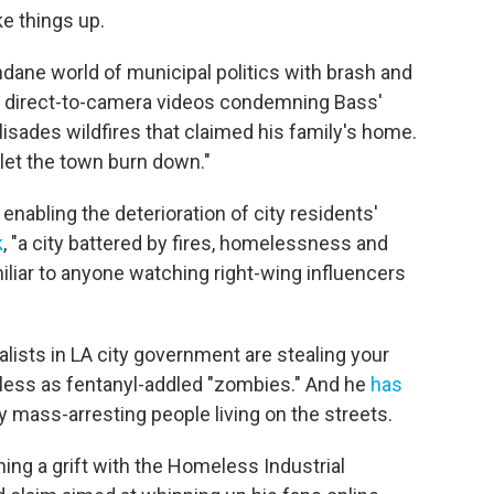
ke things up.
dane world of municipal politics with brash and
ith direct-to-camera videos condemning Bass'
lisades wildfires that claimed his family's home.
let the town burn down."
enabling the deterioration of city residents'
k
, "a city battered by fires, homelessness and
iliar to anyone watching right-wing influencers
ialists in LA city government are stealing your
less as fentanyl-addled "zombies." And he
has
mass-arresting people living on the streets.
ng a grift with the Homeless Industrial