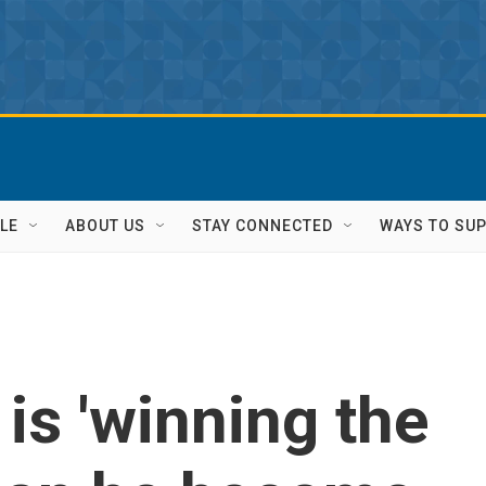
LE
ABOUT US
STAY CONNECTED
WAYS TO SU
is 'winning the