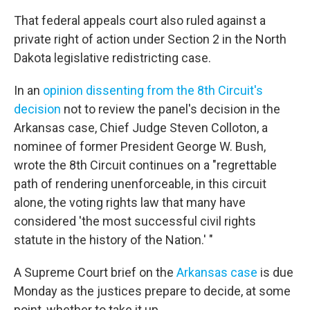
That federal appeals court also ruled against a
private right of action under Section 2 in the North
Dakota legislative redistricting case.
In an
opinion dissenting from the 8th Circuit's
decision
not to review the panel's decision in the
Arkansas case, Chief Judge Steven Colloton, a
nominee of former President George W. Bush,
wrote the 8th Circuit continues on a "regrettable
path of rendering unenforceable, in this circuit
alone, the voting rights law that many have
considered 'the most successful civil rights
statute in the history of the Nation.' "
A Supreme Court brief on the
Arkansas case
is due
Monday as the justices prepare to decide, at some
point, whether to take it up.