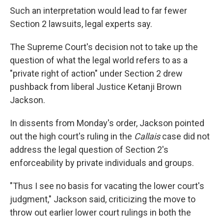
Such an interpretation would lead to far fewer
Section 2 lawsuits, legal experts say.
The Supreme Court's decision not to take up the
question of what the legal world refers to as a
"private right of action" under Section 2 drew
pushback from liberal Justice Ketanji Brown
Jackson.
In dissents from Monday's order, Jackson pointed
out the high court's ruling in the
Callais
case did not
address the legal question of Section 2's
enforceability by private individuals and groups.
"Thus I see no basis for vacating the lower court's
judgment," Jackson said, criticizing the move to
throw out earlier lower court rulings in both the