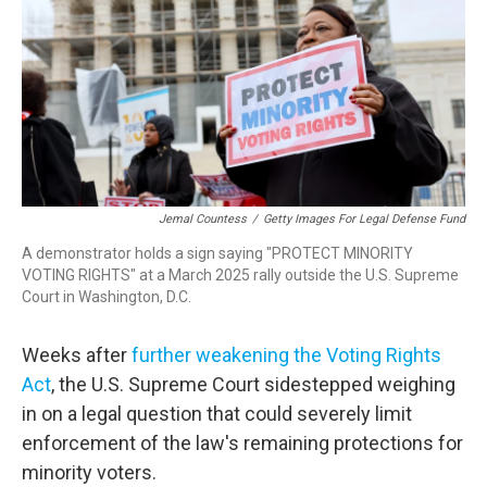
o
r
I
k
n
Jemal Countess
/
Getty Images For Legal Defense Fund
A demonstrator holds a sign saying "PROTECT MINORITY
VOTING RIGHTS" at a March 2025 rally outside the U.S. Supreme
Court in Washington, D.C.
Weeks after
further weakening the Voting Rights
Act
, the U.S. Supreme Court sidestepped weighing
in on a legal question that could severely limit
enforcement of the law's remaining protections for
minority voters.