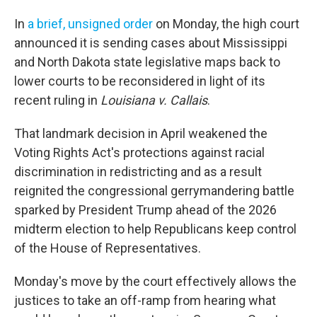
In
a brief, unsigned order
on Monday, the high court
announced it is sending cases about Mississippi
and North Dakota state legislative maps back to
lower courts to be reconsidered in light of its
recent ruling in
Louisiana v. Callais
.
That landmark decision in April weakened the
Voting Rights Act's protections against racial
discrimination in redistricting and as a result
reignited the congressional gerrymandering battle
sparked by President Trump ahead of the 2026
midterm election to help Republicans keep control
of the House of Representatives.
Monday's move by the court effectively allows the
justices to take an off-ramp from hearing what