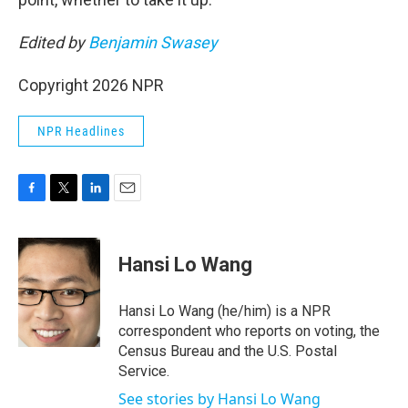
Edited by
Benjamin Swasey
Copyright 2026 NPR
NPR Headlines
F
T
L
E
a
w
i
m
c
i
n
a
e
t
k
i
Hansi Lo Wang
b
t
e
l
o
e
d
o
r
I
Hansi Lo Wang (he/him) is a NPR
k
n
correspondent who reports on voting, the
Census Bureau and the U.S. Postal
Service.
See stories by Hansi Lo Wang