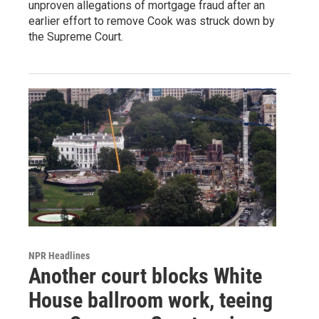
unproven allegations of mortgage fraud after an
earlier effort to remove Cook was struck down by
the Supreme Court.
NPR Headlines
Another court blocks White
House ballroom work, teeing