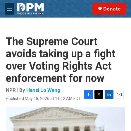
Skip to main content
S
Donate
e
M
a
e
r
n
c
u
h
The Supreme Court
u
e
avoids taking up a fight
r
y
over Voting Rights Act
enforcement for now
NPR | By
Hansi Lo Wang
Published May 18, 2026 at 11:12 AM EDT
F
T
L
E
a
w
i
m
c
i
n
a
e
t
k
i
b
t
e
l
o
e
d