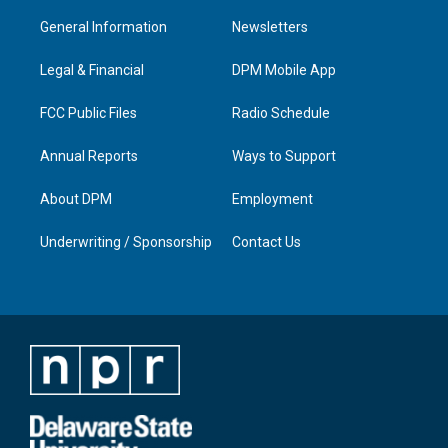
t
t
e
k
a
u
b
e
General Information
Newsletters
g
b
o
d
r
e
o
i
a
k
n
Legal & Financial
DPM Mobile App
m
FCC Public Files
Radio Schedule
Annual Reports
Ways to Support
About DPM
Employment
Underwriting / Sponsorship
Contact Us