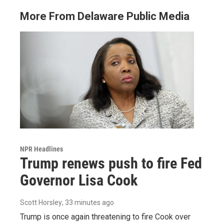
More From Delaware Public Media
NPR Headlines
Trump renews push to fire Fed
Governor Lisa Cook
Scott Horsley
, 33 minutes ago
Trump is once again threatening to fire Cook over