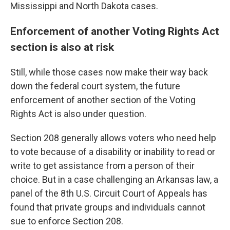
Mississippi and North Dakota cases.
Enforcement of another Voting Rights Act
section is also at risk
Still, while those cases now make their way back
down the federal court system, the future
enforcement of another section of the Voting
Rights Act is also under question.
Section 208 generally allows voters who need help
to vote because of a disability or inability to read or
write to get assistance from a person of their
choice. But in a case challenging an Arkansas law, a
panel of the 8th U.S. Circuit Court of Appeals has
found that private groups and individuals cannot
sue to enforce Section 208.