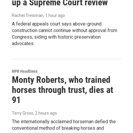
up a Supreme Court review
Rachel Treisman
, 1 hour ago
A federal appeals court says above-ground
construction cannot continue without approval from
Congress, siding with historic preservation
advocates.
NPR Headlines
Monty Roberts, who trained
horses through trust, dies at
91
Terry Gross
, 2 hours ago
The internationally acclaimed horseman defied the
conventional method of breaking horses and