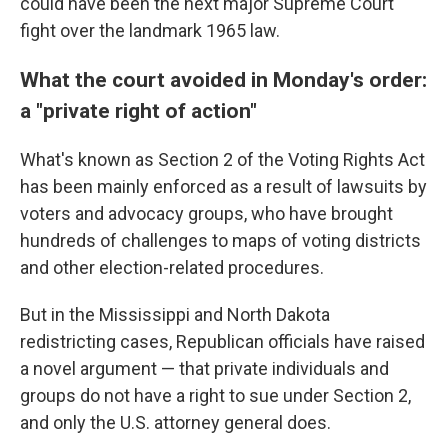
could have been the next major Supreme Court
fight over the landmark 1965 law.
What the court avoided in Monday's order:
a "private right of action"
What's known as Section 2 of the Voting Rights Act
has been mainly enforced as a result of lawsuits by
voters and advocacy groups, who have brought
hundreds of challenges to maps of voting districts
and other election-related procedures.
But in the Mississippi and North Dakota
redistricting cases, Republican officials have raised
a novel argument — that private individuals and
groups do not have a right to sue under Section 2,
and only the U.S. attorney general does.