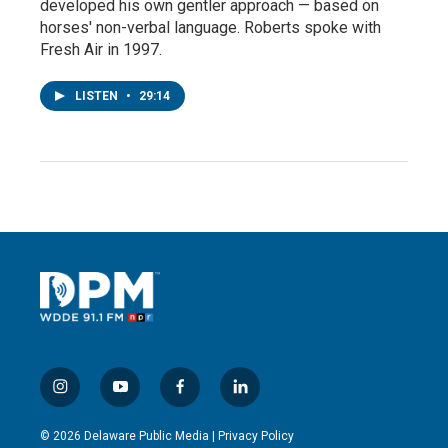
developed his own gentler approach — based on
horses' non-verbal language. Roberts spoke with
Fresh Air in 1997.
LISTEN
•
29:14
i
y
f
l
n
o
a
i
s
u
c
n
© 2026 Delaware Public Media |
Privacy Policy