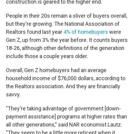
construction is geared to the higher end.
People in their 20s remain a sliver of buyers overall,
but they're growing. The National Association of
Realtors found last year
4% of homebuyers
were
Gen Z, up from 3% the year before. It counts buyers
18-26, although other definitions of the generation
include those a couple years older.
Overall, Gen Z homebuyers had an average
household income of $76,000 dollars, according to
the Realtors association. And they are financially
savvy.
"They're taking advantage of government [down-
payment assistance] programs at higher rates than
all other generations," said NAR economist Lautz.
"They seem to be a little more reticent when it