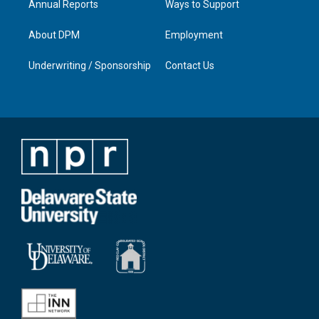
Annual Reports
Ways to Support
About DPM
Employment
Underwriting / Sponsorship
Contact Us