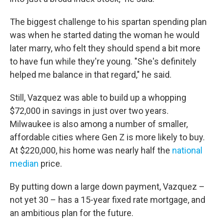
The biggest challenge to his spartan spending plan
was when he started dating the woman he would
later marry, who felt they should spend a bit more
to have fun while they're young. "She's definitely
helped me balance in that regard," he said.
Still, Vazquez was able to build up a whopping
$72,000 in savings in just over two years.
Milwaukee is also among a number of smaller,
affordable cities where Gen Z is more likely to buy.
At $220,000, his home was nearly half the
national
median
price.
By putting down a large down payment, Vazquez –
not yet 30 – has a 15-year fixed rate mortgage, and
an ambitious plan for the future.