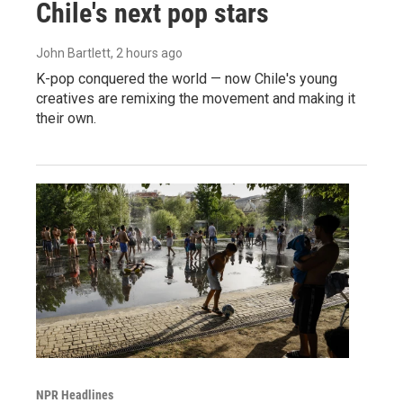
Chile's next pop stars
John Bartlett
, 2 hours ago
K-pop conquered the world — now Chile's young
creatives are remixing the movement and making it
their own.
NPR Headlines