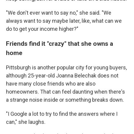
"We don't ever want to say no," she said. "We
always want to say maybe later, like, what can we
do to get your income higher?"
Friends find it "crazy" that she owns a
home
Pittsburgh is another popular city for young buyers,
although 25-year-old Joanna Belechak does not
have many close friends who are also
homeowners. That can feel daunting when there's
a strange noise inside or something breaks down.
"I Google a lot to try to find the answers where I
can," she laughs.