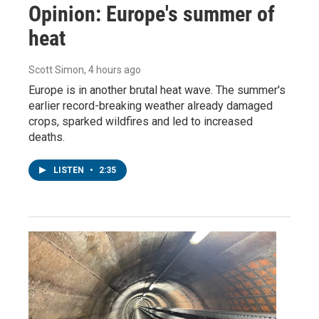
Opinion: Europe's summer of
heat
Scott Simon
, 4 hours ago
Europe is in another brutal heat wave. The summer's
earlier record-breaking weather already damaged
crops, sparked wildfires and led to increased
deaths.
LISTEN
•
2:35