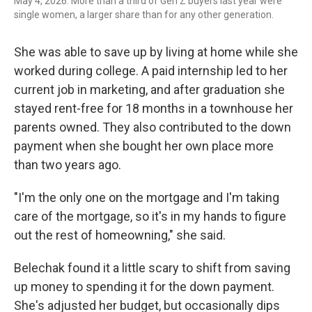
May 4, 2026. More than a third of Gen Z buyers last year were
single women, a larger share than for any other generation.
She was able to save up by living at home while she
worked during college. A paid internship led to her
current job in marketing, and after graduation she
stayed rent-free for 18 months in a townhouse her
parents owned. They also contributed to the down
payment when she bought her own place more
than two years ago.
"I'm the only one on the mortgage and I'm taking
care of the mortgage, so it's in my hands to figure
out the rest of homeowning," she said.
Belechak found it a little scary to shift from saving
up money to spending it for the down payment.
She's adjusted her budget, but occasionally dips