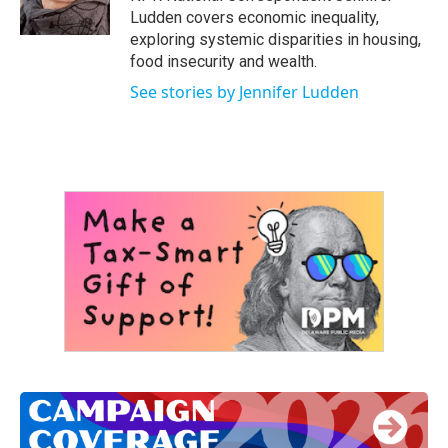
k
n
Ludden covers economic inequality,
exploring systemic disparities in housing,
food insecurity and wealth.
See stories by Jennifer Ludden