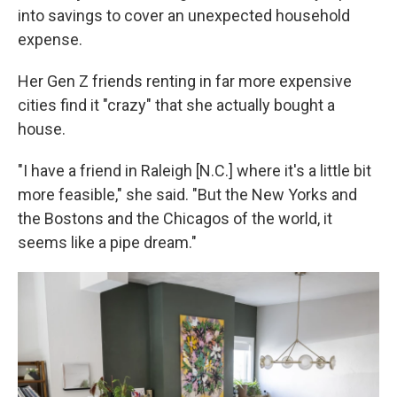
into savings to cover an unexpected household
expense.
Her Gen Z friends renting in far more expensive
cities find it "crazy" that she actually bought a
house.
"I have a friend in Raleigh [N.C.] where it's a little bit
more feasible," she said. "But the New Yorks and
the Bostons and the Chicagos of the world, it
seems like a pipe dream."