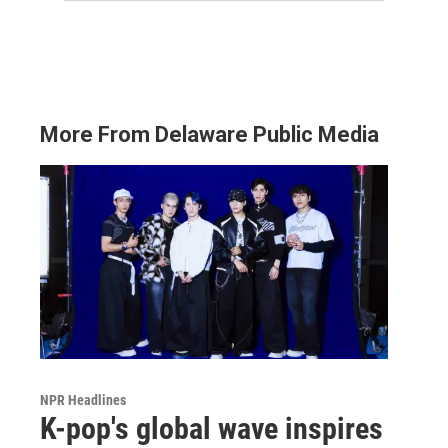
More From Delaware Public Media
NPR Headlines
K-pop's global wave inspires