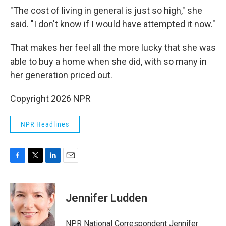
"The cost of living in general is just so high," she
said. "I don't know if I would have attempted it now."
That makes her feel all the more lucky that she was
able to buy a home when she did, with so many in
her generation priced out.
Copyright 2026 NPR
NPR Headlines
F
T
L
E
a
w
i
m
c
i
n
a
e
t
k
i
Jennifer Ludden
b
t
e
l
o
e
d
o
r
I
NPR National Correspondent Jennifer