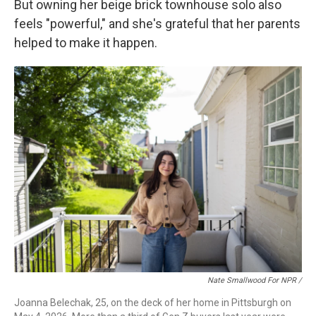
But owning her beige brick townhouse solo also
feels "powerful," and she's grateful that her parents
helped to make it happen.
Nate Smallwood For NPR /
Joanna Belechak, 25, on the deck of her home in Pittsburgh on