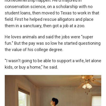
homeownership happen. He'd majored in
conservation science, on a scholarship with no
student loans, then moved to Texas to work in that
field. First he helped rescue alligators and place
them in a sanctuary, then got a job at a zoo.
He loves animals and said the jobs were "super
fun." But the pay was so low he started questioning
the value of his college degree.
"I wasn't going to be able to support a wife, let alone
kids, or buy a home," he said.