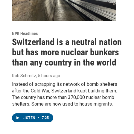
NPR Headlines
Switzerland is a neutral nation
but has more nuclear bunkers
than any country in the world
Rob Schmitz
, 5 hours ago
Instead of scrapping its network of bomb shelters
after the Cold War, Switzerland kept building them.
The country has more than 370,000 nuclear bomb
shelters. Some are now used to house migrants.
LISTEN
•
7:25