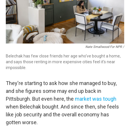
Nate Smallwood For NPR /
Belechak has few close friends her age who've bought a home,
and says those renting in more expensive cities feel it's near
impossible.
They're starting to ask how she managed to buy,
and she figures some may end up back in
Pittsburgh. But
even here, the
market was tough
when Belechak bought. And since then, she feels
like job security and the overall economy has
gotten worse.