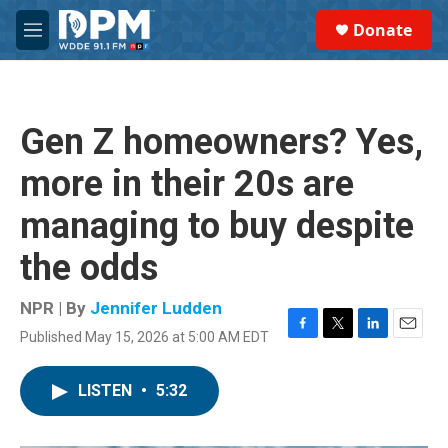
Skip to main content
S
Donate
e
M
a
e
r
n
c
u
h
Gen Z homeowners? Yes,
u
e
more in their 20s are
r
y
managing to buy despite
the odds
NPR | By
Jennifer Ludden
Published May 15, 2026 at 5:00 AM EDT
F
T
L
E
a
w
i
m
c
i
n
a
LISTEN
•
5:32
e
t
k
i
b
t
e
l
o
e
d