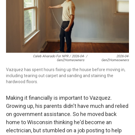
Caleb Alvarado For NPR / 2026-04-
/
2026-04-
GenZHomeowners
GenZHomeowners
Vazquez has spent hours fixing up the house before moving in,
including tearing out carpet and sanding and staining the
hardwood floors.
Making it financially is important to Vazquez.
Growing up, his parents didn't have much and relied
on government assistance. So he moved back
home to Wisconsin thinking he'd become an
electrician, but stumbled on a job posting to help