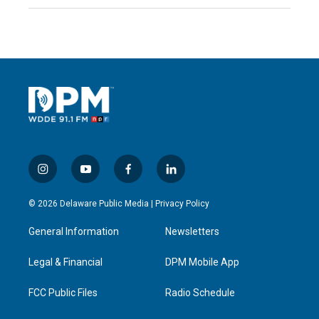
i
y
f
l
n
o
a
i
s
u
c
n
© 2026 Delaware Public Media |
Privacy Policy
t
t
e
k
a
u
b
e
General Information
Newsletters
g
b
o
d
r
e
o
i
a
k
n
Legal & Financial
DPM Mobile App
m
FCC Public Files
Radio Schedule