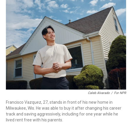
o
r
I
k
n
Caleb Alvarado
/
For NPR
Francisco Vazquez, 27, stands in front of his new home in
Milwaukee, Wis. He was able to buy it after changing his career
track and saving aggressively, including for one year while he
lived rent free with his parents.