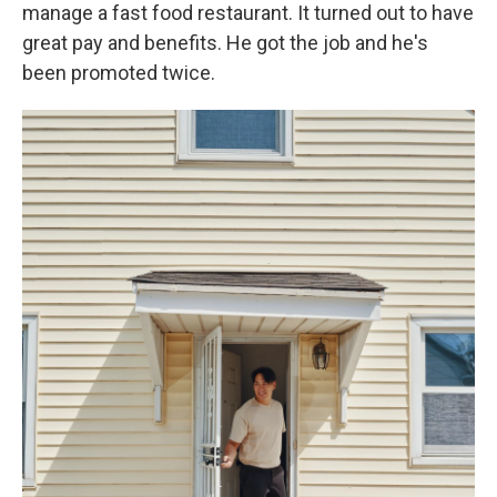
manage a fast food restaurant. It turned out to have
great pay and benefits. He got the job and he's
been promoted twice.