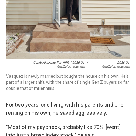
Caleb Alvarado For NPR / 2026-04-
/
2026-04-
GenZHomeowners
GenZHomeowners
Vazquez is newly married but bought the house on his own. He's
part of a larger shift, with the share of single Gen Z buyers so far
double that of millennials.
For two years, one living with his parents and one
renting on his own, he saved aggressively.
"Most of my paycheck, probably like 70%, [went]
into just a broad index stock," he said.