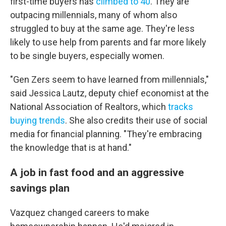
first-time buyers has
climbed to 40
. They are
outpacing millennials, many of whom also
struggled to buy at the same age. They're less
likely to use help from parents and far more likely
to be single buyers, especially women.
"Gen Zers seem to have learned from millennials,"
said Jessica Lautz, deputy chief economist at the
National Association of Realtors, which
tracks
buying trends
. She also credits their use of social
media for financial planning. "They're embracing
the knowledge that is at hand."
A job in fast food and an aggressive
savings plan
Vazquez changed careers to make