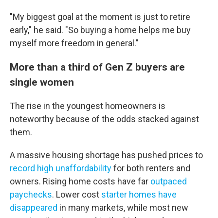
"My biggest goal at the moment is just to retire
early," he said. "So buying a home helps me buy
myself more freedom in general."
More than a third of Gen Z buyers are
single women
The rise in the youngest homeowners is
noteworthy
because of the odds stacked against
them.
A massive housing shortage has pushed prices to
record high unaffordability
for both renters and
owners. Rising home costs have far
outpaced
paychecks
. Lower cost
starter homes have
disappeared
in many markets, while most new