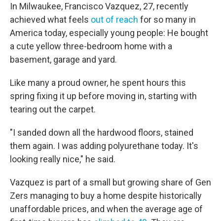
In Milwaukee, Francisco Vazquez, 27, recently
achieved what feels
out of reach
for so many in
America today, especially young people: He bought
a cute yellow three-bedroom home with a
basement, garage and yard.
Like many a proud owner, he spent hours this
spring fixing it up before moving in, starting with
tearing out the carpet.
"I sanded down all the hardwood floors, stained
them again. I was adding polyurethane today. It's
looking really nice," he said.
Vazquez is part of a small but growing share of Gen
Zers managing to buy a home despite historically
unaffordable prices, and when the average age of