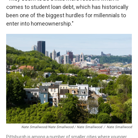
comes to student loan debt, which has historically
been one of the biggest hurdles for millennials to
enter into homeownership."
Nate Smallwood/Nate Smallwood / Nate Smallwood
/
Nate Smallwood
Pittsburgh is among a number of smaller cities where younger