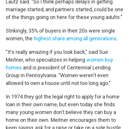
Lautz said. "So I think perhaps delays in getting
marriage started, and partners started, could be one
of the things going on here for these young adults."
Strikingly, 35% of buyers in their 20s were single
women, the
highest share among all generations
.
"It's really amazing if you look back," said Sue
Meitner, who specializes in helping
women buy
homes
and is president of Centennial Lending
Group in Pennsylvania. "Women weren't even
allowed to own a house until not too long ago."
In 1974 they got the legal right to apply for a home
loan in their own name, but even today she finds
many young women don't believe they can buy a
home
on their own. Meitner encourages them to
keep saving, ask for a raise or take on a side hustle.