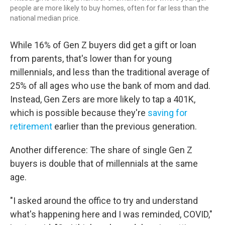
people are more likely to buy homes, often for far less than the
national median price.
While 16% of Gen Z buyers
did get a gift or loan
from parents, that's lower than for young
millennials, and less than the traditional average of
25% of all ages who use the bank of mom and dad.
Instead, Gen Zers are more likely to tap a 401K,
which is possible because they're
saving for
retirement
earlier than the previous generation.
Another difference: The share of single Gen Z
buyers is double that of millennials at the same
age.
"I asked around the office to try and understand
what's happening here and I was reminded, COVID,"