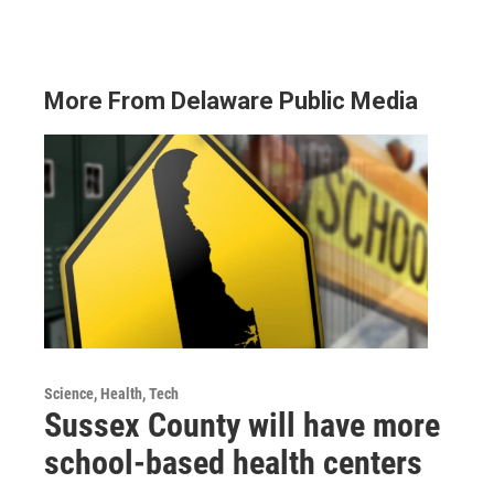
More From Delaware Public Media
Science, Health, Tech
Sussex County will have more
school-based health centers