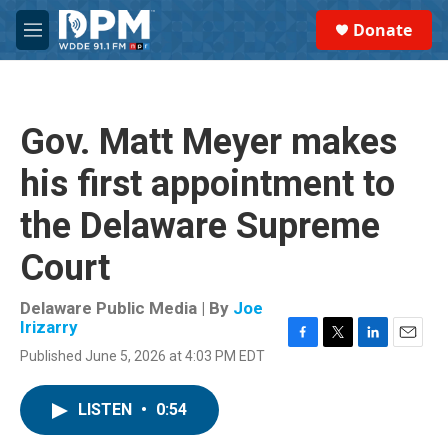
Skip to main content
S
Donate
e
M
a
e
r
n
c
u
h
Gov. Matt Meyer makes
u
e
his first appointment to
r
y
the Delaware Supreme
Court
Delaware Public Media | By
Joe
Irizarry
F
T
L
E
Published June 5, 2026 at 4:03 PM EDT
a
w
i
m
c
i
n
a
e
t
k
i
LISTEN
•
0:54
b
t
e
l
o
e
d