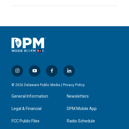
i
y
f
l
n
o
a
i
s
u
c
n
© 2026 Delaware Public Media |
Privacy Policy
t
t
e
k
a
u
b
e
General Information
Newsletters
g
b
o
d
r
e
o
i
a
k
n
Legal & Financial
DPM Mobile App
m
FCC Public Files
Radio Schedule