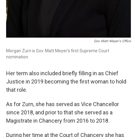
Gov. Matt Meyer's Office
Morgan Zurn is Gov. Matt Meyer's first Supreme Court
nomination.
Her term also included briefly filling in as Chief
Justice in 2019 becoming the first woman to hold
that role.
As for Zurn, she has served as Vice Chancellor
since 2018, and prior to that she served as a
Magistrate in Chancery from 2016 to 2018.
During her time at the Court of Chancery she has