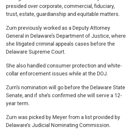
presided over corporate, commercial, fiduciary,
trust, estate, guardianship and equitable matters.
Zurn previously worked as a Deputy Attorney
General in Delaware’s Department of Justice, where
she litigated criminal appeals cases before the
Delaware Supreme Court.
She also handled consumer protection and white-
collar enforcement issues while at the DOJ.
Zurn’s nomination will go before the Delaware State
Senate, and if she’s confirmed she will serve a 12-
year term.
Zurn was picked by Meyer from a list provided by
Delaware’s Judicial Nominating Commission.