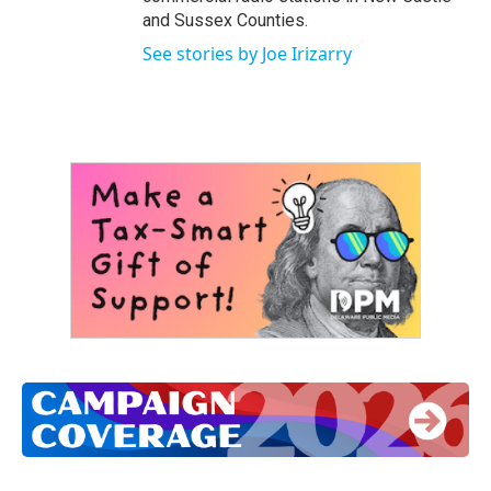
and Sussex Counties.
See stories by Joe Irizarry