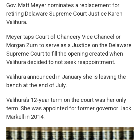
Gov. Matt Meyer nominates a replacement for
retiring Delaware Supreme Court Justice Karen
Valihura.
Meyer taps Court of Chancery Vice Chancellor
Morgan Zurn to serve as a Justice on the Delaware
Supreme Court to fill the opening created when
Valihura decided to not seek reappointment.
Valihura announced in January she is leaving the
bench at the end of July.
Valihura’s 12-year term on the court was her only
term. She was appointed for former governor Jack
Markell in 2014.