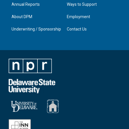
Annual Reports
Ways to Support
About DPM
Employment
Underwriting / Sponsorship
Contact Us