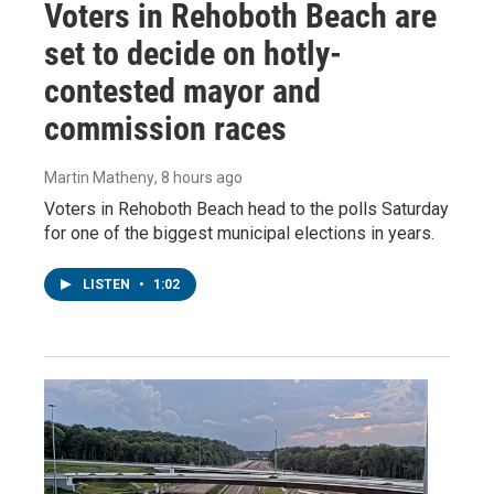
Voters in Rehoboth Beach are
set to decide on hotly-
contested mayor and
commission races
Martin Matheny
, 8 hours ago
Voters in Rehoboth Beach head to the polls Saturday
for one of the biggest municipal elections in years.
LISTEN
•
1:02