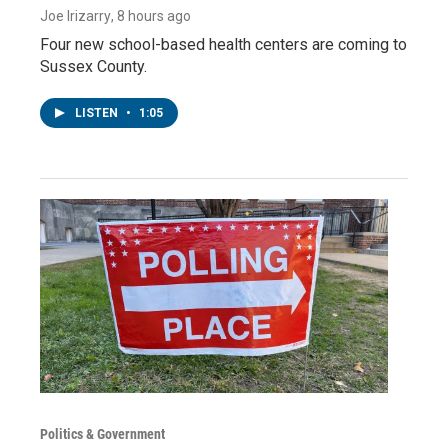
Joe Irizarry
, 8 hours ago
Four new school-based health centers are coming to
Sussex County.
LISTEN
•
1:05
Politics & Government