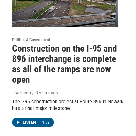
Politics & Government
Construction on the I-95 and
896 interchange is complete
as all of the ramps are now
open
Joe Irizarry
, 8 hours ago
The I-95 construction project at Route 896 in Newark
hits a final, major milestone.
LISTEN
•
1:02