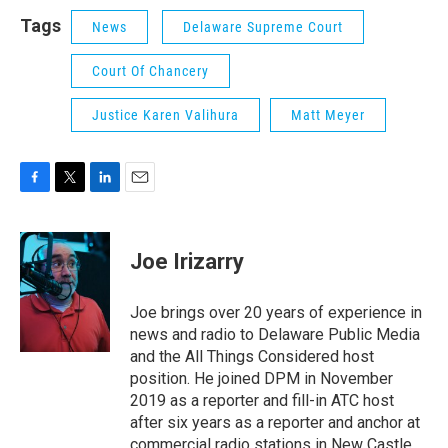
Tags
News
Delaware Supreme Court
Court Of Chancery
Justice Karen Valihura
Matt Meyer
F
T
L
E
a
w
i
m
c
i
n
a
e
t
k
i
Joe Irizarry
b
t
e
l
o
e
d
o
r
I
Joe brings over 20 years of experience in
k
n
news and radio to Delaware Public Media
and the All Things Considered host
position. He joined DPM in November
2019 as a reporter and fill-in ATC host
after six years as a reporter and anchor at
commercial radio stations in New Castle