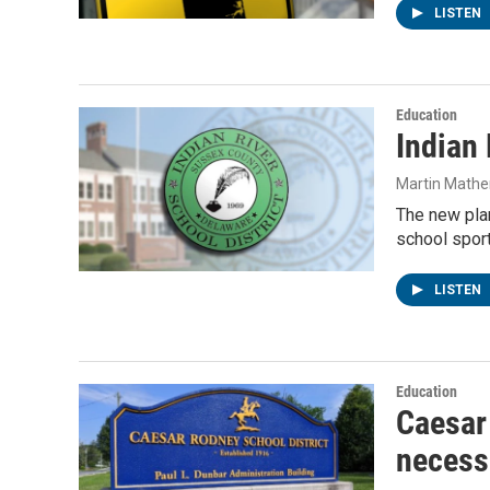
LISTEN
Education
Indian 
Martin Mathe
The new plan
school sport
LISTEN
Education
Caesar 
necessi