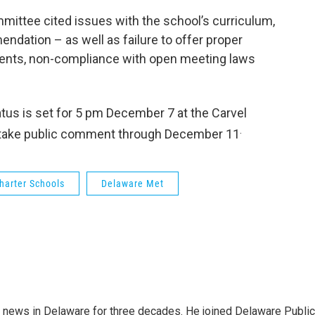
mittee cited issues with the school’s curriculum,
endation – as well as failure to offer proper
dents, non-compliance with open meeting laws
atus is set for 5 pm December 7
at the Carvel
.
ill take public comment through December 11
harter Schools
Delaware Met
g news in Delaware for three decades. He joined Delaware Public