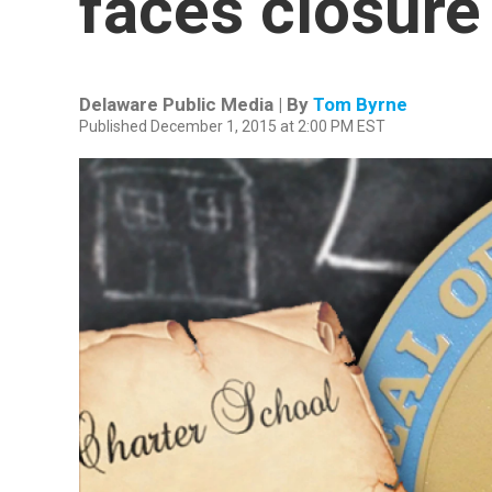
faces closure
Delaware Public Media | By
Tom Byrne
Published December 1, 2015 at 2:00 PM EST