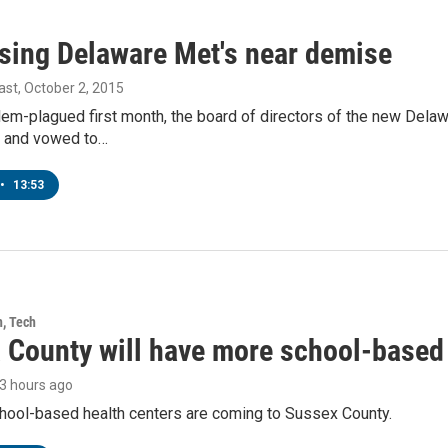
sing Delaware Met's near demise
ast
, October 2, 2015
lem-plagued first month, the board of directors of the new Dela
 and vowed to…
•
13:53
h, Tech
 County will have more school-based 
23 hours ago
hool-based health centers are coming to Sussex County.