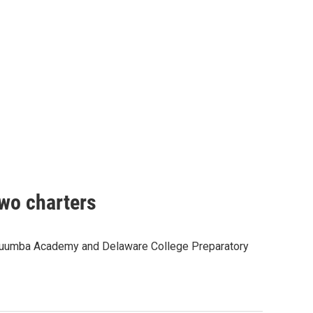
two charters
s -Kuumba Academy and Delaware College Preparatory