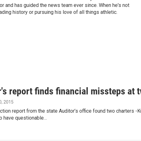
tor and has guided the news team ever since. When he's not
ing history or pursuing his love of all things athletic.
's report finds financial missteps at 
, 2015
ction report from the state Auditor’s office found two charter
o have questionable…