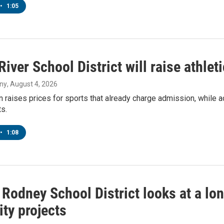
•
1:05
River School District will raise athleti
ny
, August 4, 2026
 raises prices for sports that already charge admission, while a
s.
•
1:08
Rodney School District looks at a long 
ty projects