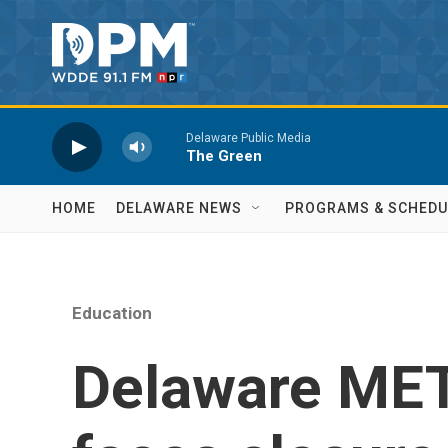
Skip to main content
Delaware Public Media
The Green
HOME
DELAWARE NEWS
PROGRAMS & SCHEDU
Education
Delaware MET