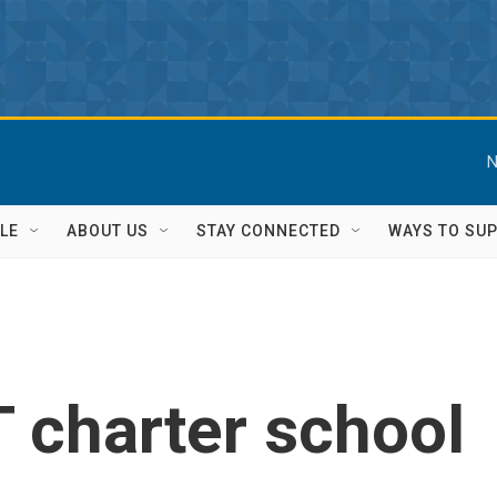
N
LE
ABOUT US
STAY CONNECTED
WAYS TO SU
 charter school