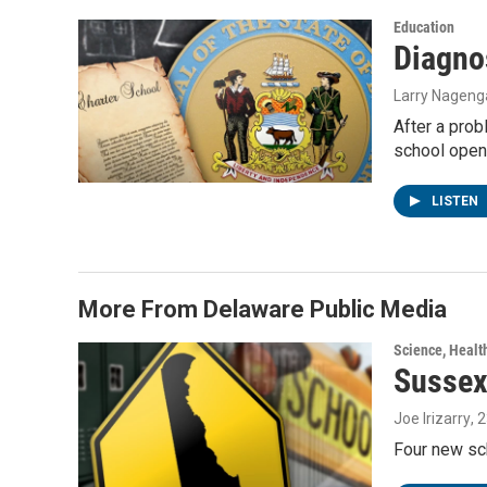
Education
Diagno
Larry Nageng
After a prob
school open
LISTEN
More From Delaware Public Media
Science, Healt
Sussex
Joe Irizarry
, 
Four new sc