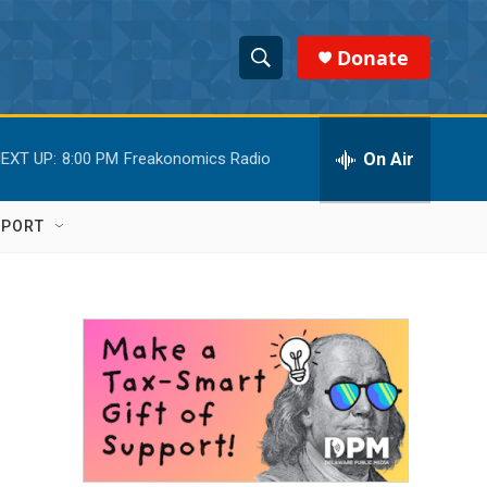
Donate
S
S
e
h
a
r
On Air
EXT UP:
8:00 PM
Freakonomics Radio
o
c
h
w
Q
PPORT
u
S
e
r
e
y
a
r
c
h