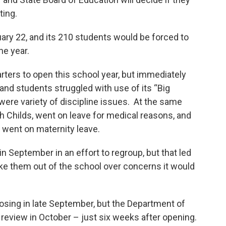
ting.
uary 22, and its 210 students would be forced to
he year.
ters to open this school year, but immediately
nd students struggled with use of its “Big
 were variety of discipline issues. At the same
h Childs, went on leave for medical reasons, and
, went on maternity leave.
n September in an effort to regroup, but that led
ake them out of the school over concerns it would
osing in late September, but the Department of
review in October – just six weeks after opening.