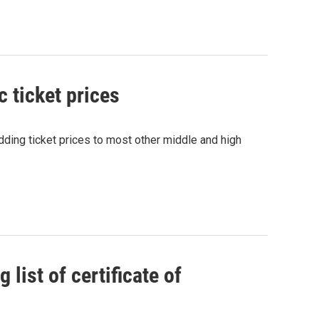
c ticket prices
dding ticket prices to most other middle and high
list of certificate of