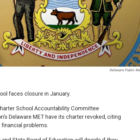
Delaware Public Me
ool faces closure in January.
Charter School Accountability Committee
s Delaware MET have its charter revoked, citing
 financial problems.
nd State Board of Education will decide if they