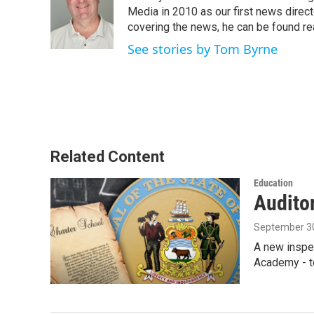
o
e
d
Media in 2010 as our first news direc
o
r
I
covering the news, he can be found read
k
n
See stories by Tom Byrne
Related Content
Education
Auditor
September 30
A new inspe
Academy - t