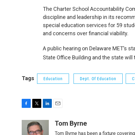
The Charter School Accountability Com
discipline and leadership in its recomm
special education services for 59 stu
and concerns over financial viability.
A public hearing on Delaware MET’s st
State Office Building and the state w
Tags
Education
Dept. Of Education
C
F
T
L
E
a
w
i
m
c
i
n
a
Tom Byrne
e
t
k
i
Tom Byrne has been a fixture coverin
b
t
e
l