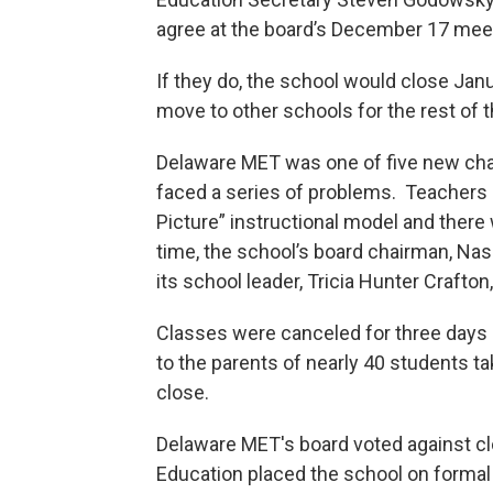
agree at the board’s December 17 mee
If they do, the school would close Jan
move to other schools for the rest of t
Delaware MET was one of five new char
faced a series of problems. Teachers a
Picture” instructional model and there
time, the school’s board chairman, Nas
its school leader, Tricia Hunter Crafton
Classes were canceled for three days i
to the parents of nearly 40 students t
close.
Delaware MET's board voted against cl
Education placed the school on formal 