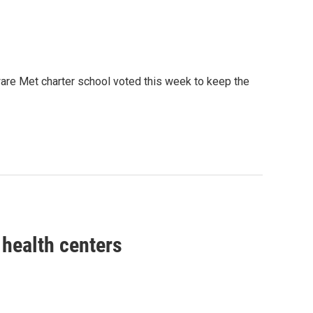
ware Met charter school voted this week to keep the
health centers