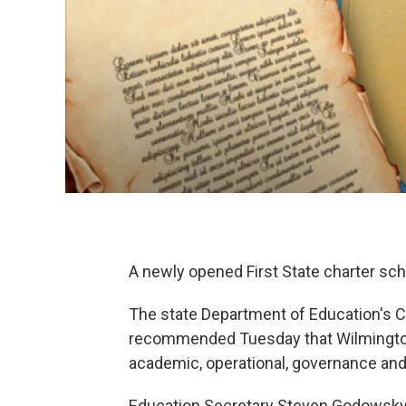
A newly opened First State charter sch
The state Department of Education's 
recommended Tuesday that Wilmington’
academic, operational, governance and
Education Secretary Steven Godowsky a