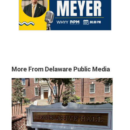
More From Delaware Public Media