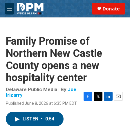
Skip to main content
S
Donate
e
M
a
e
r
n
c
u
h
Family Promise of
u
e
Northern New Castle
r
y
County opens a new
hospitality center
Delaware Public Media | By
Joe
Irizarry
F
T
L
E
Published June 8, 2026 at 6:35 PM EDT
a
w
i
m
c
i
n
a
e
t
k
i
LISTEN
•
0:54
b
t
e
l
o
e
d