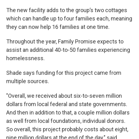
The new facility adds to the group’s two cottages
which can handle up to four families each, meaning
they can now help 16 families at one time.
Throughout the year, Family Promise expects to
assist an additional 40-to-50 families experiencing
homelessness.
Shade says funding for this project came from
multiple sources.
"Overall, we received about six-to-seven million
dollars from local federal and state governments.
And then in addition to that, a couple million dollars
as well from local foundations, individual donors.
So overall, this project probably costs about eight,
nine million dollars at the end of the day," said