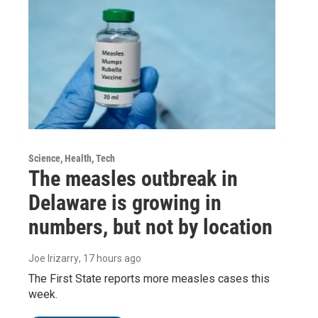
Science, Health, Tech
The measles outbreak in
Delaware is growing in
numbers, but not by location
Joe Irizarry
, 17 hours ago
The First State reports more measles cases this
week.