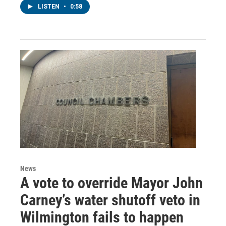
LISTEN
•
0:58
News
A vote to override Mayor John
Carney’s water shutoff veto in
Wilmington fails to happen