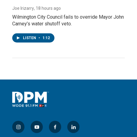
Joe Irizarry
, 18 hours ago
Wilmington City Council fails to override Mayor John
Carney’s water shutoff veto.
LISTEN
•
1:12
i
y
f
l
n
o
a
i