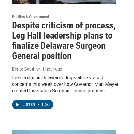
Politics & Government
Despite criticism of process,
Leg Hall leadership plans to
finalize Delaware Surgeon
General position
Bente Bouthier
, 1 hour ago
Leadership in Delaware's legislature voiced
concerns this week over how Governor Matt Meyer
created the state's Surgeon General position.
LISTEN
•
1:04