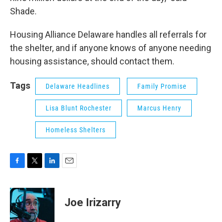
Shade.
Housing Alliance Delaware handles all referrals for
the shelter, and if anyone knows of anyone needing
housing assistance, should contact them.
Tags
Delaware Headlines
Family Promise
Lisa Blunt Rochester
Marcus Henry
Homeless Shelters
F
T
L
E
a
w
i
m
c
i
n
a
e
t
k
i
Joe Irizarry
b
t
e
l
o
e
d