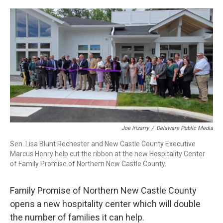
o
r
I
k
n
Joe Irizarry
/
Delaware Public Media
Sen. Lisa Blunt Rochester and New Castle County Executive
Marcus Henry help cut the ribbon at the new Hospitality Center
of Family Promise of Northern New Castle County.
Family Promise of Northern New Castle County
opens a new hospitality center which will double
the number of families it can help.