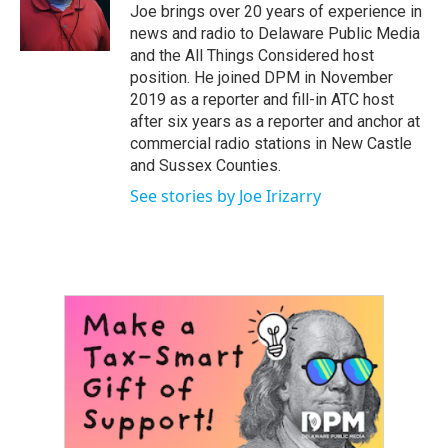
o
r
I
Joe brings over 20 years of experience in
k
n
news and radio to Delaware Public Media
and the All Things Considered host
position. He joined DPM in November
2019 as a reporter and fill-in ATC host
after six years as a reporter and anchor at
commercial radio stations in New Castle
and Sussex Counties.
See stories by Joe Irizarry