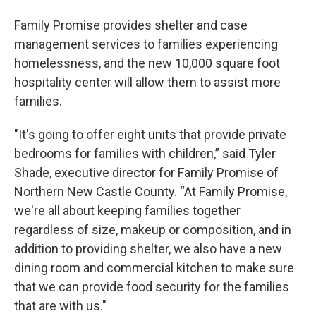
Family Promise provides shelter and case
management services to families experiencing
homelessness, and the new 10,000 square foot
hospitality center will allow them to assist more
families.
"It's going to offer eight units that provide private
bedrooms for families with children,” said Tyler
Shade, executive director for Family Promise of
Northern New Castle County. “At Family Promise,
we're all about keeping families together
regardless of size, makeup or composition, and in
addition to providing shelter, we also have a new
dining room and commercial kitchen to make sure
that we can provide food security for the families
that are with us."