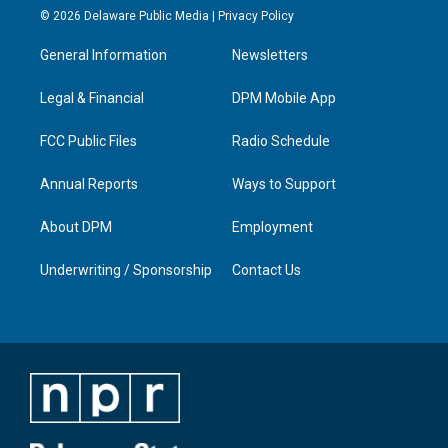
s
u
c
n
© 2026 Delaware Public Media |
Privacy Policy
t
t
e
k
a
u
b
e
General Information
Newsletters
g
b
o
d
r
e
o
i
a
k
n
Legal & Financial
DPM Mobile App
m
FCC Public Files
Radio Schedule
Annual Reports
Ways to Support
About DPM
Employment
Underwriting / Sponsorship
Contact Us