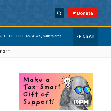
Donate
S
S
e
h
a
r
On Air
NEXT UP:
11:00 AM
A Way with Words
o
c
h
w
Q
PPORT
u
S
e
r
e
y
a
r
c
h