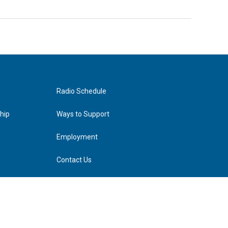
Radio Schedule
hip
Ways to Support
Employment
Contact Us