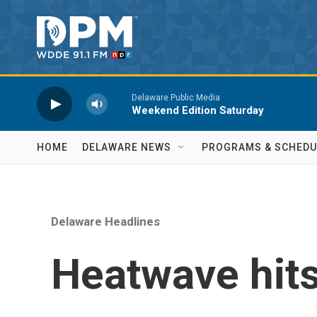
Skip to main content
Delaware Public Media
Weekend Edition Saturday
HOME
DELAWARE NEWS
PROGRAMS & SCHEDU
Delaware Headlines
Heatwave hits 