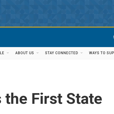
LE
ABOUT US
STAY CONNECTED
WAYS TO SU
the First State