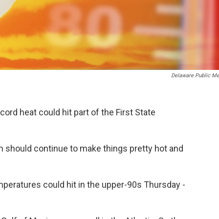
Delaware Public Me
cord heat could hit part of the First State
 should continue to make things pretty hot and
peratures could hit in the upper-90s Thursday -