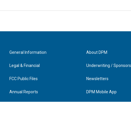
General Information
About DPM
Legal & Financial
Underwriting / Sponsors
FCC Public Files
Newsletters
Annual Reports
DPM Mobile App