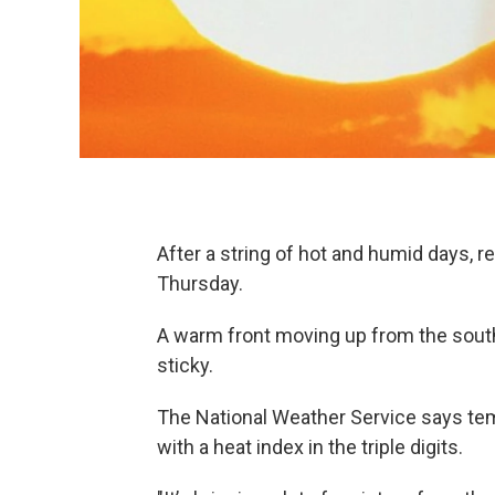
After a string of hot and humid days, re
Thursday.
A warm front moving up from the south
sticky.
The National Weather Service says tem
with a heat index in the triple digits.