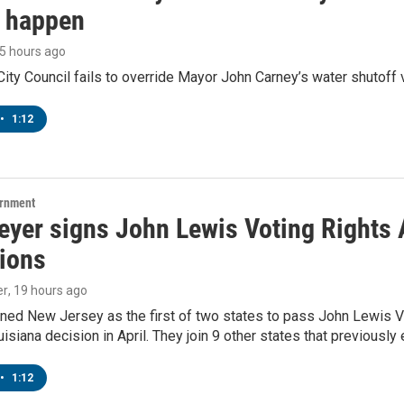
o happen
15 hours ago
ity Council fails to override Mayor John Carney’s water shutoff 
•
1:12
ernment
yer signs John Lewis Voting Rights A
tions
er
, 19 hours ago
ned New Jersey as the first of two states to pass John Lewis Vo
ouisiana decision in April. They join 9 other states that previously
•
1:12