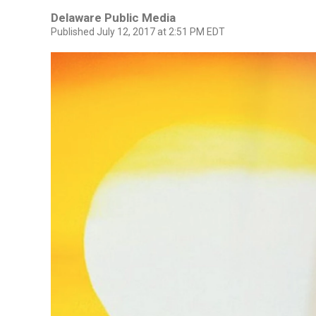
Delaware Public Media
Published July 12, 2017 at 2:51 PM EDT