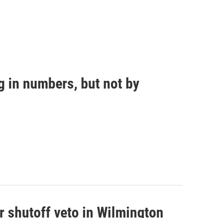
g in numbers, but not by
r shutoff veto in Wilmington