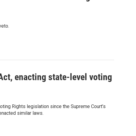
veto.
ct, enacting state-level voting
ting Rights legislation since the Supreme Court’s
 enacted similar laws.