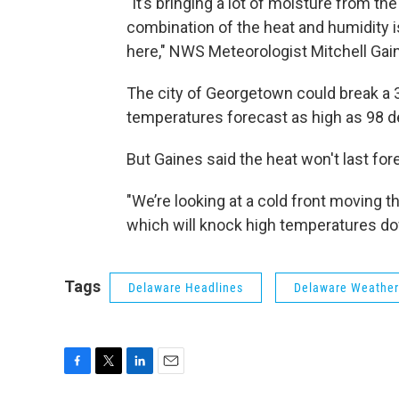
"It’s bringing a lot of moisture from the
combination of the heat and humidity i
here," NWS Meteorologist Mitchell Gai
The city of Georgetown could break a 
temperatures forecast as high as 98 d
But Gaines said the heat won't last for
"We’re looking at a cold front moving 
which will knock high temperatures do
Tags
Delaware Headlines
Delaware Weather
F
T
L
E