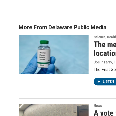
a
w
i
m
c
i
n
a
e
t
k
i
b
t
e
l
o
e
d
o
r
I
More From Delaware Public Media
k
n
Science, Healt
The me
locatio
Joe Irizarry
, 
The First S
LISTEN
News
A vote 