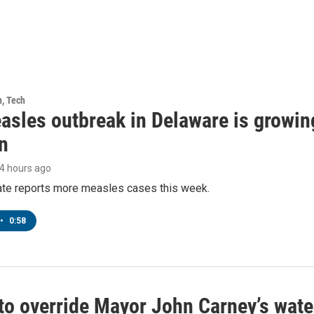
h, Tech
asles outbreak in Delaware is growin
n
14 hours ago
tate reports more measles cases this week.
•
0:58
to override Mayor John Carney’s wate