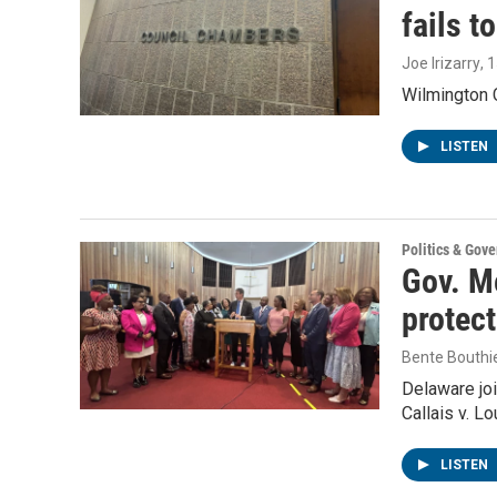
fails t
Joe Irizarry
, 
Wilmington C
LISTEN
Politics & Gov
Gov. Me
protec
Bente Bouthi
Delaware joi
Callais v. L
LISTEN