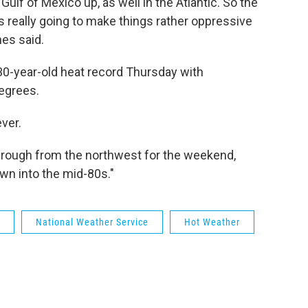
 Gulf of Mexico up, as well in the Atlantic. So the
s really going to make things rather oppressive
nes said.
30-year-old heat record Thursday with
egrees.
ever.
through from the northwest for the weekend,
wn into the mid-80s."
National Weather Service
Hot Weather