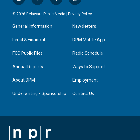
i
y
f
l
n
o
a
i
s
u
c
n
© 2026 Delaware Public Media |
Privacy Policy
t
t
e
k
a
u
b
e
General Information
Newsletters
g
b
o
d
r
e
o
i
a
k
n
Legal & Financial
DPM Mobile App
m
FCC Public Files
Radio Schedule
Annual Reports
Ways to Support
About DPM
Employment
Underwriting / Sponsorship
Contact Us