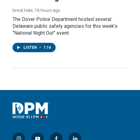
Isreal Hale
, 16 hours ago
The Dover Police Department hosted several
Delaware public safety agencies for this week’s
“National Night Out” event.
LISTEN
•
1:14