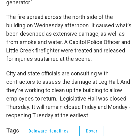
generator."
The fire spread across the north side of the
building on Wednesday afternoon. It caused what's
been described as extensive damage, as well as
from smoke and water. A Capitol Police Officer and
Little Creek firefighter were treated and released
for injuries sustained at the scene.
City and state officials are consulting with
contractors to assess the damage at Leg Hall. And
they're working to clean up the building to allow
employees to return. Legislative Hall was closed
Thursday. It will remain closed Friday and Monday -
reopening Tuesday at the earliest.
Tags
Delaware Headlines
Dover