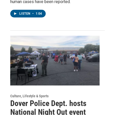
human cases have been reported.
LISTEN
•
1:04
Culture, Lifestyle & Sports
Dover Police Dept. hosts
National Night Out event