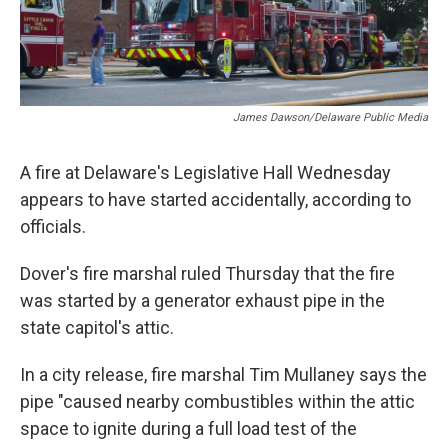
James Dawson/Delaware Public Media
A fire at Delaware's Legislative Hall Wednesday
appears to have started accidentally, according to
officials.
Dover's fire marshal ruled Thursday that the fire
was started by a generator exhaust pipe in the
state capitol's attic.
In a city release, fire marshal Tim Mullaney says the
pipe "caused nearby combustibles within the attic
space to ignite during a full load test of the