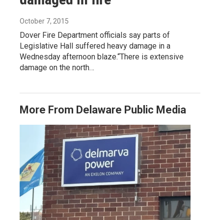
October 7, 2015
Dover Fire Department officials say parts of
Legislative Hall suffered heavy damage in a
Wednesday afternoon blaze.“There is extensive
damage on the north…
More From Delaware Public Media