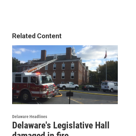
Related Content
Delaware Headlines
Delaware's Legislative Hall
damaged in fire