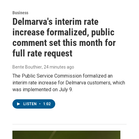
Business
Delmarva's interim rate
increase formalized, public
comment set this month for
full rate request
Bente Bouthier
, 24 minutes ago
The Public Service Commission formalized an
interim rate increase for Delmarva customers, which
was implemented on July 9.
LISTEN
•
1:02