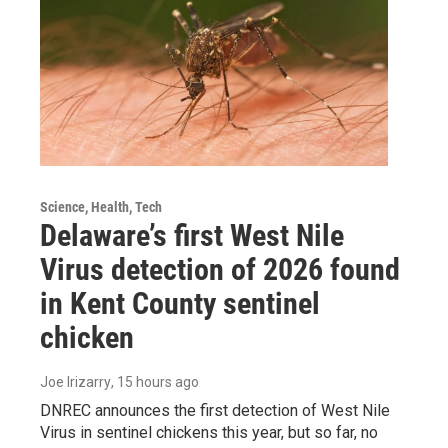
Science, Health, Tech
Delaware’s first West Nile
Virus detection of 2026 found
in Kent County sentinel
chicken
Joe Irizarry
, 15 hours ago
DNREC announces the first detection of West Nile
Virus in sentinel chickens this year, but so far, no