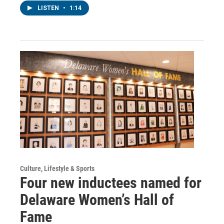
LISTEN
•
1:14
Culture, Lifestyle & Sports
Four new inductees named for
Delaware Women’s Hall of
Fame