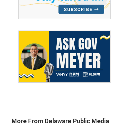
More From Delaware Public Media