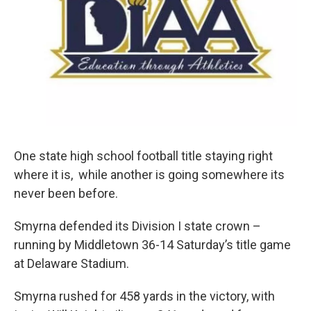
k
n
One state high school football title staying right
where it is, while another is going somewhere its
never been before.
Smyrna defended its Division I state crown –
running by Middletown 36-14 Saturday’s title game
at Delaware Stadium.
Smyrna rushed for 458 yards in the victory, with