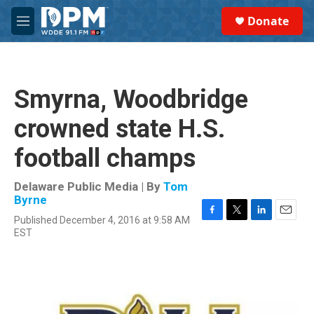
Skip to main content
S
Donate
e
M
a
e
r
n
c
u
h
Smyrna, Woodbridge
u
e
crowned state H.S.
r
y
football champs
Delaware Public Media | By
Tom
Byrne
Published December 4, 2016 at 9:58 AM
F
T
L
E
EST
a
w
i
m
c
i
n
a
e
t
k
i
b
t
e
l
o
e
d
o
r
I