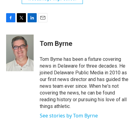
F
T
L
E
a
w
i
m
c
i
n
a
e
t
k
i
Tom Byrne
b
t
e
l
o
e
d
o
r
I
Tom Byrne has been a fixture covering
k
n
news in Delaware for three decades. He
joined Delaware Public Media in 2010 as
our first news director and has guided the
news team ever since. When he's not
covering the news, he can be found
reading history or pursuing his love of all
things athletic.
See stories by Tom Byrne