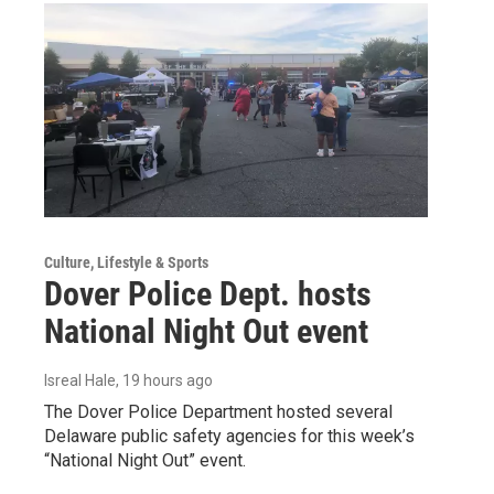
Culture, Lifestyle & Sports
Dover Police Dept. hosts
National Night Out event
Isreal Hale
, 19 hours ago
The Dover Police Department hosted several
Delaware public safety agencies for this week’s
“National Night Out” event.