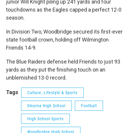
junior Will Knight piling up 241 yards and four
touchdowns as the Eagles capped a perfect 12-0
season.
In Division Two, Woodbridge secured its first-ever
state football crown, holding off Wilmington
Friends 14-9.
The Blue Raiders defense held Friends to just 93
yards as they put the finishing touch on an
unblemished 13-0 record.
Tags
Culture, Lifestyle & Sports
Smyrna High School
Football
High School Sports
Woodbridge High School