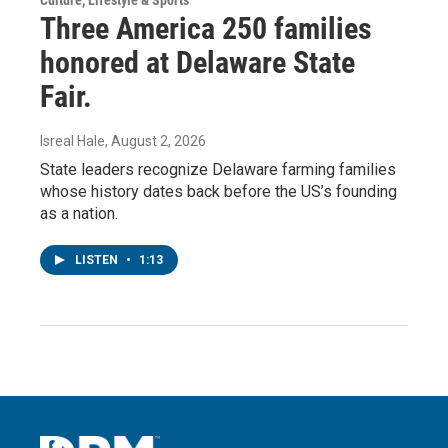
Three America 250 families
honored at Delaware State
Fair.
Isreal Hale
, August 2, 2026
State leaders recognize Delaware farming families
whose history dates back before the US’s founding
as a nation.
LISTEN
•
1:13