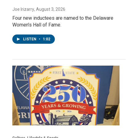
Joe Irizarry
, August 3, 2026
Four new inductees are named to the Delaware
Women’s Hall of Fame.
LISTEN
•
1:02
Culture, Lifestyle & Sports