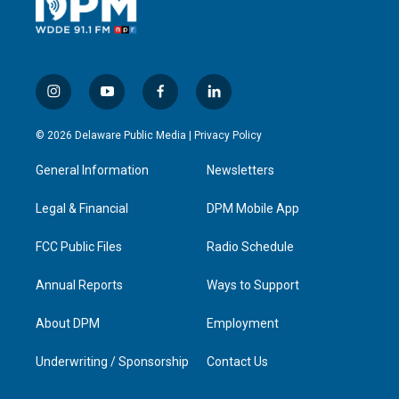
i
y
f
l
n
o
a
i
s
u
c
n
© 2026 Delaware Public Media |
Privacy Policy
t
t
e
k
a
u
b
e
General Information
Newsletters
g
b
o
d
r
e
o
i
a
k
n
Legal & Financial
DPM Mobile App
m
FCC Public Files
Radio Schedule
Annual Reports
Ways to Support
About DPM
Employment
Underwriting / Sponsorship
Contact Us