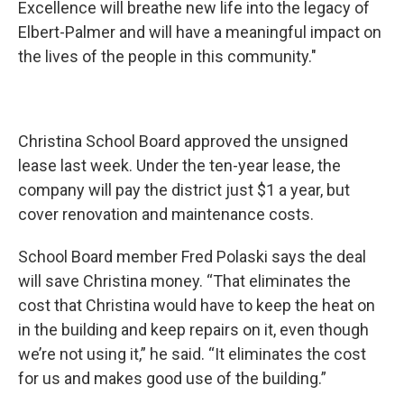
Excellence will breathe new life into the legacy of
Elbert-Palmer and will have a meaningful impact on
the lives of the people in this community."
Christina School Board approved the unsigned
lease last week. Under the ten-year lease, the
company will pay the district just $1 a year, but
cover renovation and maintenance costs.
School Board member Fred Polaski says the deal
will save Christina money. “That eliminates the
cost that Christina would have to keep the heat on
in the building and keep repairs on it, even though
we’re not using it,” he said. “It eliminates the cost
for us and makes good use of the building.”