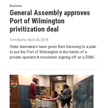
Business
General Assembly approves
Port of Wilmington
privitization deal
Tom Byrne
, April 24, 2018
State lawmakers have given their blessing to a plan
to put the Port of Wilmington in the hands of a
private operator.A resolution signing off on a $580…