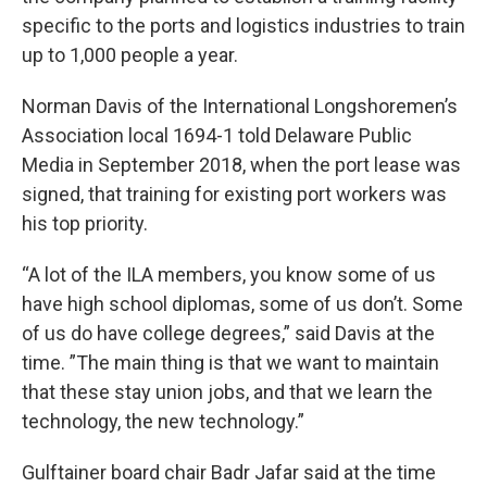
specific to the ports and logistics industries to train
up to 1,000 people a year.
Norman Davis of the International Longshoremen’s
Association local 1694-1 told Delaware Public
Media in September 2018, when the port lease was
signed, that training for existing port workers was
his top priority.
“A lot of the ILA members, you know some of us
have high school diplomas, some of us don’t. Some
of us do have college degrees,” said Davis at the
time. ”The main thing is that we want to maintain
that these stay union jobs, and that we learn the
technology, the new technology.”
Gulftainer board chair Badr Jafar said at the time