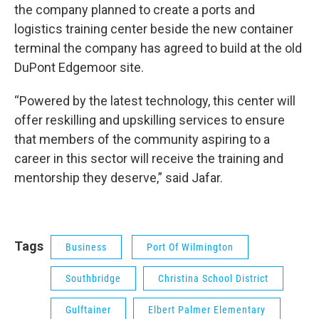
the company planned to create a ports and
logistics training center beside the new container
terminal the company has agreed to build at the old
DuPont Edgemoor site.
“Powered by the latest technology, this center will
offer reskilling and upskilling services to ensure
that members of the community aspiring to a
career in this sector will receive the training and
mentorship they deserve,” said Jafar.
Tags
Business
Port Of Wilmington
Southbridge
Christina School District
Gulftainer
Elbert Palmer Elementary