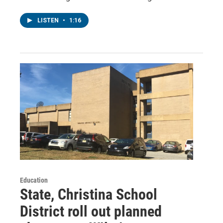
LISTEN
•
1:16
Education
State, Christina School
District roll out planned