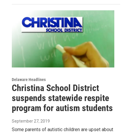
Delaware Headlines
Christina School District
suspends statewide respite
program for autism students
September 27, 2019
Some parents of autistic children are upset about