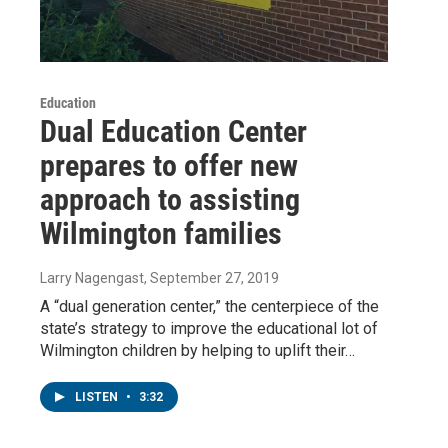
Education
Dual Education Center
prepares to offer new
approach to assisting
Wilmington families
Larry Nagengast
, September 27, 2019
A “dual generation center,” the centerpiece of the
state’s strategy to improve the educational lot of
Wilmington children by helping to uplift their…
LISTEN
•
3:32