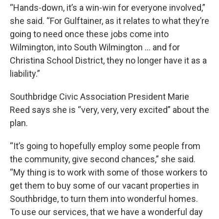
“Hands-down, it’s a win-win for everyone involved,”
she said. “For Gulftainer, as it relates to what they’re
going to need once these jobs come into
Wilmington, into South Wilmington … and for
Christina School District, they no longer have it as a
liability.”
Southbridge Civic Association President Marie
Reed says she is “very, very, very excited” about the
plan.
“It’s going to hopefully employ some people from
the community, give second chances,” she said.
“My thing is to work with some of those workers to
get them to buy some of our vacant properties in
Southbridge, to turn them into wonderful homes.
To use our services, that we have a wonderful day