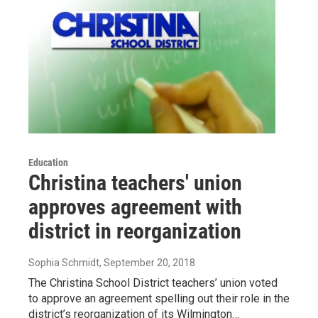
Education
Christina teachers' union
approves agreement with
district in reorganization
Sophia Schmidt
, September 20, 2018
The Christina School District teachers’ union voted
to approve an agreement spelling out their role in the
district’s reorganization of its Wilmington…