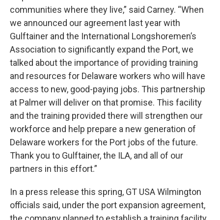
communities where they live,” said Carney. “When
we announced our agreement last year with
Gulftainer and the International Longshoremen’s
Association to significantly expand the Port, we
talked about the importance of providing training
and resources for Delaware workers who will have
access to new, good-paying jobs. This partnership
at Palmer will deliver on that promise. This facility
and the training provided there will strengthen our
workforce and help prepare a new generation of
Delaware workers for the Port jobs of the future.
Thank you to Gulftainer, the ILA, and all of our
partners in this effort.”
In a press release this spring, GT USA Wilmington
officials said, under the port expansion agreement,
the company planned to establish a training facility