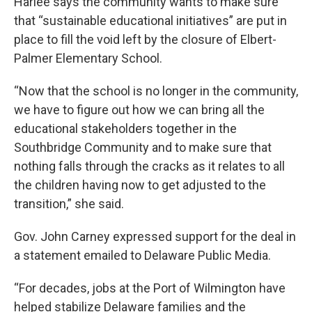
Harlee says the community wants to make sure
that “sustainable educational initiatives” are put in
place to fill the void left by the closure of Elbert-
Palmer Elementary School.
“Now that the school is no longer in the community,
we have to figure out how we can bring all the
educational stakeholders together in the
Southbridge Community and to make sure that
nothing falls through the cracks as it relates to all
the children having now to get adjusted to the
transition,” she said.
Gov. John Carney expressed support for the deal in
a statement emailed to Delaware Public Media.
“For decades, jobs at the Port of Wilmington have
helped stabilize Delaware families and the