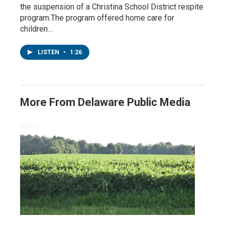
the suspension of a Christina School District respite
program.The program offered home care for
children…
LISTEN
•
1:26
More From Delaware Public Media