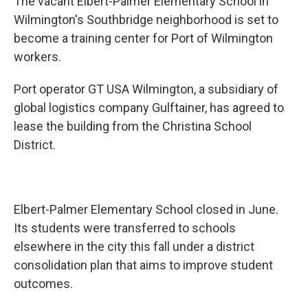
The vacant Elbert-Palmer Elementary School in
Wilmington's Southbridge neighborhood is set to
become a training center for Port of Wilmington
workers.
Port operator GT USA Wilmington, a subsidiary of
global logistics company Gulftainer, has agreed to
lease the building from the Christina School
District.
Elbert-Palmer Elementary School closed in June.
Its students were transferred to schools
elsewhere in the city this fall under a district
consolidation plan that aims to improve student
outcomes.