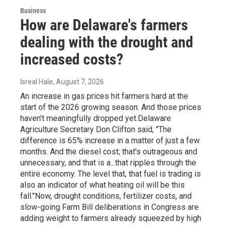
Business
How are Delaware's farmers
dealing with the drought and
increased costs?
Isreal Hale
, August 7, 2026
An increase in gas prices hit farmers hard at the
start of the 2026 growing season. And those prices
haven’t meaningfully dropped yet.Delaware
Agriculture Secretary Don Clifton said, "The
difference is 65% increase in a matter of just a few
months. And the diesel cost; that's outrageous and
unnecessary, and that is a...that ripples through the
entire economy. The level that, that fuel is trading is
also an indicator of what heating oil will be this
fall."Now, drought conditions, fertilizer costs, and
slow-going Farm Bill deliberations in Congress are
adding weight to farmers already squeezed by high