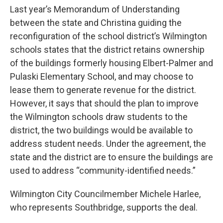
Last year’s Memorandum of Understanding
between the state and Christina guiding the
reconfiguration of the school district’s Wilmington
schools states that the district retains ownership
of the buildings formerly housing Elbert-Palmer and
Pulaski Elementary School, and may choose to
lease them to generate revenue for the district.
However, it says that should the plan to improve
the Wilmington schools draw students to the
district, the two buildings would be available to
address student needs. Under the agreement, the
state and the district are to ensure the buildings are
used to address “community-identified needs.”
Wilmington City Councilmember Michele Harlee,
who represents Southbridge, supports the deal.