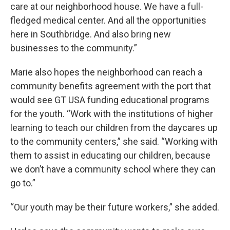
care at our neighborhood house. We have a full-
fledged medical center. And all the opportunities
here in Southbridge. And also bring new
businesses to the community.”
Marie also hopes the neighborhood can reach a
community benefits agreement with the port that
would see GT USA funding educational programs
for the youth. “Work with the institutions of higher
learning to teach our children from the daycares up
to the community centers,” she said. “Working with
them to assist in educating our children, because
we don’t have a community school where they can
go to.”
“Our youth may be their future workers,” she added.