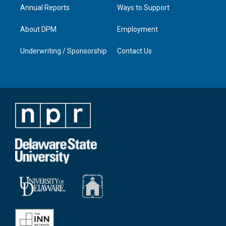
Annual Reports
Ways to Support
About DPM
Employment
Underwriting / Sponsorship
Contact Us