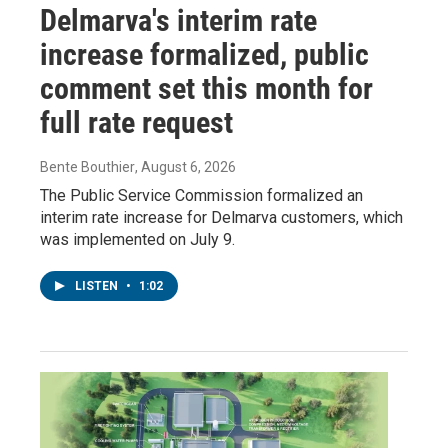
Delmarva's interim rate
increase formalized, public
comment set this month for
full rate request
Bente Bouthier
, August 6, 2026
The Public Service Commission formalized an
interim rate increase for Delmarva customers, which
was implemented on July 9.
LISTEN
•
1:02