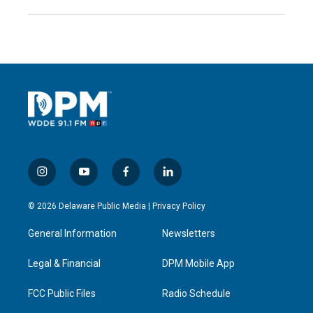
i
y
f
l
n
o
a
i
s
u
c
n
© 2026 Delaware Public Media |
Privacy Policy
t
t
e
k
a
u
b
e
General Information
Newsletters
g
b
o
d
r
e
o
i
a
k
n
Legal & Financial
DPM Mobile App
m
FCC Public Files
Radio Schedule