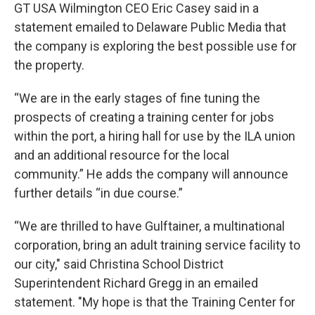
GT USA Wilmington CEO Eric Casey said in a
statement emailed to Delaware Public Media that
the company is exploring the best possible use for
the property.
“We are in the early stages of fine tuning the
prospects of creating a training center for jobs
within the port, a hiring hall for use by the ILA union
and an additional resource for the local
community.” He adds the company will announce
further details “in due course.”
“We are thrilled to have Gulftainer, a multinational
corporation, bring an adult training service facility to
our city," said Christina School District
Superintendent Richard Gregg in an emailed
statement. "My hope is that the Training Center for