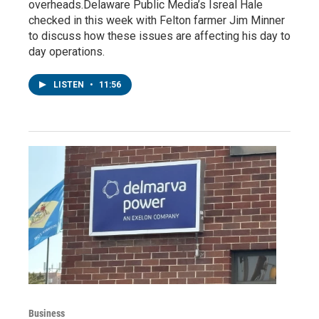
overheads.Delaware Public Media’s Isreal Hale
checked in this week with Felton farmer Jim Minner
to discuss how these issues are affecting his day to
day operations.
LISTEN
•
11:56
Business