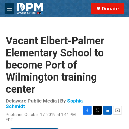
Skip to main content
S
Donate
e
M
a
e
r
n
c
u
h
Vacant Elbert-Palmer
u
e
Elementary School to
r
y
become Port of
Wilmington training
center
Delaware Public Media | By
Sophia
Schmidt
Published October 17, 2019 at 1:44 PM
F
T
L
E
EDT
a
w
i
m
c
i
n
a