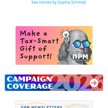
See stories by Sophia Schmidt