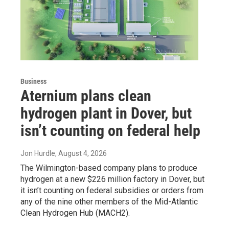
Business
Aternium plans clean
hydrogen plant in Dover, but
isn’t counting on federal help
Jon Hurdle
, August 4, 2026
The Wilmington-based company plans to produce
hydrogen at a new $226 million factory in Dover, but
it isn’t counting on federal subsidies or orders from
any of the nine other members of the Mid-Atlantic
Clean Hydrogen Hub (MACH2).