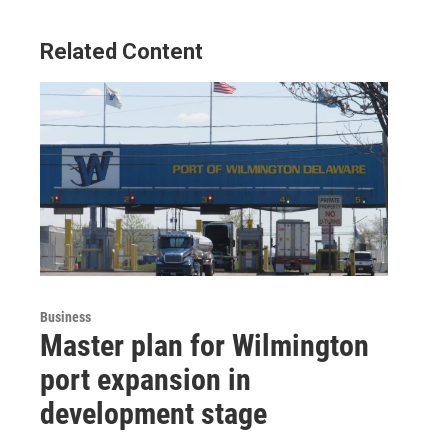
Related Content
Business
Master plan for Wilmington
port expansion in
development stage