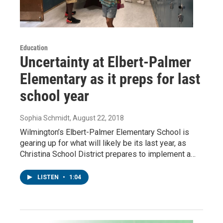
Education
Uncertainty at Elbert-Palmer
Elementary as it preps for last
school year
Sophia Schmidt
, August 22, 2018
Wilmington’s Elbert-Palmer Elementary School is
gearing up for what will likely be its last year, as
Christina School District prepares to implement a…
LISTEN
•
1:04