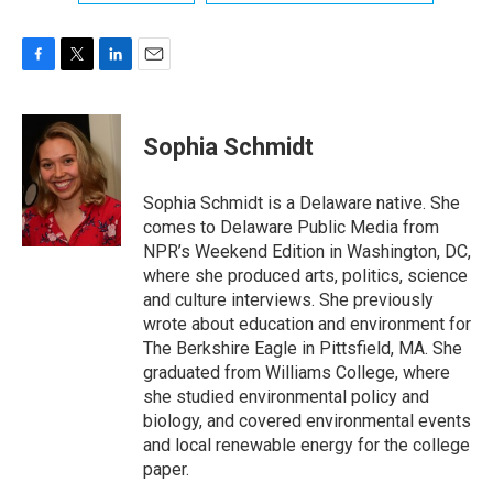
F
T
L
E
a
w
i
m
c
i
n
a
e
t
k
i
Sophia Schmidt
b
t
e
l
o
e
d
o
r
I
Sophia Schmidt is a Delaware native. She
k
n
comes to Delaware Public Media from
NPR’s Weekend Edition in Washington, DC,
where she produced arts, politics, science
and culture interviews. She previously
wrote about education and environment for
The Berkshire Eagle in Pittsfield, MA. She
graduated from Williams College, where
she studied environmental policy and
biology, and covered environmental events
and local renewable energy for the college
paper.