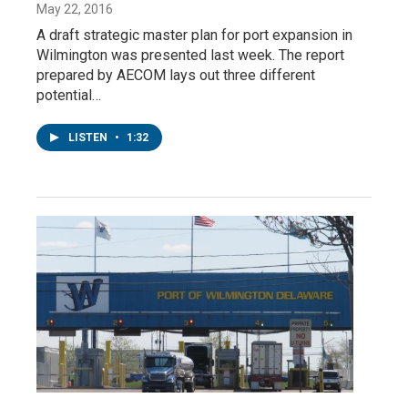
May 22, 2016
A draft strategic master plan for port expansion in
Wilmington was presented last week. The report
prepared by AECOM lays out three different
potential…
LISTEN
•
1:32