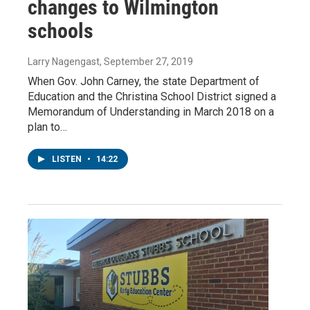
changes to Wilmington
schools
Larry Nagengast
, September 27, 2019
When Gov. John Carney, the state Department of
Education and the Christina School District signed a
Memorandum of Understanding in March 2018 on a
plan to…
LISTEN
•
14:22