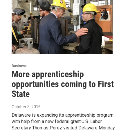
Business
More apprenticeship
opportunities coming to First
State
October 3, 2016
Delaware is expanding its apprenticeship program
with help from a new federal grant.U.S. Labor
Secretary Thomas Perez visited Delaware Monday