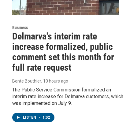
Business
Delmarva's interim rate
increase formalized, public
comment set this month for
full rate request
Bente Bouthier
, 10 hours ago
The Public Service Commission formalized an
interim rate increase for Delmarva customers, which
was implemented on July 9.
LISTEN
•
1:02