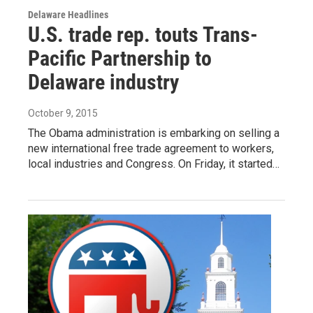
Delaware Headlines
U.S. trade rep. touts Trans-
Pacific Partnership to
Delaware industry
October 9, 2015
The Obama administration is embarking on selling a
new international free trade agreement to workers,
local industries and Congress. On Friday, it started…