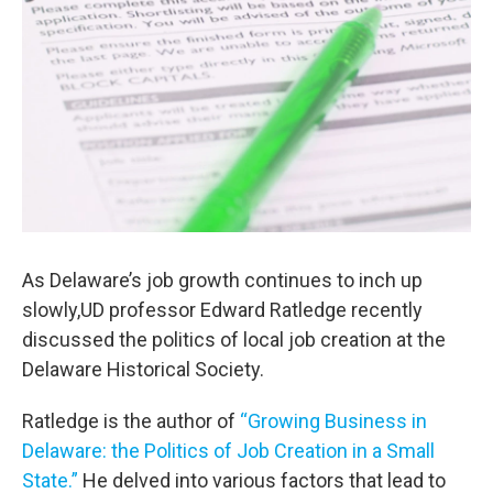
As Delaware’s job growth continues to inch up
slowly,UD professor Edward Ratledge recently
discussed the politics of local job creation at the
Delaware Historical Society.
Ratledge is the author of
“Growing Business in
Delaware: the Politics of Job Creation in a Small
State.”
He delved into various factors that lead to