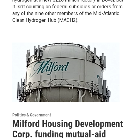
it isn’t counting on federal subsidies or orders from
any of the nine other members of the Mid-Atlantic
Clean Hydrogen Hub (MACH2).
Politics & Government
Milford Housing Development
Corp. funding mutual-aid