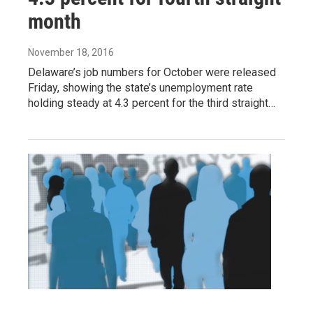
month
November 18, 2016
Delaware’s job numbers for October were released
Friday, showing the state’s unemployment rate
holding steady at 4.3 percent for the third straight…