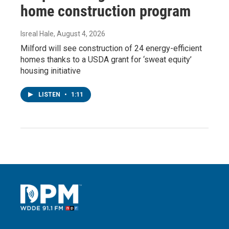
home construction program
Isreal Hale
, August 4, 2026
Milford will see construction of 24 energy-efficient
homes thanks to a USDA grant for ‘sweat equity’
housing initiative
LISTEN
•
1:11