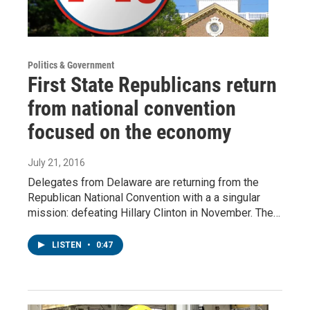
Politics & Government
First State Republicans return
from national convention
focused on the economy
July 21, 2016
Delegates from Delaware are returning from the
Republican National Convention with a a singular
mission: defeating Hillary Clinton in November. The…
LISTEN
•
0:47