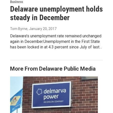
Business
Delaware unemployment holds
steady in December
Tom Byrne
, January 20, 2017
Delaware’s unemployment rate remained unchanged
again in December.Unemployment in the First State
has been locked in at 4.3 percent since July of last…
More From Delaware Public Media