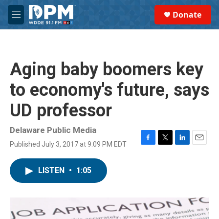
Skip to main content
S
Donate
e
M
a
e
r
n
c
u
h
Aging baby boomers key
u
e
to economy's future, says
r
y
UD professor
Delaware Public Media
Published July 3, 2017 at 9:09 PM EDT
F
T
L
E
a
w
i
m
c
i
n
a
LISTEN
•
1:05
e
t
k
i
b
t
e
l
o
e
d
o
r
I
k
n