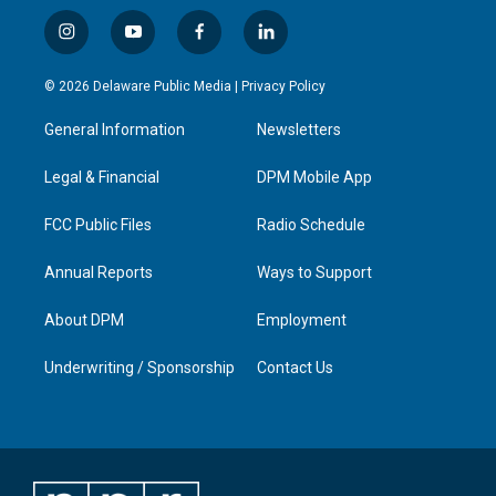
i
y
f
l
n
o
a
i
s
u
c
n
© 2026 Delaware Public Media |
Privacy Policy
t
t
e
k
a
u
b
e
General Information
Newsletters
g
b
o
d
r
e
o
i
a
k
n
Legal & Financial
DPM Mobile App
m
FCC Public Files
Radio Schedule
Annual Reports
Ways to Support
About DPM
Employment
Underwriting / Sponsorship
Contact Us