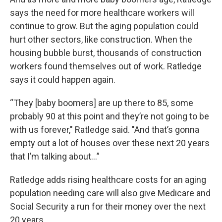
says the need for more healthcare workers will
continue to grow. But the aging population could
hurt other sectors, like construction. When the
housing bubble burst, thousands of construction
workers found themselves out of work. Ratledge
says it could happen again.
“They [baby boomers] are up there to 85, some
probably 90 at this point and they’re not going to be
with us forever," Ratledge said. "And that’s gonna
empty out a lot of houses over these next 20 years
that I’m talking about…”
Ratledge adds rising healthcare costs for an aging
population needing care will also give Medicare and
Social Security a run for their money over the next
20 years.