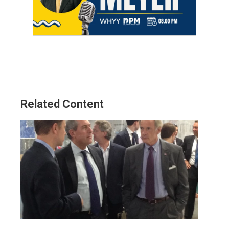
Related Content