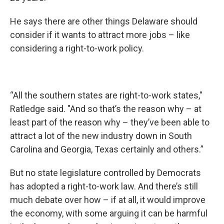
He says there are other things Delaware should
consider if it wants to attract more jobs – like
considering a right-to-work policy.
“All the southern states are right-to-work states,"
Ratledge said. "And so that’s the reason why – at
least part of the reason why – they’ve been able to
attract a lot of the new industry down in South
Carolina and Georgia, Texas certainly and others.”
But no state legislature controlled by Democrats
has adopted a right-to-work law. And there’s still
much debate over how – if at all, it would improve
the economy, with some arguing it can be harmful