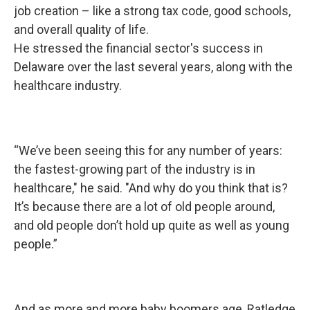
job creation – like a strong tax code, good schools,
and overall quality of life.
He stressed the financial sector's success in
Delaware over the last several years, along with the
healthcare industry.
“We’ve been seeing this for any number of years:
the fastest-growing part of the industry is in
healthcare," he said. "And why do you think that is?
It’s because there are a lot of old people around,
and old people don’t hold up quite as well as young
people.”
And as more and more baby boomers age, Ratledge