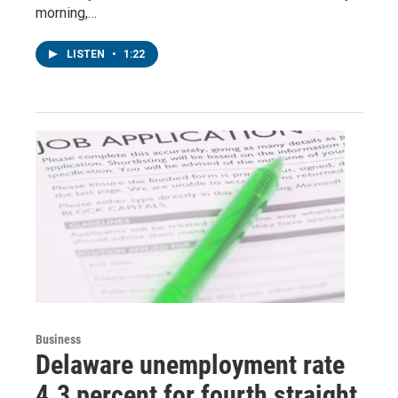
morning,…
LISTEN
•
1:22
Business
Delaware unemployment rate
4.3 percent for fourth straight