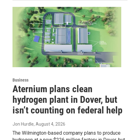
Business
Aternium plans clean
hydrogen plant in Dover, but
isn’t counting on federal help
Jon Hurdle
, August 4, 2026
The Wilmington-based company plans to produce
hydrogen at a new $226 million factory in Dover, but