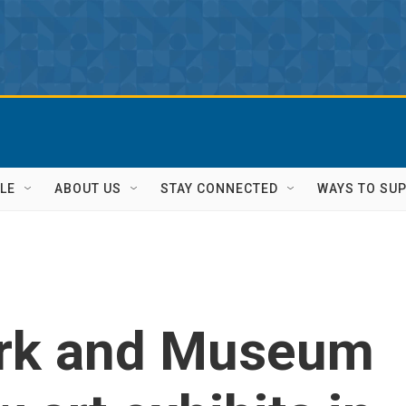
LE
ABOUT US
STAY CONNECTED
WAYS TO SU
rk and Museum