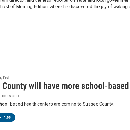
ram director, and the lead reporter on state and local government
 host of Morning Edition, where he discovered the joy of waking 
h, Tech
 County will have more school-based 
9 hours ago
hool-based health centers are coming to Sussex County.
•
1:05