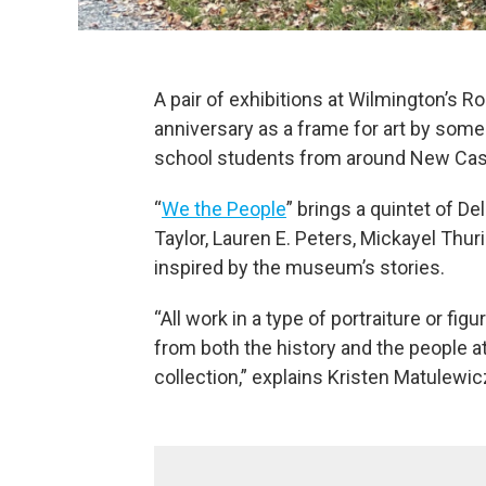
A pair of exhibitions at Wilmington’s
anniversary as a frame for art by some
school students from around New Cas
“
We the People
” brings a quintet of De
Taylor, Lauren E. Peters, Mickayel Thur
inspired by the museum’s stories.
“All work in a type of portraiture or fi
from both the history and the people at
collection,” explains Kristen Matulewicz