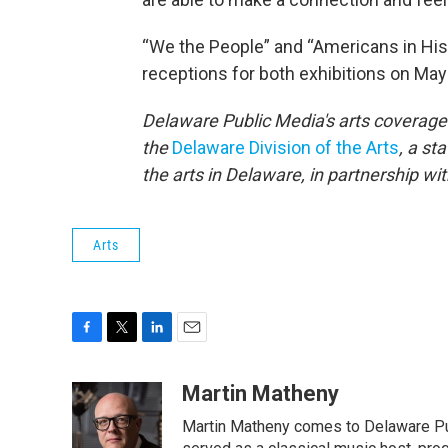
“We the People” and “Americans in His
receptions for both exhibitions on May
Delaware Public Media's arts coverage 
the
Delaware Division of the Arts
, a st
the arts in Delaware, in partnership wi
Arts
F
T
L
E
a
w
i
m
c
i
n
a
Martin Matheny
e
t
k
i
Martin Matheny comes to Delaware Pub
b
t
e
l