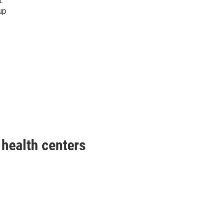
.
up
health centers