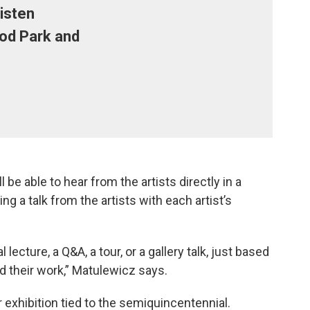
risten
od Park and
l be able to hear from the artists directly in a
ing a talk from the artists with each artist’s
 lecture, a Q&A, a tour, or a gallery talk, just based
d their work,” Matulewicz says.
 exhibition tied to the semiquincentennial.