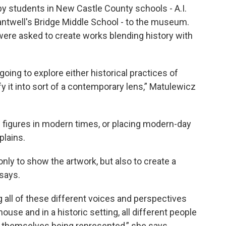
by students in New Castle County schools - A.I.
antwell's Bridge Middle School - to the museum.
s were asked to create works blending history with
 going to explore either historical practices of
fy it into sort of a contemporary lens,” Matulewicz
l figures in modern times, or placing modern-day
plains.
only to show the artwork, but also to create a
says.
ng all of these different voices and perspectives
 house and in a historic setting, all different people
l themselves being represented,” she says.