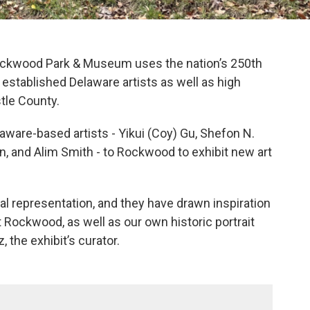
 Rockwood Park & Museum uses the nation’s 250th
 established Delaware artists as well as high
tle County.
laware-based artists - Yikui (Coy) Gu, Shefon N.
in, and Alim Smith - to Rockwood to exhibit new art
gural representation, and they have drawn inspiration
 Rockwood, as well as our own historic portrait
, the exhibit’s curator.