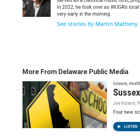
o
e
d
served as a classical music host, prog
o
r
I
In 2022, he took over as WUGA's local
k
n
very early in the morning.
See stories by Martin Matheny
More From Delaware Public Media
Science, Healt
Sussex
Joe Irizarry
, 
Four new sc
LISTEN