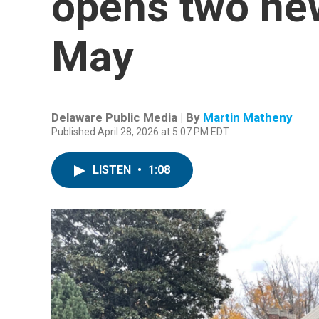
opens two new
May
Delaware Public Media | By
Martin Matheny
Published April 28, 2026 at 5:07 PM EDT
LISTEN
•
1:08