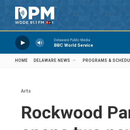
Skip to main content
Delaware Public Media
BBC World Service
HOME
DELAWARE NEWS
PROGRAMS & SCHEDU
Arts
Rockwood Pa