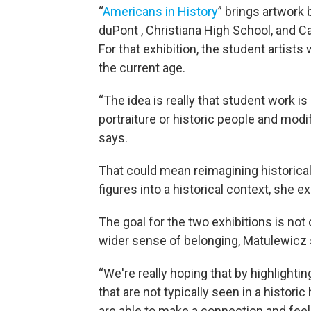
“
Americans in History
” brings artwork 
duPont , Christiana High School, and C
For that exhibition, the student artist
the current age.
“The idea is really that student work is
portraiture or historic people and modi
says.
That could mean reimagining historica
figures into a historical context, she ex
The goal for the two exhibitions is not 
wider sense of belonging, Matulewicz 
“We're really hoping that by highlighti
that are not typically seen in a historic
are able to make a connection and fee