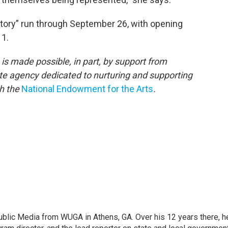
tory” run through September 26, with opening
 1.
is made possible, in part, by support from
ate agency dedicated to nurturing and supporting
th the
National Endowment for the Arts
.
lic Media from WUGA in Athens, GA. Over his 12 years there, h