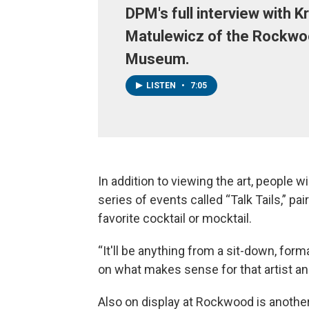
DPM's full interview with K
Matulewicz of the Rockwo
Museum.
LISTEN
•
7:05
In addition to viewing the art, people wil
series of events called “Talk Tails,” pair
favorite cocktail or mocktail.
“It'll be anything from a sit-down, formal
on what makes sense for that artist an
Also on display at Rockwood is another