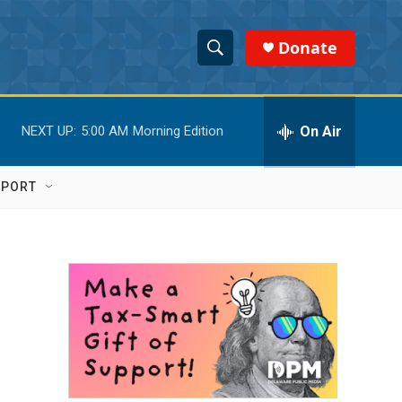
Donate
S
S
e
h
a
r
On Air
NEXT UP:
5:00 AM
Morning Edition
o
c
h
w
Q
PPORT
u
S
e
r
e
y
a
r
c
h