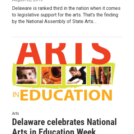
Delaware is ranked third in the nation when it comes
to legislative support for the arts. That’s the finding
by the National Assembly of State Arts…
Arts
Delaware celebrates National
Arts in Education Week