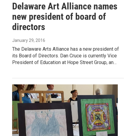
Delaware Art Alliance names
new president of board of
directors
January 29, 2016
The Delaware Arts Alliance has a new president of
its Board of Directors. Dan Cruce is currently Vice
President of Education at Hope Street Group, an…