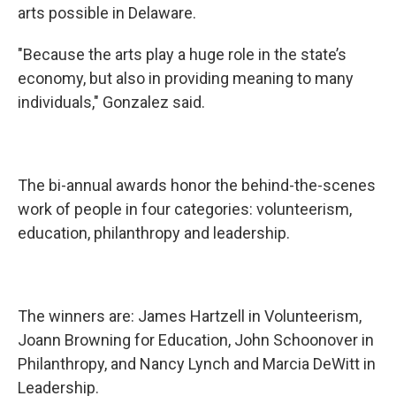
arts possible in Delaware.
"Because the arts play a huge role in the state’s
economy, but also in providing meaning to many
individuals," Gonzalez said.
The bi-annual awards honor the behind-the-scenes
work of people in four categories: volunteerism,
education, philanthropy and leadership.
The winners are: James Hartzell in Volunteerism,
Joann Browning for Education, John Schoonover in
Philanthropy, and Nancy Lynch and Marcia DeWitt in
Leadership.