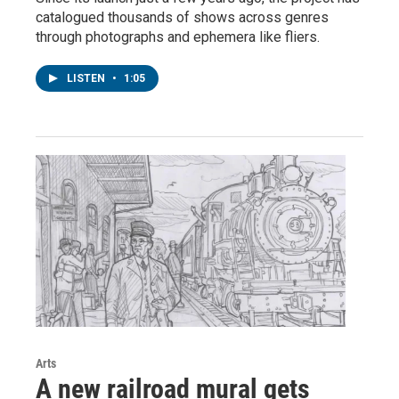
catalogued thousands of shows across genres
through photographs and ephemera like fliers.
LISTEN
•
1:05
Arts
A new railroad mural gets