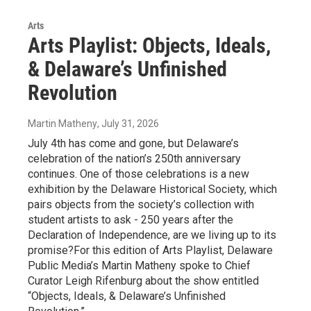
Arts
Arts Playlist: Objects, Ideals,
& Delaware’s Unfinished
Revolution
Martin Matheny
, July 31, 2026
July 4th has come and gone, but Delaware’s
celebration of the nation’s 250th anniversary
continues. One of those celebrations is a new
exhibition by the Delaware Historical Society, which
pairs objects from the society’s collection with
student artists to ask - 250 years after the
Declaration of Independence, are we living up to its
promise?For this edition of Arts Playlist, Delaware
Public Media’s Martin Matheny spoke to Chief
Curator Leigh Rifenburg about the show entitled
“Objects, Ideals, & Delaware’s Unfinished