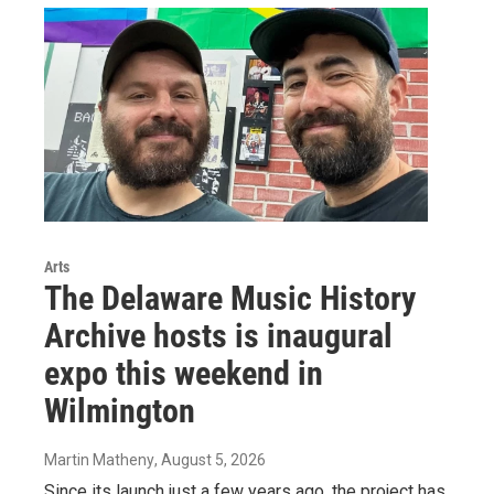
Arts
The Delaware Music History
Archive hosts is inaugural
expo this weekend in
Wilmington
Martin Matheny
, August 5, 2026
Since its launch just a few years ago, the project has