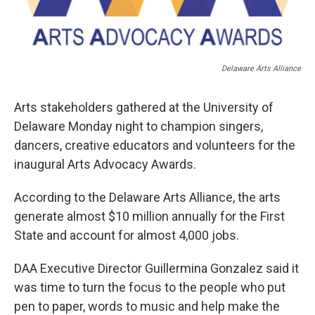
Delaware Arts Alliance
Arts stakeholders gathered at the University of
Delaware Monday night to champion singers,
dancers, creative educators and volunteers for the
inaugural Arts Advocacy Awards.
According to the Delaware Arts Alliance, the arts
generate almost $10 million annually for the First
State and account for almost 4,000 jobs.
DAA Executive Director Guillermina Gonzalez said it
was time to turn the focus to the people who put
pen to paper, words to music and help make the