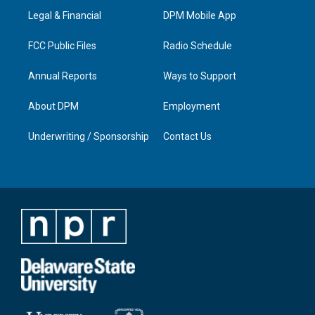
r
e
o
i
a
k
n
Legal & Financial
DPM Mobile App
m
FCC Public Files
Radio Schedule
Annual Reports
Ways to Support
About DPM
Employment
Underwriting / Sponsorship
Contact Us