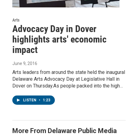
Arts
Advocacy Day in Dover
highlights arts' economic
impact
June 9, 2016
Arts leaders from around the state held the inaugural
Delaware Arts Advocacy Day at Legislative Hall in
Dover on Thursday.As people packed into the high…
LISTEN
•
1:23
More From Delaware Public Media