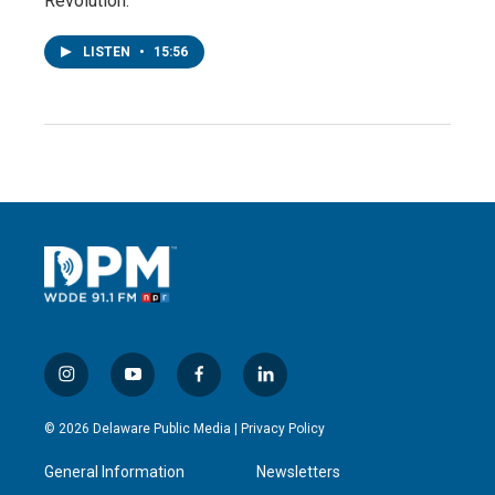
Revolution.”
LISTEN
•
15:56
i
y
f
l
n
o
a
i
s
u
c
n
© 2026 Delaware Public Media |
Privacy Policy
t
t
e
k
a
u
b
e
General Information
Newsletters
g
b
o
d