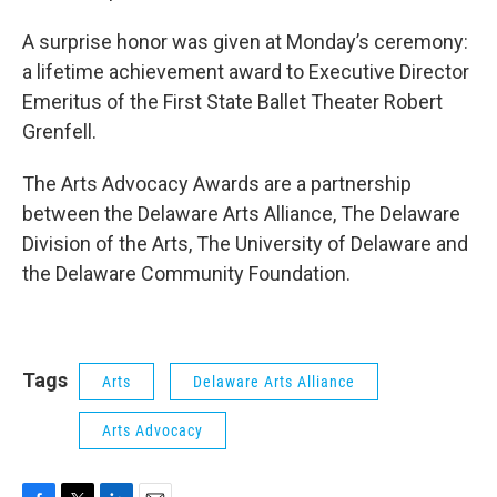
A surprise honor was given at Monday’s ceremony:
a lifetime achievement award to Executive Director
Emeritus of the First State Ballet Theater Robert
Grenfell.
The Arts Advocacy Awards are a partnership
between the Delaware Arts Alliance, The Delaware
Division of the Arts, The University of Delaware and
the Delaware Community Foundation.
Tags
Arts
Delaware Arts Alliance
Arts Advocacy