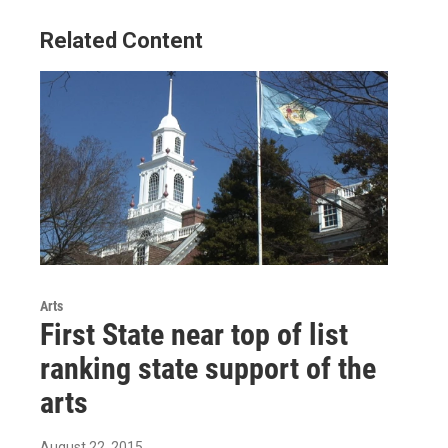
Related Content
Arts
First State near top of list
ranking state support of the
arts
August 22, 2015