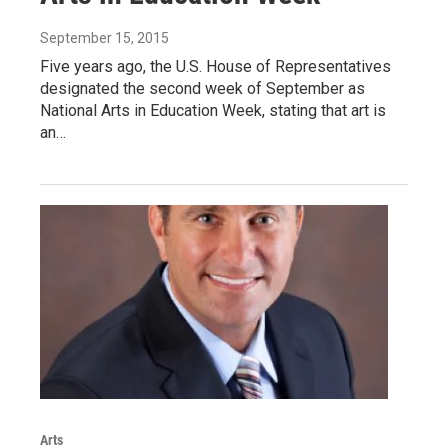
September 15, 2015
Five years ago, the U.S. House of Representatives
designated the second week of September as
National Arts in Education Week, stating that art is
an…
Arts