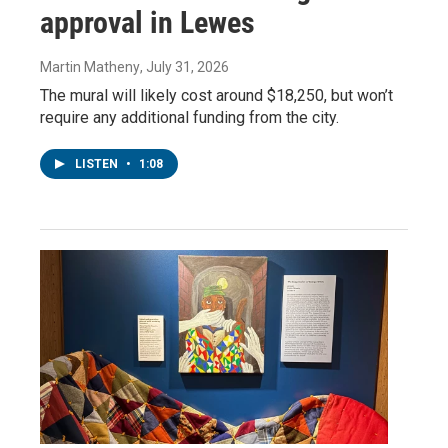
approval in Lewes
Martin Matheny
, July 31, 2026
The mural will likely cost around $18,250, but won’t
require any additional funding from the city.
LISTEN
•
1:08