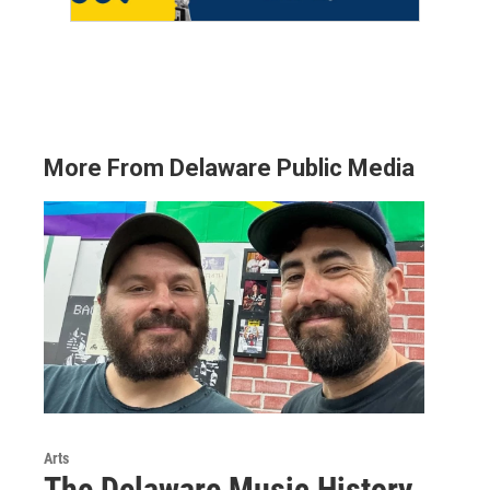
More From Delaware Public Media
Arts
The Delaware Music History