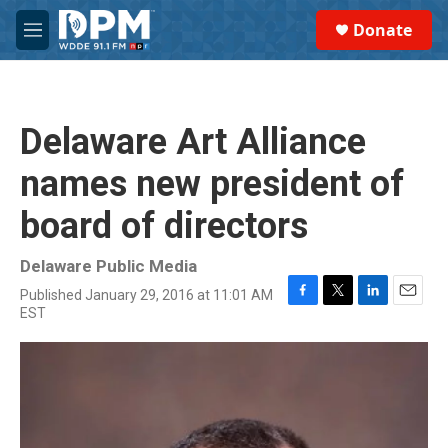
Skip to main content
S
Donate
e
M
a
e
r
n
c
u
h
Delaware Art Alliance
u
e
names new president of
r
y
board of directors
Delaware Public Media
Published January 29, 2016 at 11:01 AM
F
T
L
E
EST
a
w
i
m
c
i
n
a
e
t
k
i
b
t
e
l
o
e
d
o
r
I
k
n