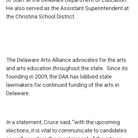
He also served as the Assistant Superintendent at
the Christina School District.
The Delaware Arts Alliance advocates for the arts
and arts education throughout the state. Since its
founding in 2009, the DAA has lobbied state
lawmakers for continued funding of the arts in
Delaware.
In a statement, Cruce said, “with the upcoming
elections, it is vital to communicate to candidates