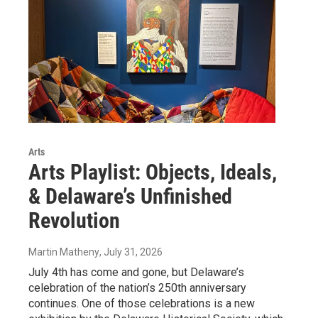
Arts
Arts Playlist: Objects, Ideals,
& Delaware’s Unfinished
Revolution
Martin Matheny
, July 31, 2026
July 4th has come and gone, but Delaware’s
celebration of the nation’s 250th anniversary
continues. One of those celebrations is a new