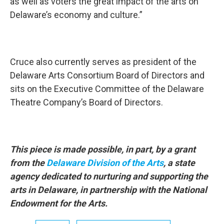
as well as voters the great impact of the arts on
Delaware’s economy and culture.”
Cruce also currently serves as president of the
Delaware Arts Consortium Board of Directors and
sits on the Executive Committee of the Delaware
Theatre Company’s Board of Directors.
This piece is made possible, in part, by a grant
from the
Delaware Division of the Arts
, a state
agency dedicated to nurturing and supporting the
arts in Delaware, in partnership with the National
Endowment for the Arts.