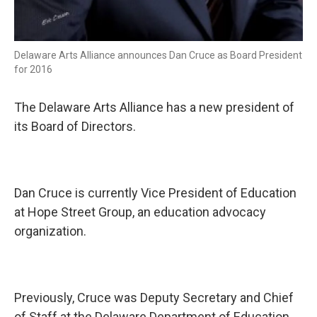
Delaware Arts Alliance announces Dan Cruce as Board President
for 2016
The Delaware Arts Alliance has a new president of
its Board of Directors.
Dan Cruce is currently Vice President of Education
at Hope Street Group, an education advocacy
organization.
Previously, Cruce was Deputy Secretary and Chief
of Staff at the Delaware Department of Education.