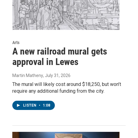
Arts
A new railroad mural gets
approval in Lewes
Martin Matheny
, July 31, 2026
The mural will likely cost around $18,250, but won’t
require any additional funding from the city.
LISTEN
•
1:08