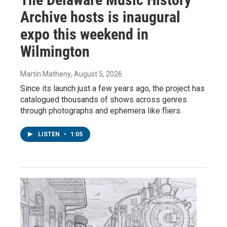
Archive hosts is inaugural
expo this weekend in
Wilmington
Martin Matheny
, August 5, 2026
Since its launch just a few years ago, the project has
catalogued thousands of shows across genres
through photographs and ephemera like fliers.
LISTEN
•
1:05