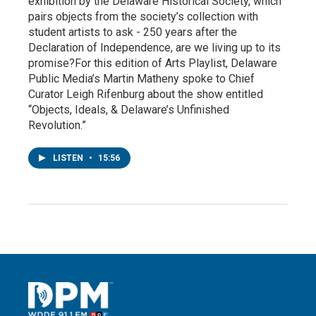
exhibition by the Delaware Historical Society, which
pairs objects from the society’s collection with
student artists to ask - 250 years after the
Declaration of Independence, are we living up to its
promise?For this edition of Arts Playlist, Delaware
Public Media’s Martin Matheny spoke to Chief
Curator Leigh Rifenburg about the show entitled
“Objects, Ideals, & Delaware’s Unfinished
Revolution.”
LISTEN
•
15:56