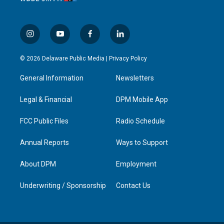
i
y
f
l
n
o
a
i
s
u
c
n
© 2026 Delaware Public Media |
Privacy Policy
t
t
e
k
a
u
b
e
General Information
Newsletters
g
b
o
d
r
e
o
i
a
k
n
Legal & Financial
DPM Mobile App
m
FCC Public Files
Radio Schedule
Annual Reports
Ways to Support
About DPM
Employment
Underwriting / Sponsorship
Contact Us