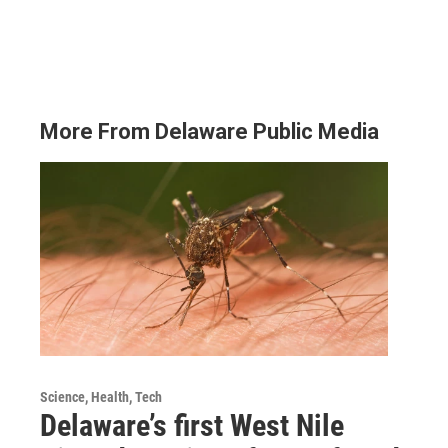
More From Delaware Public Media
Science, Health, Tech
Delaware’s first West Nile