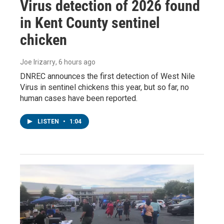
Virus detection of 2026 found
in Kent County sentinel
chicken
Joe Irizarry
, 6 hours ago
DNREC announces the first detection of West Nile
Virus in sentinel chickens this year, but so far, no
human cases have been reported.
LISTEN
•
1:04