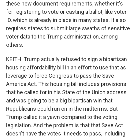
these new document requirements, whether it's
for registering to vote or casting a ballot, like voter
ID, which is already in place in many states. It also
requires states to submit large swaths of sensitive
voter data to the Trump administration, among
others.
KEITH: Trump actually refused to sign a bipartisan
housing affordability bill in an effort to use that as
leverage to force Congress to pass the Save
America Act. This housing bill includes provisions
that he called for in his State of the Union address
and was going to be a big bipartisan win that
Republicans could run on in the midterms. But
Trump called it a yawn compared to the voting
legislation. And the problem is that that Save Act
doesn't have the votes it needs to pass, including