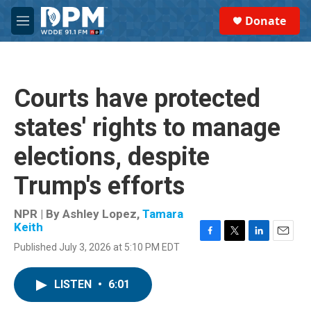
Skip to main content
S
Donate
e
M
a
e
r
n
c
u
h
Courts have protected
u
e
states' rights to manage
r
y
elections, despite
Trump's efforts
NPR | By
Ashley Lopez
,
Tamara
Keith
F
T
L
E
Published July 3, 2026 at 5:10 PM EDT
a
w
i
m
c
i
n
a
e
t
k
i
LISTEN
•
6:01
b
t
e
l
o
e
d