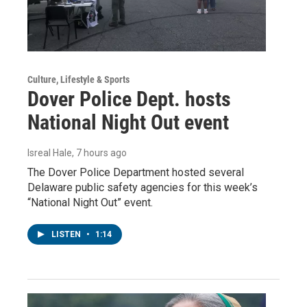
Culture, Lifestyle & Sports
Dover Police Dept. hosts
National Night Out event
Isreal Hale
, 7 hours ago
The Dover Police Department hosted several
Delaware public safety agencies for this week’s
“National Night Out” event.
LISTEN
•
1:14