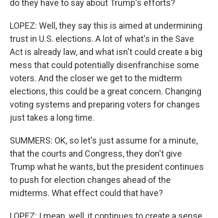
do they have to say about Trump's efforts?
LOPEZ: Well, they say this is aimed at undermining
trust in U.S. elections. A lot of what's in the Save
Act is already law, and what isn't could create a big
mess that could potentially disenfranchise some
voters. And the closer we get to the midterm
elections, this could be a great concern. Changing
voting systems and preparing voters for changes
just takes a long time.
SUMMERS: OK, so let's just assume for a minute,
that the courts and Congress, they don't give
Trump what he wants, but the president continues
to push for election changes ahead of the
midterms. What effect could that have?
LOPEZ: I mean, well, it continues to create a sense