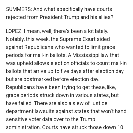
SUMMERS: And what specifically have courts
rejected from President Trump and his allies?
LOPEZ: I mean, well, there's been a lot lately.
Notably, this week, the Supreme Court sided
against Republicans who wanted to limit grace
periods for mail-in ballots. A Mississippi law that
was upheld allows election officials to count mail-in
ballots that arrive up to five days after election day
but are postmarked before election day.
Republicans have been trying to get these, like,
grace periods struck down in various states, but
have failed. There are also a slew of justice
department lawsuits against states that won't hand
sensitive voter data over to the Trump
administration. Courts have struck those down 10