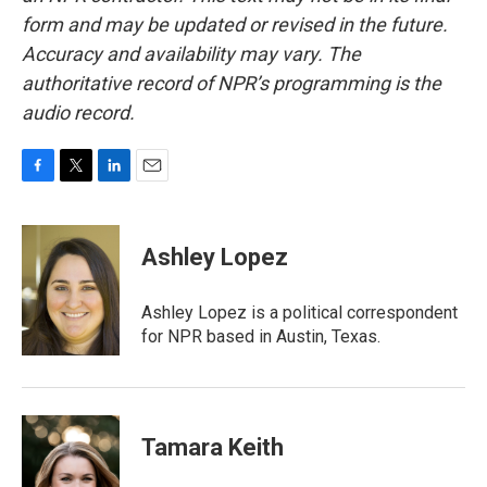
form and may be updated or revised in the future.
Accuracy and availability may vary. The
authoritative record of NPR’s programming is the
audio record.
F
T
L
E
a
w
i
m
c
i
n
a
e
t
k
i
Ashley Lopez
b
t
e
l
o
e
d
o
r
I
Ashley Lopez is a political correspondent
k
n
for NPR based in Austin, Texas.
Tamara Keith