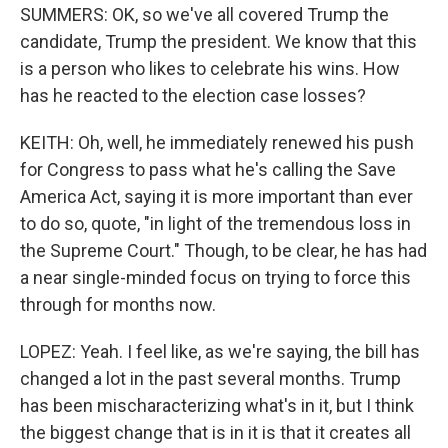
SUMMERS: OK, so we've all covered Trump the
candidate, Trump the president. We know that this
is a person who likes to celebrate his wins. How
has he reacted to the election case losses?
KEITH: Oh, well, he immediately renewed his push
for Congress to pass what he's calling the Save
America Act, saying it is more important than ever
to do so, quote, "in light of the tremendous loss in
the Supreme Court." Though, to be clear, he has had
a near single-minded focus on trying to force this
through for months now.
LOPEZ: Yeah. I feel like, as we're saying, the bill has
changed a lot in the past several months. Trump
has been mischaracterizing what's in it, but I think
the biggest change that is in it is that it creates all