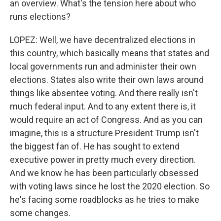
an overview. What's the tension here about who
runs elections?
LOPEZ: Well, we have decentralized elections in
this country, which basically means that states and
local governments run and administer their own
elections. States also write their own laws around
things like absentee voting. And there really isn't
much federal input. And to any extent there is, it
would require an act of Congress. And as you can
imagine, this is a structure President Trump isn't
the biggest fan of. He has sought to extend
executive power in pretty much every direction.
And we know he has been particularly obsessed
with voting laws since he lost the 2020 election. So
he's facing some roadblocks as he tries to make
some changes.