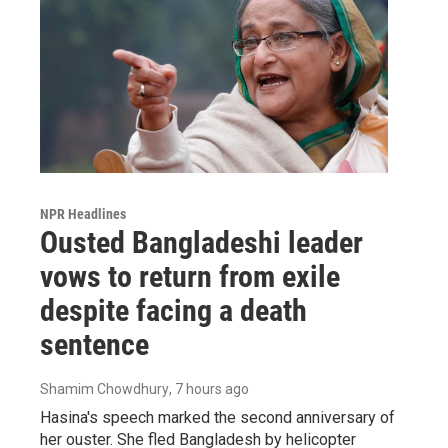
NPR Headlines
Ousted Bangladeshi leader
vows to return from exile
despite facing a death
sentence
Shamim Chowdhury
, 7 hours ago
Hasina's speech marked the second anniversary of
her ouster. She fled Bangladesh by helicopter