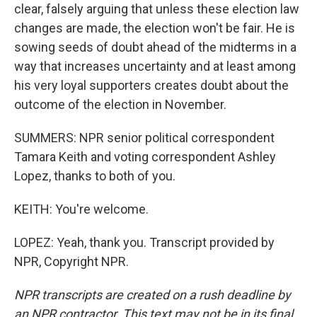
clear, falsely arguing that unless these election law
changes are made, the election won't be fair. He is
sowing seeds of doubt ahead of the midterms in a
way that increases uncertainty and at least among
his very loyal supporters creates doubt about the
outcome of the election in November.
SUMMERS: NPR senior political correspondent
Tamara Keith and voting correspondent Ashley
Lopez, thanks to both of you.
KEITH: You're welcome.
LOPEZ: Yeah, thank you. Transcript provided by
NPR, Copyright NPR.
NPR transcripts are created on a rush deadline by
an NPR contractor. This text may not be in its final