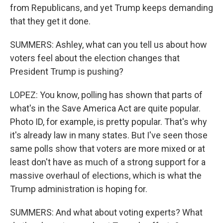
from Republicans, and yet Trump keeps demanding
that they get it done.
SUMMERS: Ashley, what can you tell us about how
voters feel about the election changes that
President Trump is pushing?
LOPEZ: You know, polling has shown that parts of
what's in the Save America Act are quite popular.
Photo ID, for example, is pretty popular. That's why
it's already law in many states. But I've seen those
same polls show that voters are more mixed or at
least don't have as much of a strong support for a
massive overhaul of elections, which is what the
Trump administration is hoping for.
SUMMERS: And what about voting experts? What