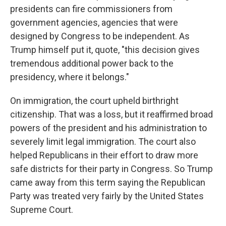
presidents can fire commissioners from
government agencies, agencies that were
designed by Congress to be independent. As
Trump himself put it, quote, "this decision gives
tremendous additional power back to the
presidency, where it belongs."
On immigration, the court upheld birthright
citizenship. That was a loss, but it reaffirmed broad
powers of the president and his administration to
severely limit legal immigration. The court also
helped Republicans in their effort to draw more
safe districts for their party in Congress. So Trump
came away from this term saying the Republican
Party was treated very fairly by the United States
Supreme Court.