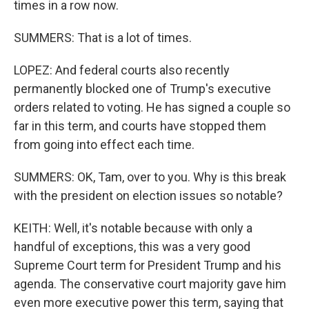
times in a row now.
SUMMERS: That is a lot of times.
LOPEZ: And federal courts also recently
permanently blocked one of Trump's executive
orders related to voting. He has signed a couple so
far in this term, and courts have stopped them
from going into effect each time.
SUMMERS: OK, Tam, over to you. Why is this break
with the president on election issues so notable?
KEITH: Well, it's notable because with only a
handful of exceptions, this was a very good
Supreme Court term for President Trump and his
agenda. The conservative court majority gave him
even more executive power this term, saying that