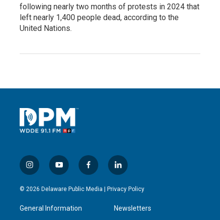
following nearly two months of protests in 2024 that
left nearly 1,400 people dead, according to the
United Nations.
i
y
f
l
n
o
a
i
s
u
c
n
© 2026 Delaware Public Media |
Privacy Policy
t
t
e
k
a
u
b
e
General Information
Newsletters
g
b
o
d