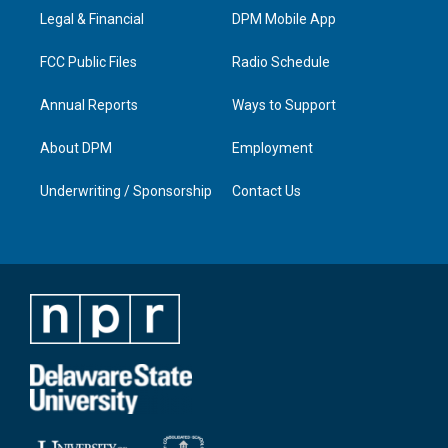
r
e
o
i
a
k
n
Legal & Financial
DPM Mobile App
m
FCC Public Files
Radio Schedule
Annual Reports
Ways to Support
About DPM
Employment
Underwriting / Sponsorship
Contact Us