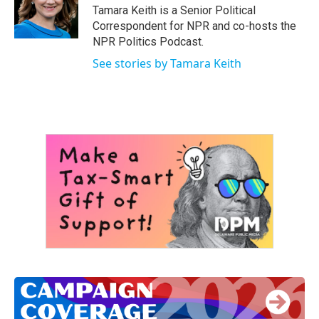
Tamara Keith is a Senior Political
Correspondent for NPR and co-hosts the
NPR Politics Podcast.
See stories by Tamara Keith