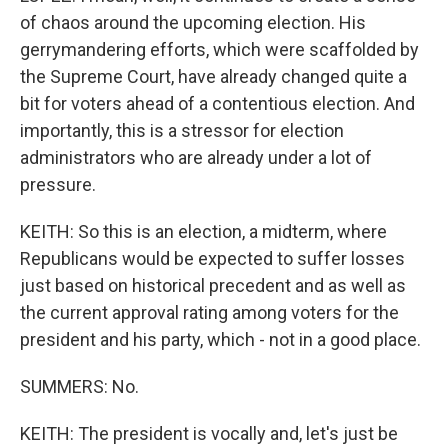
of chaos around the upcoming election. His
gerrymandering efforts, which were scaffolded by
the Supreme Court, have already changed quite a
bit for voters ahead of a contentious election. And
importantly, this is a stressor for election
administrators who are already under a lot of
pressure.
KEITH: So this is an election, a midterm, where
Republicans would be expected to suffer losses
just based on historical precedent and as well as
the current approval rating among voters for the
president and his party, which - not in a good place.
SUMMERS: No.
KEITH: The president is vocally and, let's just be