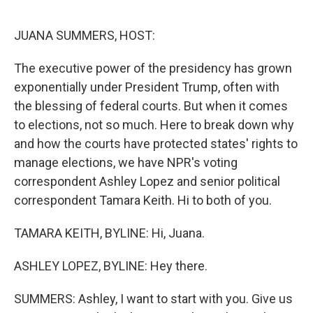
o
r
I
k
n
JUANA SUMMERS, HOST:
The executive power of the presidency has grown
exponentially under President Trump, often with
the blessing of federal courts. But when it comes
to elections, not so much. Here to break down why
and how the courts have protected states' rights to
manage elections, we have NPR's voting
correspondent Ashley Lopez and senior political
correspondent Tamara Keith. Hi to both of you.
TAMARA KEITH, BYLINE: Hi, Juana.
ASHLEY LOPEZ, BYLINE: Hey there.
SUMMERS: Ashley, I want to start with you. Give us