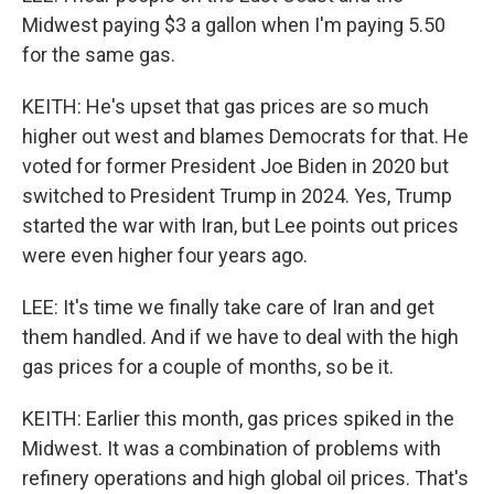
Midwest paying $3 a gallon when I'm paying 5.50
for the same gas.
KEITH: He's upset that gas prices are so much
higher out west and blames Democrats for that. He
voted for former President Joe Biden in 2020 but
switched to President Trump in 2024. Yes, Trump
started the war with Iran, but Lee points out prices
were even higher four years ago.
LEE: It's time we finally take care of Iran and get
them handled. And if we have to deal with the high
gas prices for a couple of months, so be it.
KEITH: Earlier this month, gas prices spiked in the
Midwest. It was a combination of problems with
refinery operations and high global oil prices. That's