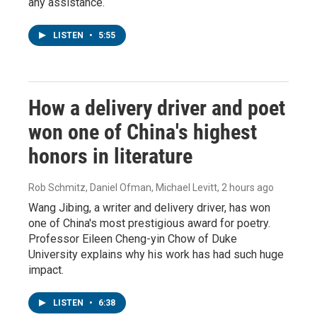
any assistance.
LISTEN
•
5:55
How a delivery driver and poet
won one of China's highest
honors in literature
Rob Schmitz, Daniel Ofman, Michael Levitt
, 2 hours ago
Wang Jibing, a writer and delivery driver, has won
one of China's most prestigious award for poetry.
Professor Eileen Cheng-yin Chow of Duke
University explains why his work has had such huge
impact.
LISTEN
•
6:38