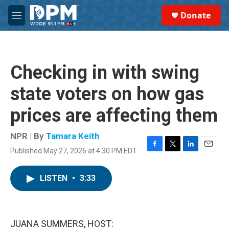
Skip to main content
S
Donate
e
M
a
e
r
n
c
u
h
Checking in with swing
u
e
state voters on how gas
r
y
prices are affecting them
NPR | By
Tamara Keith
Published May 27, 2026 at 4:30 PM EDT
F
T
L
E
a
w
i
m
c
i
n
a
LISTEN
•
3:33
e
t
k
i
b
t
e
l
o
e
d
o
r
I
k
n
JUANA SUMMERS, HOST: