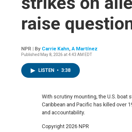
strikes on al
raise question
NPR | By
Carrie Kahn
,
A Martínez
Published May 8, 2026 at 4:43 AM EDT
LISTEN
•
3:38
With scrutiny mounting, the U.S. boat 
Caribbean and Pacific has killed over 1
and accountability.
Copyright 2026 NPR