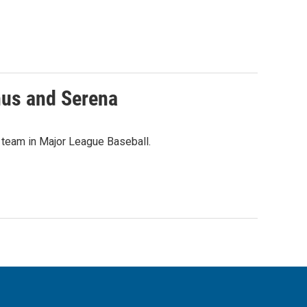
nus and Serena
 team in Major League Baseball.