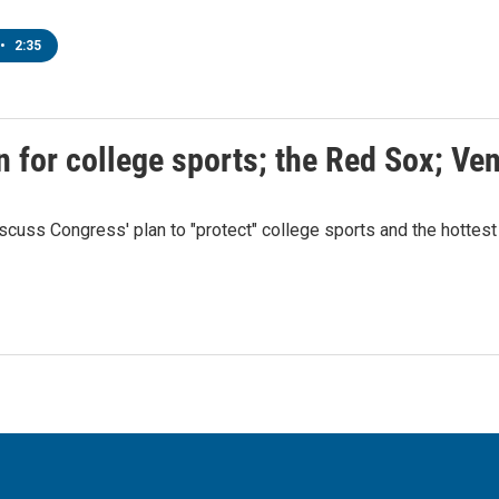
•
2:35
n for college sports; the Red Sox; Ve
cuss Congress' plan to "protect" college sports and the hottest