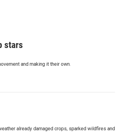
p stars
movement and making it their own.
 weather already damaged crops, sparked wildfires and