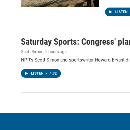
LISTEN
Saturday Sports: Congress' pla
Scott Simon
, 2 hours ago
NPR's Scott Simon and sportswriter Howard Bryant dis
LISTEN
•
4:32