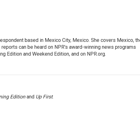
rrespondent based in Mexico City, Mexico. She covers Mexico, th
's reports can be heard on NPR's award-winning news programs
ing Edition and Weekend Edition, and on NPR.org.
ing Edition
and
Up First
.