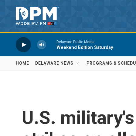
Skip to main content
Delaware Public Media
Weekend Edition Saturday
HOME
DELAWARE NEWS
PROGRAMS & SCHEDU
U.S. military'