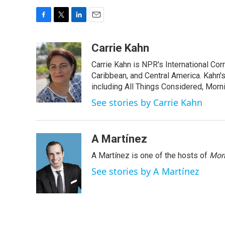
F
T
L
E
a
w
i
m
c
i
n
a
Carrie Kahn
e
t
k
i
Carrie Kahn is NPR's International Co
b
t
e
l
o
e
d
Caribbean, and Central America. Kahn
o
r
I
including All Things Considered, Morn
k
n
See stories by Carrie Kahn
A Martínez
A Martínez is one of the hosts of
Morn
See stories by A Martínez