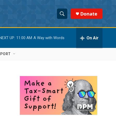
Donate
S
S
e
h
a
r
On Air
NEXT UP:
11:00 AM
A Way with Words
o
c
h
w
Q
PPORT
u
S
e
r
e
y
a
r
c
h