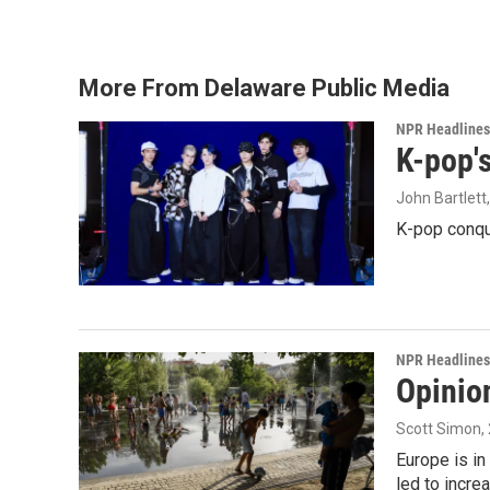
More From Delaware Public Media
NPR Headlines
K-pop's
John Bartlett
K-pop conqu
NPR Headlines
Opinio
Scott Simon
,
Europe is in
led to incre