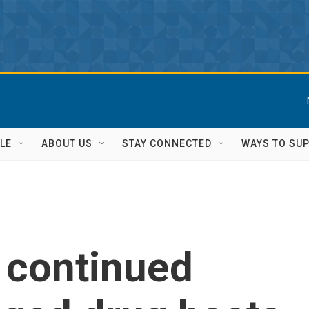
LE
ABOUT US
STAY CONNECTED
WAYS TO SU
s continued