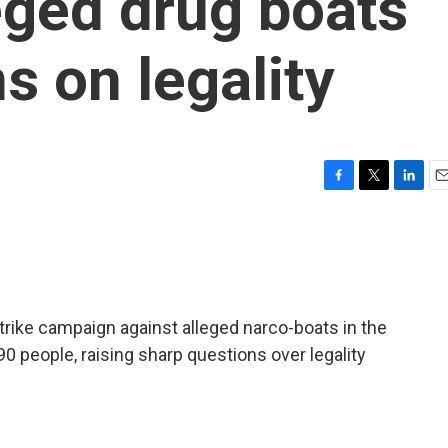
leged drug boats
s on legality
F
T
L
E
a
w
i
m
c
i
n
a
e
t
k
i
b
t
e
l
o
e
d
o
r
I
strike campaign against alleged narco-boats in the
k
n
90 people, raising sharp questions over legality