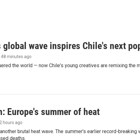
 global wave inspires Chile's next po
, 48 minutes ago
ered the world — now Chile's young creatives are remixing the 
n: Europe's summer of heat
 2 hours ago
 another brutal heat wave. The summer's earlier record-breaking
ased deaths.