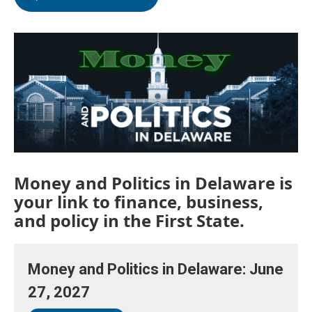
Money and Politics in Delaware is
your link to finance, business,
and policy in the First State.
Money and Politics in Delaware: June
27, 2027