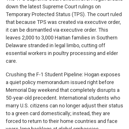
down the latest Supreme Court rulings on
Temporary Protected Status (TPS). The court ruled
that because TPS was created via executive order,
it can be dismantled via executive order. This
leaves 2,000 to 3,000 Haitian families in Southern
Delaware stranded in legal limbo, cutting off
essential workers in poultry processing and elder
care.
Crushing the F-1 Student Pipeline: Hogan exposes
a quiet policy memorandum issued right before
Memorial Day weekend that completely disrupts a
50-year-old precedent. International students who
marry U.S. citizens can no longer adjust their status
to a green card domestically; instead, they are
forced to return to their home countries and face
years-long backlogs at global embassies.