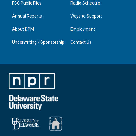
FCC Public Files
Radio Schedule
Annual Reports
Ways to Support
About DPM
Employment
Underwriting / Sponsorship
Contact Us