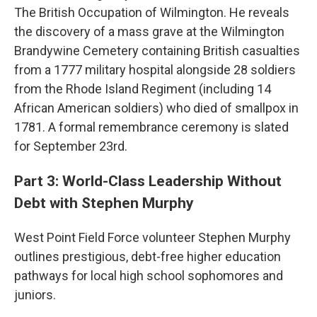
The British Occupation of Wilmington. He reveals
the discovery of a mass grave at the Wilmington
Brandywine Cemetery containing British casualties
from a 1777 military hospital alongside 28 soldiers
from the Rhode Island Regiment (including 14
African American soldiers) who died of smallpox in
1781. A formal remembrance ceremony is slated
for September 23rd.
Part 3: World-Class Leadership Without
Debt with Stephen Murphy
West Point Field Force volunteer Stephen Murphy
outlines prestigious, debt-free higher education
pathways for local high school sophomores and
juniors.