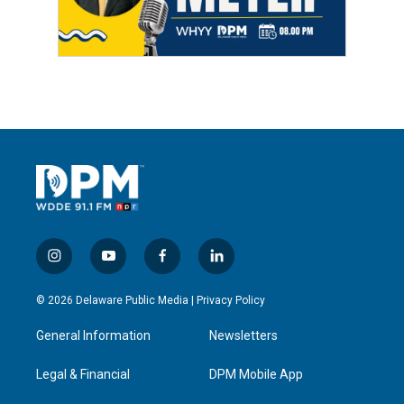
i
y
f
l
n
o
a
i
s
u
c
n
© 2026 Delaware Public Media |
Privacy Policy
t
t
e
k
a
u
b
e
General Information
Newsletters
g
b
o
d
r
e
o
i
a
k
n
Legal & Financial
DPM Mobile App
m