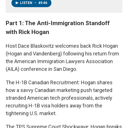
LISTEN
•
49:46
Part 1: The Anti-Immigration Standoff
with Rick Hogan
Host Dace Blaskovitz welcomes back Rick Hogan
(Hogan and Vandenberg) following his return from
the American Immigration Lawyers Association
(AILA) conference in San Diego.
The H-1B Canadian Recruitment: Hogan shares
how a savvy Canadian marketing push targeted
stranded American tech professionals, actively
recruiting H-1B visa holders away from the
tightening U.S. market.
The TPS Supreme Court Shockwave: Hogan breaks