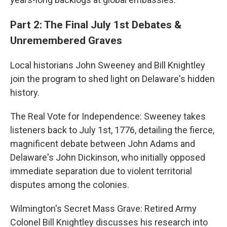
Part 2: The Final July 1st Debates &
Unremembered Graves
Local historians John Sweeney and Bill Knightley
join the program to shed light on Delaware's hidden
history.
The Real Vote for Independence: Sweeney takes
listeners back to July 1st, 1776, detailing the fierce,
magnificent debate between John Adams and
Delaware's John Dickinson, who initially opposed
immediate separation due to violent territorial
disputes among the colonies.
Wilmington's Secret Mass Grave: Retired Army
Colonel Bill Knightley discusses his research into