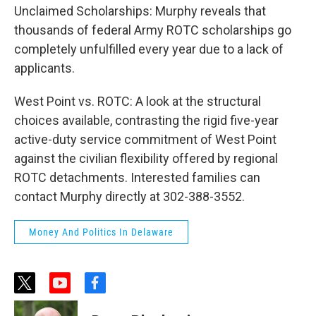
Unclaimed Scholarships: Murphy reveals that
thousands of federal Army ROTC scholarships go
completely unfulfilled every year due to a lack of
applicants.
West Point vs. ROTC: A look at the structural
choices available, contrasting the rigid five-year
active-duty service commitment of West Point
against the civilian flexibility offered by regional
ROTC detachments. Interested families can
contact Murphy directly at 302-388-3552.
Money And Politics In Delaware
t
y
f
w
o
a
i
u
c