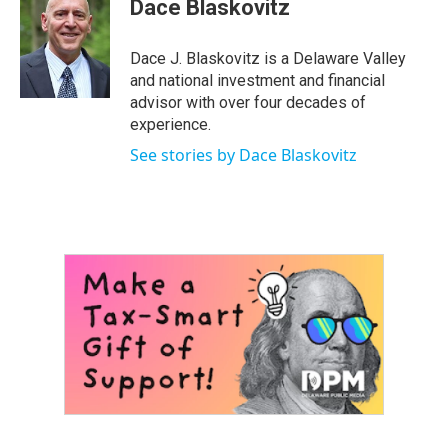
Dace Blaskovitz
t
t
e
t
u
b
e
b
o
Dace J. Blaskovitz is a Delaware Valley
r
e
o
and national investment and financial
k
advisor with over four decades of
experience.
See stories by Dace Blaskovitz