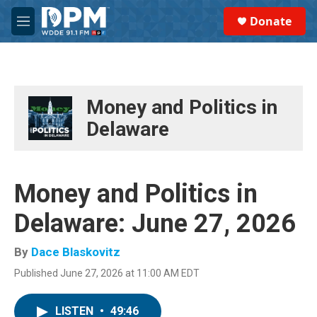
Skip to main content
S
Donate
e
M
a
e
r
n
c
u
h
u
Money and Politics in
e
Delaware
r
y
Money and Politics in
Delaware: June 27, 2026
By
Dace Blaskovitz
Published June 27, 2026 at 11:00 AM EDT
LISTEN
•
49:46