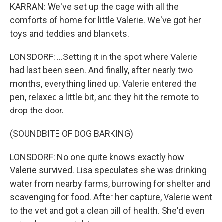
KARRAN: We've set up the cage with all the
comforts of home for little Valerie. We've got her
toys and teddies and blankets.
LONSDORF: ...Setting it in the spot where Valerie
had last been seen. And finally, after nearly two
months, everything lined up. Valerie entered the
pen, relaxed a little bit, and they hit the remote to
drop the door.
(SOUNDBITE OF DOG BARKING)
LONSDORF: No one quite knows exactly how
Valerie survived. Lisa speculates she was drinking
water from nearby farms, burrowing for shelter and
scavenging for food. After her capture, Valerie went
to the vet and got a clean bill of health. She'd even