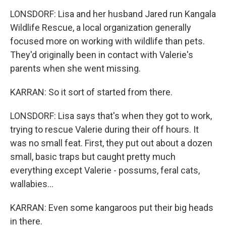
LONSDORF: Lisa and her husband Jared run Kangala
Wildlife Rescue, a local organization generally
focused more on working with wildlife than pets.
They'd originally been in contact with Valerie's
parents when she went missing.
KARRAN: So it sort of started from there.
LONSDORF: Lisa says that's when they got to work,
trying to rescue Valerie during their off hours. It
was no small feat. First, they put out about a dozen
small, basic traps but caught pretty much
everything except Valerie - possums, feral cats,
wallabies...
KARRAN: Even some kangaroos put their big heads
in there.