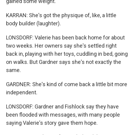
gained some weight.
KARRAN: She's got the physique of, like, a little
body builder (laughter).
LONSDORF: Valerie has been back home for about
two weeks. Her owners say she's settled right
back in, playing with her toys, cuddling in bed, going
on walks. But Gardner says she's not exactly the
same.
GARDNER: She's kind of come back a little bit more
independent.
LONSDORF: Gardner and Fishlock say they have
been flooded with messages, with many people
saying Valerie's story gave them hope.