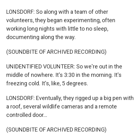
LONSDORF: So along with a team of other
volunteers, they began experimenting, often
working long nights with little to no sleep,
documenting along the way.
(SOUNDBITE OF ARCHIVED RECORDING)
UNIDENTIFIED VOLUNTEER: So we're out in the
middle of nowhere. It's 3:30 in the morning. It's
freezing cold. It's, like, 5 degrees.
LONSDORF: Eventually, they rigged up a big pen with
a roof, several wildlife cameras and a remote
controlled door...
(SOUNDBITE OF ARCHIVED RECORDING)