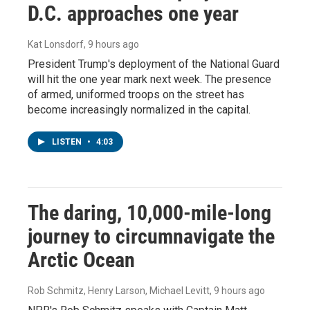
D.C. approaches one year
Kat Lonsdorf
, 9 hours ago
President Trump's deployment of the National Guard
will hit the one year mark next week. The presence
of armed, uniformed troops on the street has
become increasingly normalized in the capital.
LISTEN
•
4:03
The daring, 10,000-mile-long
journey to circumnavigate the
Arctic Ocean
Rob Schmitz, Henry Larson, Michael Levitt
, 9 hours ago