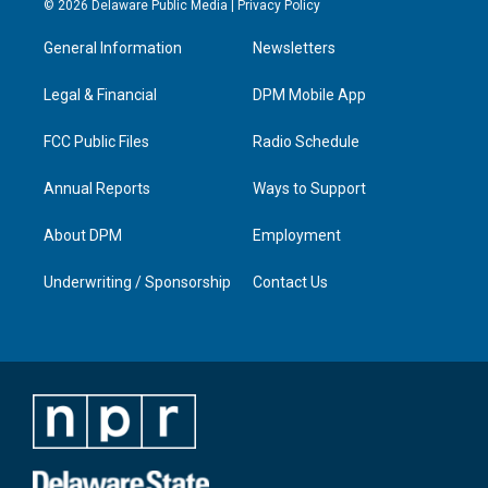
© 2026 Delaware Public Media |
Privacy Policy
t
t
e
k
a
u
b
e
General Information
Newsletters
g
b
o
d
r
e
o
i
a
k
n
Legal & Financial
DPM Mobile App
m
FCC Public Files
Radio Schedule
Annual Reports
Ways to Support
About DPM
Employment
Underwriting / Sponsorship
Contact Us