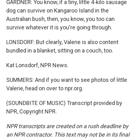
GARDNER: You know, if a tiny, little 4-kilo sausage
dog can survive on Kangaroo Island in the
Australian bush, then, you know, you too can
survive whatever it is you're going through.
LONSDORF: But clearly, Valerie is also content
bundled in a blanket, sitting on a couch, too.
Kat Lonsdorf, NPR News.
SUMMERS: And if you want to see photos of little
Valerie, head on over to npr.org.
(SOUNDBITE OF MUSIC) Transcript provided by
NPR, Copyright NPR.
NPR transcripts are created on a rush deadline by
an NPR contractor. This text may not be in its final