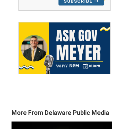
More From Delaware Public Media