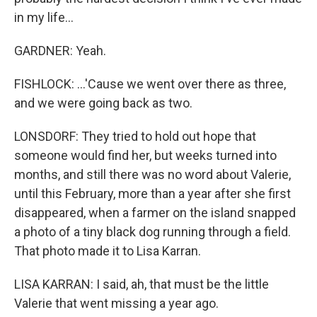
in my life...
GARDNER: Yeah.
FISHLOCK: ...'Cause we went over there as three,
and we were going back as two.
LONSDORF: They tried to hold out hope that
someone would find her, but weeks turned into
months, and still there was no word about Valerie,
until this February, more than a year after she first
disappeared, when a farmer on the island snapped
a photo of a tiny black dog running through a field.
That photo made it to Lisa Karran.
LISA KARRAN: I said, ah, that must be the little
Valerie that went missing a year ago.