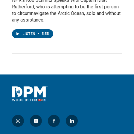
NPR's Rob Schmitz speaks with Captain Matt
Rutherford, who is attempting to be the first person
to circumnavigate the Arctic Ocean, solo and without
any assistance.
LISTEN
•
5:55
i
y
f
l
n
o
a
i
s
u
c
n