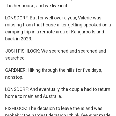
It is her house, and we live in it.
LONSDORF: But for well over a year, Valerie was
missing from that house after getting spooked on a
camping trip in a remote area of Kangaroo Island
back in 2023.
JOSH FISHLOCK: We searched and searched and
searched.
GARDNER: Hiking through the hills for five days,
nonstop.
LONSDORF: And eventually, the couple had to return
home to mainland Australia.
FISHLOCK: The decision to leave the island was
probably the hardest decision I think I've ever made