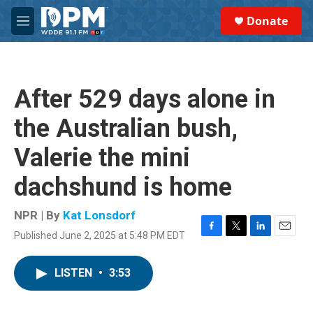
Skip to main content
S
Donate
e
M
a
e
r
n
c
u
h
After 529 days alone in
u
e
the Australian bush,
r
y
Valerie the mini
dachshund is home
NPR | By
Kat Lonsdorf
Published June 2, 2025 at 5:48 PM EDT
F
T
L
E
a
w
i
m
c
i
n
a
LISTEN
•
3:53
e
t
k
i
b
t
e
l
o
e
d