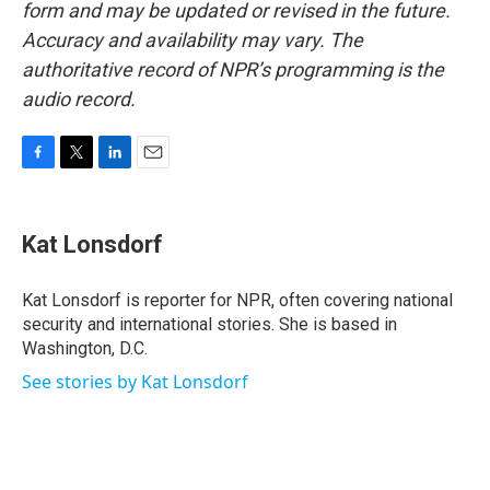
form and may be updated or revised in the future.
Accuracy and availability may vary. The
authoritative record of NPR’s programming is the
audio record.
F
T
L
E
a
w
i
m
c
i
n
a
e
t
k
i
Kat Lonsdorf
b
t
e
l
o
e
d
o
r
I
Kat Lonsdorf is reporter for NPR, often covering national
k
n
security and international stories. She is based in
Washington, D.C.
See stories by Kat Lonsdorf