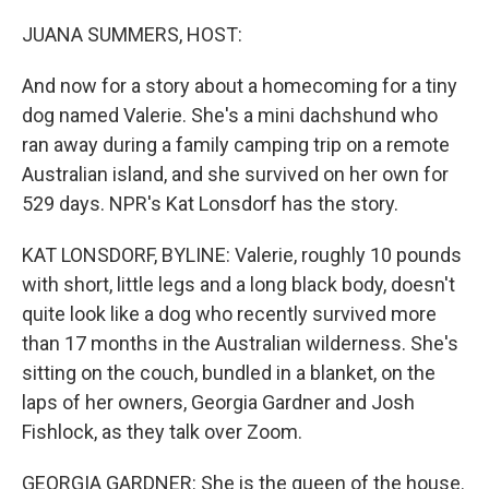
o
r
I
k
n
JUANA SUMMERS, HOST:
And now for a story about a homecoming for a tiny
dog named Valerie. She's a mini dachshund who
ran away during a family camping trip on a remote
Australian island, and she survived on her own for
529 days. NPR's Kat Lonsdorf has the story.
KAT LONSDORF, BYLINE: Valerie, roughly 10 pounds
with short, little legs and a long black body, doesn't
quite look like a dog who recently survived more
than 17 months in the Australian wilderness. She's
sitting on the couch, bundled in a blanket, on the
laps of her owners, Georgia Gardner and Josh
Fishlock, as they talk over Zoom.
GEORGIA GARDNER: She is the queen of the house.