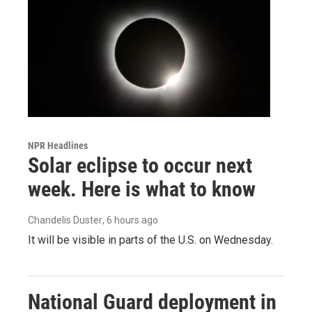
NPR Headlines
Solar eclipse to occur next
week. Here is what to know
Chandelis Duster
, 6 hours ago
It will be visible in parts of the U.S. on Wednesday.
National Guard deployment in