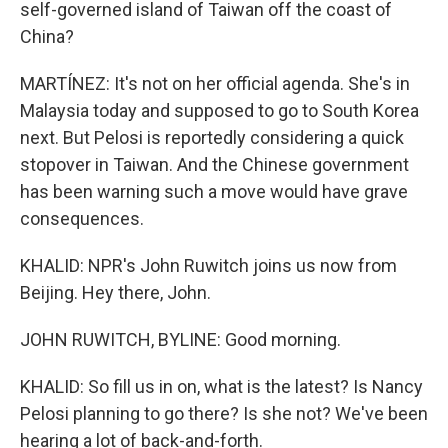
self-governed island of Taiwan off the coast of
China?
MARTÍNEZ: It's not on her official agenda. She's in
Malaysia today and supposed to go to South Korea
next. But Pelosi is reportedly considering a quick
stopover in Taiwan. And the Chinese government
has been warning such a move would have grave
consequences.
KHALID: NPR's John Ruwitch joins us now from
Beijing. Hey there, John.
JOHN RUWITCH, BYLINE: Good morning.
KHALID: So fill us in on, what is the latest? Is Nancy
Pelosi planning to go there? Is she not? We've been
hearing a lot of back-and-forth.