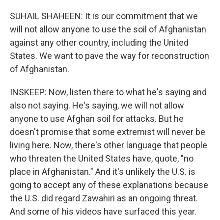
SUHAIL SHAHEEN: It is our commitment that we
will not allow anyone to use the soil of Afghanistan
against any other country, including the United
States. We want to pave the way for reconstruction
of Afghanistan.
INSKEEP: Now, listen there to what he's saying and
also not saying. He's saying, we will not allow
anyone to use Afghan soil for attacks. But he
doesn't promise that some extremist will never be
living here. Now, there's other language that people
who threaten the United States have, quote, "no
place in Afghanistan." And it's unlikely the U.S. is
going to accept any of these explanations because
the U.S. did regard Zawahiri as an ongoing threat.
And some of his videos have surfaced this year.