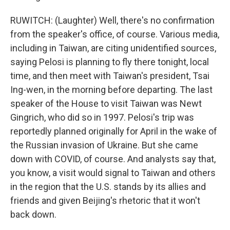
RUWITCH: (Laughter) Well, there's no confirmation
from the speaker's office, of course. Various media,
including in Taiwan, are citing unidentified sources,
saying Pelosi is planning to fly there tonight, local
time, and then meet with Taiwan's president, Tsai
Ing-wen, in the morning before departing. The last
speaker of the House to visit Taiwan was Newt
Gingrich, who did so in 1997. Pelosi's trip was
reportedly planned originally for April in the wake of
the Russian invasion of Ukraine. But she came
down with COVID, of course. And analysts say that,
you know, a visit would signal to Taiwan and others
in the region that the U.S. stands by its allies and
friends and given Beijing's rhetoric that it won't
back down.