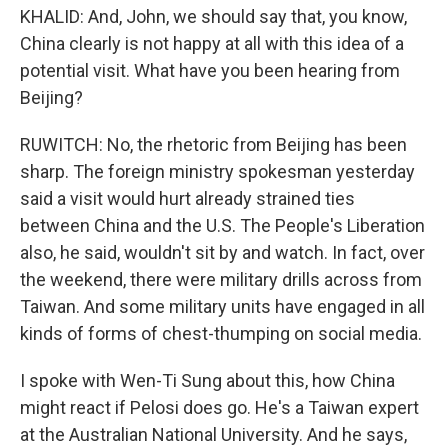
KHALID: And, John, we should say that, you know,
China clearly is not happy at all with this idea of a
potential visit. What have you been hearing from
Beijing?
RUWITCH: No, the rhetoric from Beijing has been
sharp. The foreign ministry spokesman yesterday
said a visit would hurt already strained ties
between China and the U.S. The People's Liberation
also, he said, wouldn't sit by and watch. In fact, over
the weekend, there were military drills across from
Taiwan. And some military units have engaged in all
kinds of forms of chest-thumping on social media.
I spoke with Wen-Ti Sung about this, how China
might react if Pelosi does go. He's a Taiwan expert
at the Australian National University. And he says,