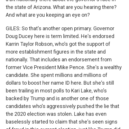
the state of Arizona. What are you hearing there?
And what are you keeping an eye on?
GILES: So that's another open primary. Governor
Doug Ducey here is term limited. He's endorsed
Karrin Taylor Robson, who's got the support of
more establishment figures in the state and
nationally. That includes an endorsement from
former Vice President Mike Pence. She's a wealthy
candidate. She spent millions and millions of
dollars to boost her name ID here. But she's still
been trailing in most polls to Kari Lake, who's
backed by Trump and is another one of those
candidates who's aggressively pushed the lie that
the 2020 election was stolen. Lake has even
baselessly started to claim that she's seen signs