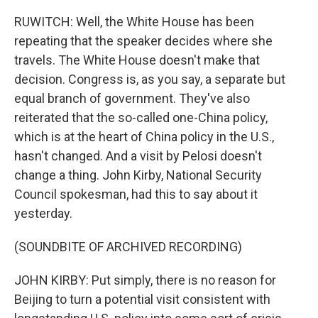
RUWITCH: Well, the White House has been
repeating that the speaker decides where she
travels. The White House doesn't make that
decision. Congress is, as you say, a separate but
equal branch of government. They've also
reiterated that the so-called one-China policy,
which is at the heart of China policy in the U.S.,
hasn't changed. And a visit by Pelosi doesn't
change a thing. John Kirby, National Security
Council spokesman, had this to say about it
yesterday.
(SOUNDBITE OF ARCHIVED RECORDING)
JOHN KIRBY: Put simply, there is no reason for
Beijing to turn a potential visit consistent with