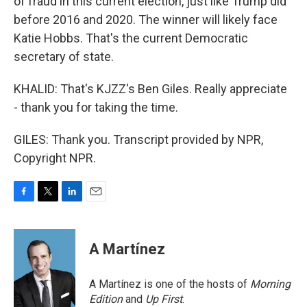
of fraud in this current election, just like Trump did
before 2016 and 2020. The winner will likely face
Katie Hobbs. That's the current Democratic
secretary of state.
KHALID: That's KJZZ's Ben Giles. Really appreciate
- thank you for taking the time.
GILES: Thank you. Transcript provided by NPR,
Copyright NPR.
F
T
L
E
a
w
i
m
c
i
n
a
e
t
k
i
A Martínez
b
t
e
l
o
e
d
o
r
I
A Martínez is one of the hosts of
Morning
k
n
Edition
and
Up First
.