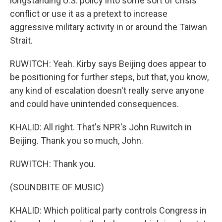
longstanding U.S. policy into some sort of crisis
conflict or use it as a pretext to increase
aggressive military activity in or around the Taiwan
Strait.
RUWITCH: Yeah. Kirby says Beijing does appear to
be positioning for further steps, but that, you know,
any kind of escalation doesn't really serve anyone
and could have unintended consequences.
KHALID: All right. That's NPR's John Ruwitch in
Beijing. Thank you so much, John.
RUWITCH: Thank you.
(SOUNDBITE OF MUSIC)
KHALID: Which political party controls Congress in