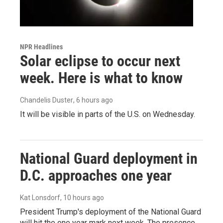
NPR Headlines
Solar eclipse to occur next
week. Here is what to know
Chandelis Duster
, 6 hours ago
It will be visible in parts of the U.S. on Wednesday.
National Guard deployment in
D.C. approaches one year
Kat Lonsdorf
, 10 hours ago
President Trump's deployment of the National Guard
will hit the one year mark next week. The presence