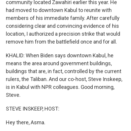
community located Zawahiri earlier this year. He
had moved to downtown Kabul to reunite with
members of his immediate family. After carefully
considering clear and convincing evidence of his
location, I authorized a precision strike that would
remove him from the battlefield once and for all.
KHALID: When Biden says downtown Kabul, he
means the area around government buildings,
buildings that are, in fact, controlled by the current
rulers, the Taliban. And our co-host, Steve Inskeep,
is in Kabul with NPR colleagues. Good morning,
Steve.
STEVE INSKEEP, HOST:
Hey there, Asma.