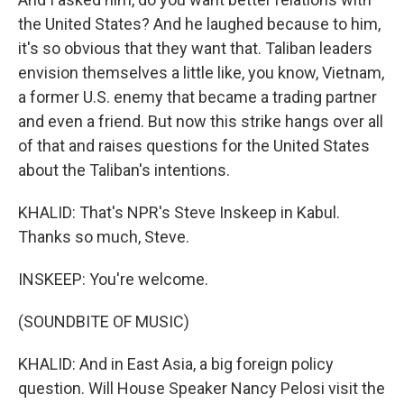
the United States? And he laughed because to him,
it's so obvious that they want that. Taliban leaders
envision themselves a little like, you know, Vietnam,
a former U.S. enemy that became a trading partner
and even a friend. But now this strike hangs over all
of that and raises questions for the United States
about the Taliban's intentions.
KHALID: That's NPR's Steve Inskeep in Kabul.
Thanks so much, Steve.
INSKEEP: You're welcome.
(SOUNDBITE OF MUSIC)
KHALID: And in East Asia, a big foreign policy
question. Will House Speaker Nancy Pelosi visit the