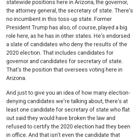
statewide positions here in Arizona, the governor,
the attorney general, the secretary of state. There's
no incumbent in this toss-up state. Former
President Trump has also, of course, played a big
role here, as he has in other states. He's endorsed
a slate of candidates who deny the results of the
2020 election. That includes candidates for
governor and candidates for secretary of state.
That's the position that oversees voting here in
Arizona.
And just to give you an idea of how many election-
denying candidates we're talking about, there's at
least one candidate for secretary of state who flat
out said they would have broken the law and
refused to certify the 2020 election had they been
in office. And that isn't even the candidate that