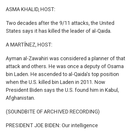
o
r
I
k
n
ASMA KHALID, HOST:
Two decades after the 9/11 attacks, the United
States says it has killed the leader of al-Qaida.
A MARTÍNEZ, HOST:
Ayman al-Zawahiri was considered a planner of that
attack and others. He was once a deputy of Osama
bin Laden. He ascended to al-Qaida's top position
when the U.S. killed bin Laden in 2011. Now
President Biden says the U.S. found him in Kabul,
Afghanistan.
(SOUNDBITE OF ARCHIVED RECORDING)
PRESIDENT JOE BIDEN: Our intelligence