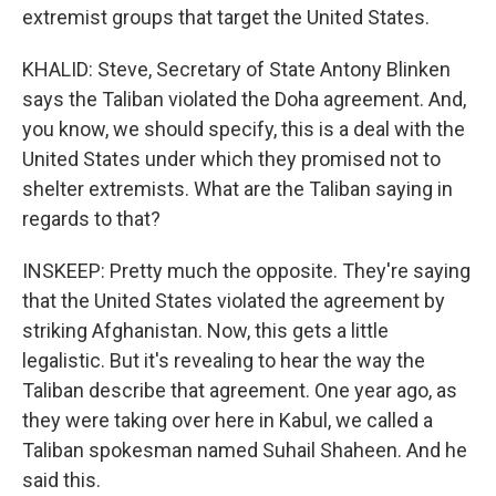
extremist groups that target the United States.
KHALID: Steve, Secretary of State Antony Blinken
says the Taliban violated the Doha agreement. And,
you know, we should specify, this is a deal with the
United States under which they promised not to
shelter extremists. What are the Taliban saying in
regards to that?
INSKEEP: Pretty much the opposite. They're saying
that the United States violated the agreement by
striking Afghanistan. Now, this gets a little
legalistic. But it's revealing to hear the way the
Taliban describe that agreement. One year ago, as
they were taking over here in Kabul, we called a
Taliban spokesman named Suhail Shaheen. And he
said this.