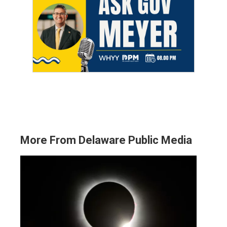
More From Delaware Public Media