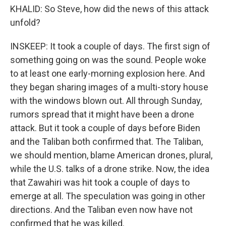
KHALID: So Steve, how did the news of this attack
unfold?
INSKEEP: It took a couple of days. The first sign of
something going on was the sound. People woke
to at least one early-morning explosion here. And
they began sharing images of a multi-story house
with the windows blown out. All through Sunday,
rumors spread that it might have been a drone
attack. But it took a couple of days before Biden
and the Taliban both confirmed that. The Taliban,
we should mention, blame American drones, plural,
while the U.S. talks of a drone strike. Now, the idea
that Zawahiri was hit took a couple of days to
emerge at all. The speculation was going in other
directions. And the Taliban even now have not
confirmed that he was killed.