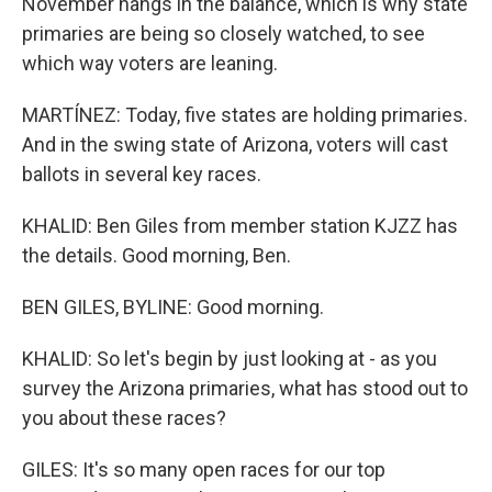
November hangs in the balance, which is why state
primaries are being so closely watched, to see
which way voters are leaning.
MARTÍNEZ: Today, five states are holding primaries.
And in the swing state of Arizona, voters will cast
ballots in several key races.
KHALID: Ben Giles from member station KJZZ has
the details. Good morning, Ben.
BEN GILES, BYLINE: Good morning.
KHALID: So let's begin by just looking at - as you
survey the Arizona primaries, what has stood out to
you about these races?
GILES: It's so many open races for our top