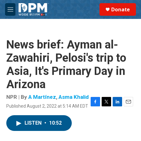
Skip to main content
S
Donate
e
M
a
e
r
n
c
u
h
News brief: Ayman al-
u
e
Zawahiri, Pelosi's trip to
r
y
Asia, It's Primary Day in
Arizona
NPR | By
A Martínez
,
Asma Khalid
Published August 2, 2022 at 5:14 AM EDT
F
T
L
E
a
w
i
m
c
i
n
a
LISTEN
•
10:52
e
t
k
i
b
t
e
l
o
e
d