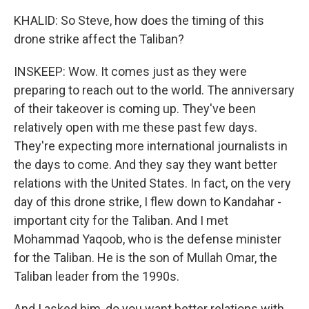
KHALID: So Steve, how does the timing of this
drone strike affect the Taliban?
INSKEEP: Wow. It comes just as they were
preparing to reach out to the world. The anniversary
of their takeover is coming up. They've been
relatively open with me these past few days.
They're expecting more international journalists in
the days to come. And they say they want better
relations with the United States. In fact, on the very
day of this drone strike, I flew down to Kandahar -
important city for the Taliban. And I met
Mohammad Yaqoob, who is the defense minister
for the Taliban. He is the son of Mullah Omar, the
Taliban leader from the 1990s.
And I asked him, do you want better relations with