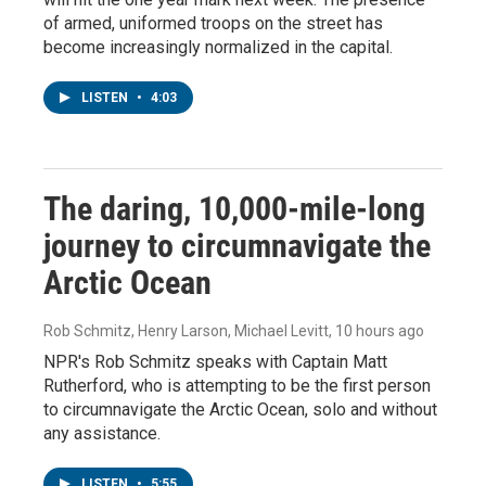
of armed, uniformed troops on the street has
become increasingly normalized in the capital.
LISTEN
•
4:03
The daring, 10,000-mile-long
journey to circumnavigate the
Arctic Ocean
Rob Schmitz, Henry Larson, Michael Levitt
, 10 hours ago
NPR's Rob Schmitz speaks with Captain Matt
Rutherford, who is attempting to be the first person
to circumnavigate the Arctic Ocean, solo and without
any assistance.
LISTEN
•
5:55