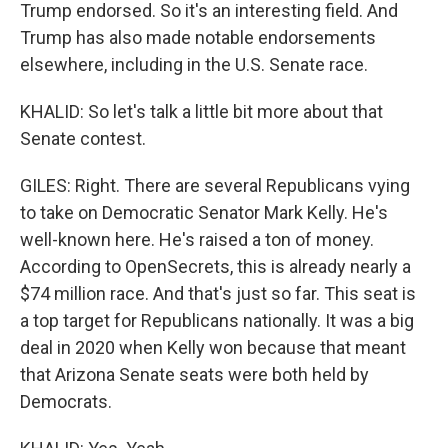
Trump endorsed. So it's an interesting field. And
Trump has also made notable endorsements
elsewhere, including in the U.S. Senate race.
KHALID: So let's talk a little bit more about that
Senate contest.
GILES: Right. There are several Republicans vying
to take on Democratic Senator Mark Kelly. He's
well-known here. He's raised a ton of money.
According to OpenSecrets, this is already nearly a
$74 million race. And that's just so far. This seat is
a top target for Republicans nationally. It was a big
deal in 2020 when Kelly won because that meant
that Arizona Senate seats were both held by
Democrats.