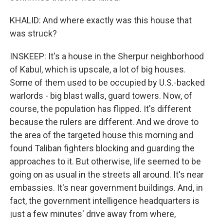
KHALID: And where exactly was this house that
was struck?
INSKEEP: It's a house in the Sherpur neighborhood
of Kabul, which is upscale, a lot of big houses.
Some of them used to be occupied by U.S.-backed
warlords - big blast walls, guard towers. Now, of
course, the population has flipped. It's different
because the rulers are different. And we drove to
the area of the targeted house this morning and
found Taliban fighters blocking and guarding the
approaches to it. But otherwise, life seemed to be
going on as usual in the streets all around. It's near
embassies. It's near government buildings. And, in
fact, the government intelligence headquarters is
just a few minutes' drive away from where,