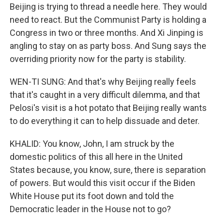
Beijing is trying to thread a needle here. They would
need to react. But the Communist Party is holding a
Congress in two or three months. And Xi Jinping is
angling to stay on as party boss. And Sung says the
overriding priority now for the party is stability.
WEN-TI SUNG: And that's why Beijing really feels
that it's caught in a very difficult dilemma, and that
Pelosi's visit is a hot potato that Beijing really wants
to do everything it can to help dissuade and deter.
KHALID: You know, John, I am struck by the
domestic politics of this all here in the United
States because, you know, sure, there is separation
of powers. But would this visit occur if the Biden
White House put its foot down and told the
Democratic leader in the House not to go?