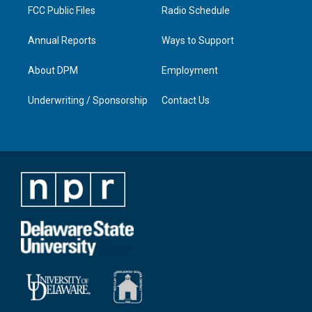
FCC Public Files
Radio Schedule
Annual Reports
Ways to Support
About DPM
Employment
Underwriting / Sponsorship
Contact Us