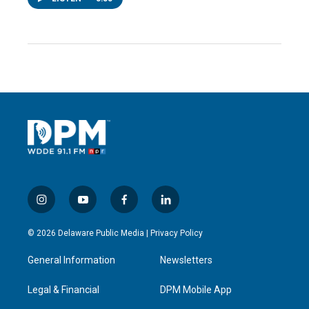
i
y
f
l
n
o
a
i
s
u
c
n
© 2026 Delaware Public Media |
Privacy Policy
t
t
e
k
a
u
b
e
General Information
Newsletters
g
b
o
d
r
e
o
i
a
k
n
Legal & Financial
DPM Mobile App
m