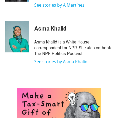
See stories by A Martínez
Asma Khalid
Asma Khalid is a White House
correspondent for NPR. She also co-hosts
The NPR Politics Podcast.
See stories by Asma Khalid