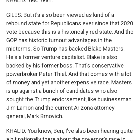
KHALID: Yes. Yeah.
GILES: But it's also been viewed as kind of a
rebound state for Republicans ever since that 2020
vote because this is a historically red state. And the
GOP has historic turnout advantages in the
midterms. So Trump has backed Blake Masters.
He's a former venture capitalist. Blake is also
backed by his former boss. That's conservative
powerbroker Peter Thiel. And that comes with a lot
of money and yet another expensive race. Masters
is up against a bunch of candidates who also
sought the Trump endorsement, like businessman
Jim Lamon and the current Arizona attorney
general, Mark Brnovich.
KHALID: You know, Ben, I've also been hearing quite
a bit nationally there about the governor's race in