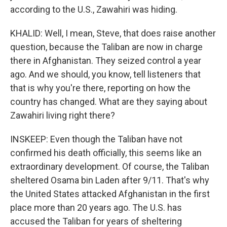
according to the U.S., Zawahiri was hiding.
KHALID: Well, I mean, Steve, that does raise another
question, because the Taliban are now in charge
there in Afghanistan. They seized control a year
ago. And we should, you know, tell listeners that
that is why you're there, reporting on how the
country has changed. What are they saying about
Zawahiri living right there?
INSKEEP: Even though the Taliban have not
confirmed his death officially, this seems like an
extraordinary development. Of course, the Taliban
sheltered Osama bin Laden after 9/11. That's why
the United States attacked Afghanistan in the first
place more than 20 years ago. The U.S. has
accused the Taliban for years of sheltering