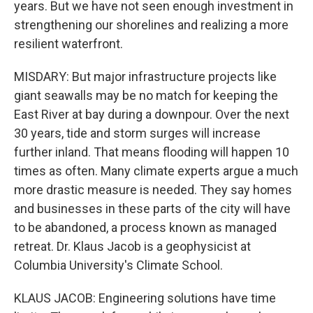
years. But we have not seen enough investment in
strengthening our shorelines and realizing a more
resilient waterfront.
MISDARY: But major infrastructure projects like
giant seawalls may be no match for keeping the
East River at bay during a downpour. Over the next
30 years, tide and storm surges will increase
further inland. That means flooding will happen 10
times as often. Many climate experts argue a much
more drastic measure is needed. They say homes
and businesses in these parts of the city will have
to be abandoned, a process known as managed
retreat. Dr. Klaus Jacob is a geophysicist at
Columbia University's Climate School.
KLAUS JACOB: Engineering solutions have time