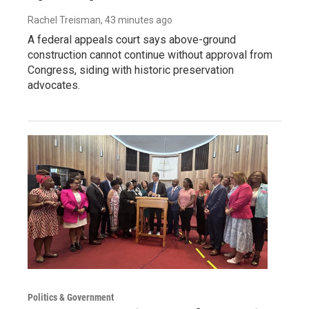
Rachel Treisman
, 43 minutes ago
A federal appeals court says above-ground
construction cannot continue without approval from
Congress, siding with historic preservation
advocates.
Politics & Government