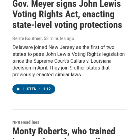
Gov. Meyer signs John Lewis
Voting Rights Act, enacting
state-level voting protections
Bente Bouthier
, 52 minutes ago
Delaware joined New Jersey as the first of two
states to pass John Lewis Voting Rights legislation
since the Supreme Court’s Callais v. Louisiana
decision in April. They join 9 other states that
previously enacted similar laws.
LISTEN
•
1:12
NPR Headlines
Monty Roberts, who trained