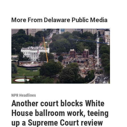
More From Delaware Public Media
NPR Headlines
Another court blocks White
House ballroom work, teeing
up a Supreme Court review