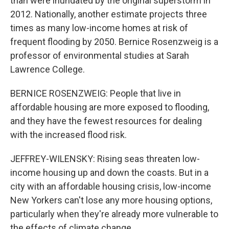
than were inundated by the original superstorm in
2012. Nationally, another estimate projects three
times as many low-income homes at risk of
frequent flooding by 2050. Bernice Rosenzweig is a
professor of environmental studies at Sarah
Lawrence College.
BERNICE ROSENZWEIG: People that live in
affordable housing are more exposed to flooding,
and they have the fewest resources for dealing
with the increased flood risk.
JEFFREY-WILENSKY: Rising seas threaten low-
income housing up and down the coasts. But in a
city with an affordable housing crisis, low-income
New Yorkers can't lose any more housing options,
particularly when they're already more vulnerable to
the effects of climate change.