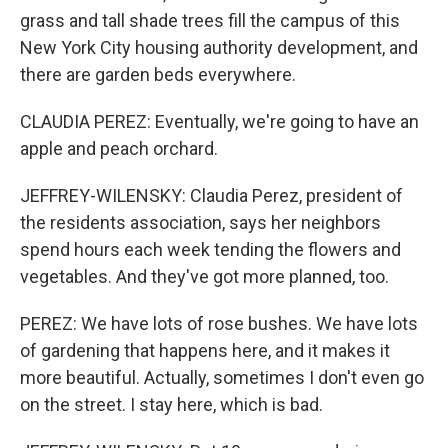
grass and tall shade trees fill the campus of this
New York City housing authority development, and
there are garden beds everywhere.
CLAUDIA PEREZ: Eventually, we're going to have an
apple and peach orchard.
JEFFREY-WILENSKY: Claudia Perez, president of
the residents association, says her neighbors
spend hours each week tending the flowers and
vegetables. And they've got more planned, too.
PEREZ: We have lots of rose bushes. We have lots
of gardening that happens here, and it makes it
more beautiful. Actually, sometimes I don't even go
on the street. I stay here, which is bad.