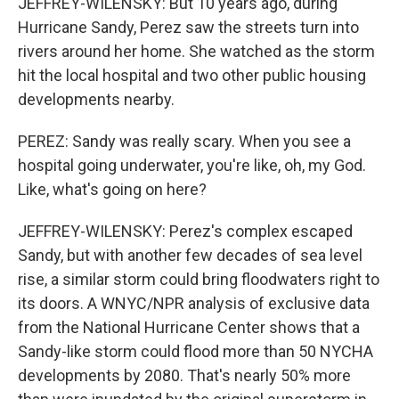
JEFFREY-WILENSKY: But 10 years ago, during
Hurricane Sandy, Perez saw the streets turn into
rivers around her home. She watched as the storm
hit the local hospital and two other public housing
developments nearby.
PEREZ: Sandy was really scary. When you see a
hospital going underwater, you're like, oh, my God.
Like, what's going on here?
JEFFREY-WILENSKY: Perez's complex escaped
Sandy, but with another few decades of sea level
rise, a similar storm could bring floodwaters right to
its doors. A WNYC/NPR analysis of exclusive data
from the National Hurricane Center shows that a
Sandy-like storm could flood more than 50 NYCHA
developments by 2080. That's nearly 50% more