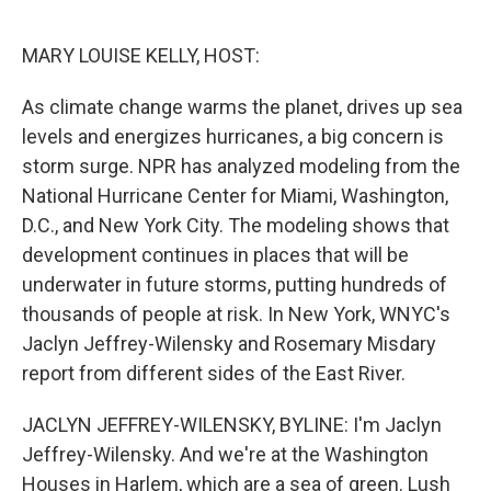
o
r
I
k
n
MARY LOUISE KELLY, HOST:
As climate change warms the planet, drives up sea
levels and energizes hurricanes, a big concern is
storm surge. NPR has analyzed modeling from the
National Hurricane Center for Miami, Washington,
D.C., and New York City. The modeling shows that
development continues in places that will be
underwater in future storms, putting hundreds of
thousands of people at risk. In New York, WNYC's
Jaclyn Jeffrey-Wilensky and Rosemary Misdary
report from different sides of the East River.
JACLYN JEFFREY-WILENSKY, BYLINE: I'm Jaclyn
Jeffrey-Wilensky. And we're at the Washington
Houses in Harlem, which are a sea of green. Lush