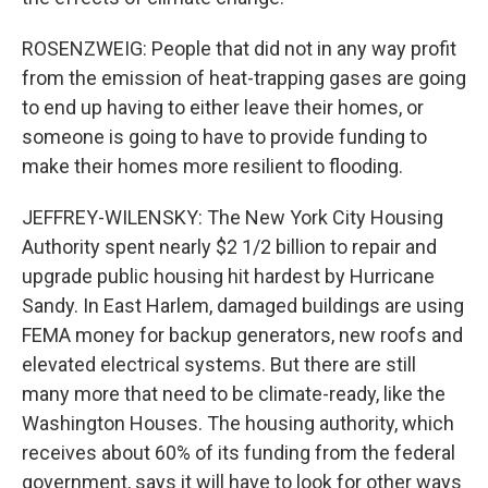
ROSENZWEIG: People that did not in any way profit
from the emission of heat-trapping gases are going
to end up having to either leave their homes, or
someone is going to have to provide funding to
make their homes more resilient to flooding.
JEFFREY-WILENSKY: The New York City Housing
Authority spent nearly $2 1/2 billion to repair and
upgrade public housing hit hardest by Hurricane
Sandy. In East Harlem, damaged buildings are using
FEMA money for backup generators, new roofs and
elevated electrical systems. But there are still
many more that need to be climate-ready, like the
Washington Houses. The housing authority, which
receives about 60% of its funding from the federal
government, says it will have to look for other ways