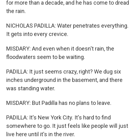
for more than a decade, and he has come to dread
the rain.
NICHOLAS PADILLA: Water penetrates everything.
It gets into every crevice.
MISDARY: And even when it doesn't rain, the
floodwaters seem to be waiting.
PADILLA: It just seems crazy, right? We dug six
inches underground in the basement, and there
was standing water.
MISDARY: But Padilla has no plans to leave.
PADILLA: It's New York City. It's hard to find
somewhere to go. It just feels like people will just
live here until it's in the river.