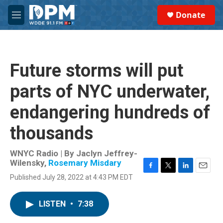
Skip to main content
S
Donate
e
M
a
e
r
n
c
u
h
Future storms will put
u
e
parts of NYC underwater,
r
y
endangering hundreds of
thousands
WNYC Radio | By
Jaclyn Jeffrey-
Wilensky
,
Rosemary Misdary
F
T
L
E
Published July 28, 2022 at 4:43 PM EDT
a
w
i
m
c
i
n
a
e
t
k
i
LISTEN
•
7:38
b
t
e
l
o
e
d