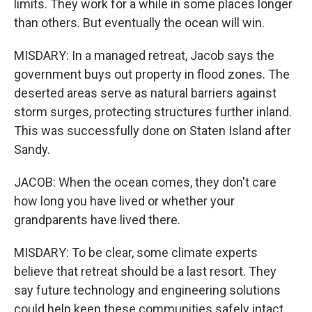
limits. They work for a while in some places longer
than others. But eventually the ocean will win.
MISDARY: In a managed retreat, Jacob says the
government buys out property in flood zones. The
deserted areas serve as natural barriers against
storm surges, protecting structures further inland.
This was successfully done on Staten Island after
Sandy.
JACOB: When the ocean comes, they don't care
how long you have lived or whether your
grandparents have lived there.
MISDARY: To be clear, some climate experts
believe that retreat should be a last resort. They
say future technology and engineering solutions
could help keep these communities safely intact.