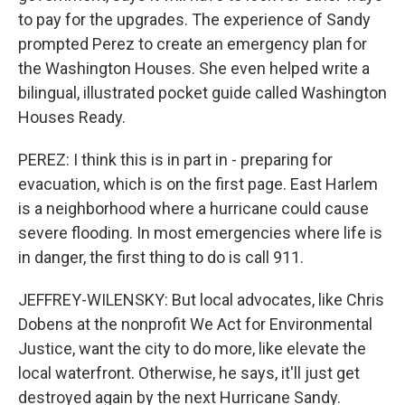
to pay for the upgrades. The experience of Sandy
prompted Perez to create an emergency plan for
the Washington Houses. She even helped write a
bilingual, illustrated pocket guide called Washington
Houses Ready.
PEREZ: I think this is in part in - preparing for
evacuation, which is on the first page. East Harlem
is a neighborhood where a hurricane could cause
severe flooding. In most emergencies where life is
in danger, the first thing to do is call 911.
JEFFREY-WILENSKY: But local advocates, like Chris
Dobens at the nonprofit We Act for Environmental
Justice, want the city to do more, like elevate the
local waterfront. Otherwise, he says, it'll just get
destroyed again by the next Hurricane Sandy.