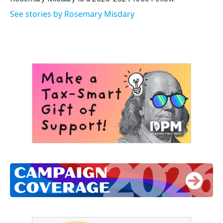
See stories by Rosemary Misdary