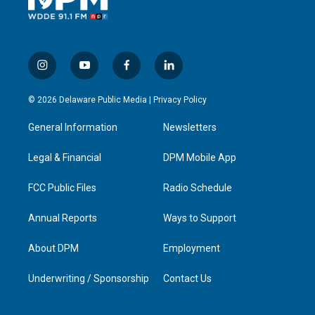
i
y
f
l
n
o
a
i
s
u
c
n
© 2026 Delaware Public Media |
Privacy Policy
t
t
e
k
a
u
b
e
General Information
Newsletters
g
b
o
d
r
e
o
i
a
k
n
Legal & Financial
DPM Mobile App
m
FCC Public Files
Radio Schedule
Annual Reports
Ways to Support
About DPM
Employment
Underwriting / Sponsorship
Contact Us