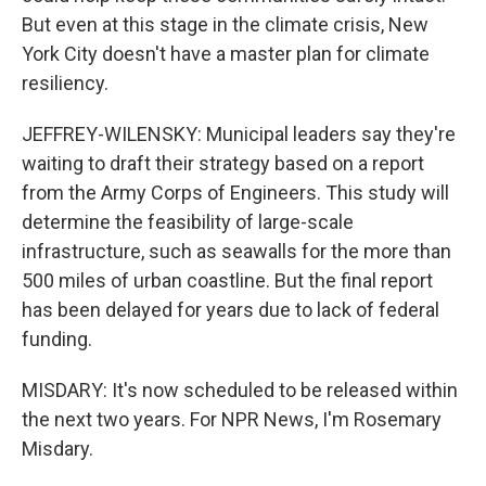
But even at this stage in the climate crisis, New
York City doesn't have a master plan for climate
resiliency.
JEFFREY-WILENSKY: Municipal leaders say they're
waiting to draft their strategy based on a report
from the Army Corps of Engineers. This study will
determine the feasibility of large-scale
infrastructure, such as seawalls for the more than
500 miles of urban coastline. But the final report
has been delayed for years due to lack of federal
funding.
MISDARY: It's now scheduled to be released within
the next two years. For NPR News, I'm Rosemary
Misdary.