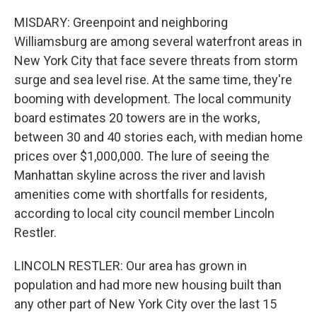
MISDARY: Greenpoint and neighboring
Williamsburg are among several waterfront areas in
New York City that face severe threats from storm
surge and sea level rise. At the same time, they're
booming with development. The local community
board estimates 20 towers are in the works,
between 30 and 40 stories each, with median home
prices over $1,000,000. The lure of seeing the
Manhattan skyline across the river and lavish
amenities come with shortfalls for residents,
according to local city council member Lincoln
Restler.
LINCOLN RESTLER: Our area has grown in
population and had more new housing built than
any other part of New York City over the last 15