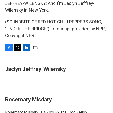
JEFFREY-WILENSKY: And I'm Jaclyn Jeffrey-
Wilensky in New York.
(SOUNDBITE OF RED HOT CHILI PEPPERS SONG,
"UNDER THE BRIDGE") Transcript provided by NPR,
Copyright NPR.
F
T
L
E
a
w
i
m
c
i
n
a
e
t
k
i
Jaclyn Jeffrey-Wilensky
b
t
e
l
o
e
d
o
r
I
k
n
Rosemary Misdary
Rosemary Misdary is a 2020-2021 Kroc Fellow.