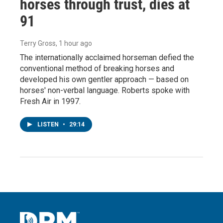
horses through trust, dies at
91
Terry Gross
, 1 hour ago
The internationally acclaimed horseman defied the
conventional method of breaking horses and
developed his own gentler approach — based on
horses' non-verbal language. Roberts spoke with
Fresh Air in 1997.
LISTEN
•
29:14