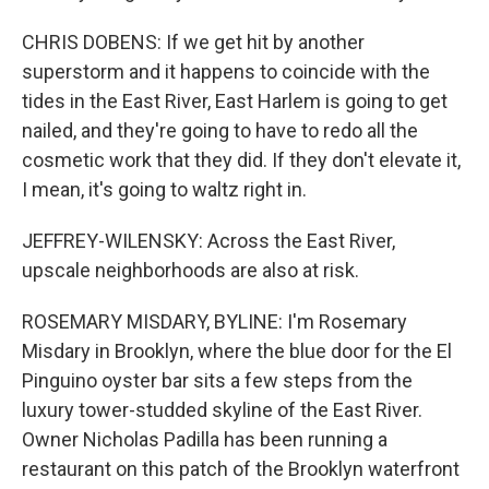
CHRIS DOBENS: If we get hit by another
superstorm and it happens to coincide with the
tides in the East River, East Harlem is going to get
nailed, and they're going to have to redo all the
cosmetic work that they did. If they don't elevate it,
I mean, it's going to waltz right in.
JEFFREY-WILENSKY: Across the East River,
upscale neighborhoods are also at risk.
ROSEMARY MISDARY, BYLINE: I'm Rosemary
Misdary in Brooklyn, where the blue door for the El
Pinguino oyster bar sits a few steps from the
luxury tower-studded skyline of the East River.
Owner Nicholas Padilla has been running a
restaurant on this patch of the Brooklyn waterfront