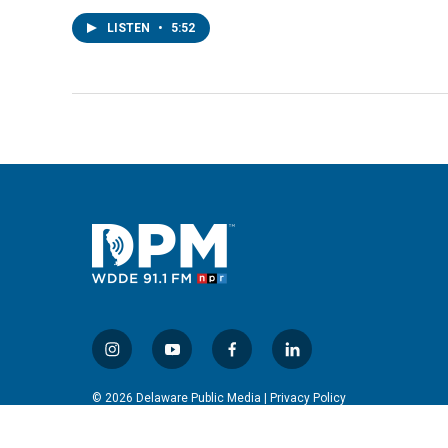
LISTEN
•
5:52
i
y
f
l
n
o
a
i
s
u
c
n
© 2026 Delaware Public Media |
Privacy Policy
t
t
e
k
a
u
b
e