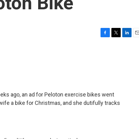
oton Bike
F
T
L
E
a
w
i
m
c
i
n
a
e
t
k
i
b
t
e
l
o
e
d
o
r
I
k
n
eks ago, an ad for Peloton exercise bikes went
wife a bike for Christmas, and she dutifully tracks