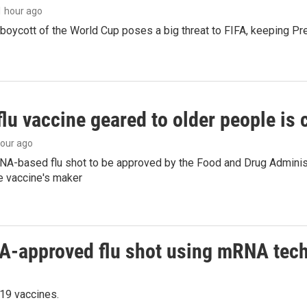
 1 hour ago
boycott of the World Cup poses a big threat to FIFA, keeping Pre
flu vaccine geared to older people is
hour ago
NA-based flu shot to be approved by the Food and Drug Administr
e vaccine's maker
DA-approved flu shot using mRNA tec
19 vaccines.