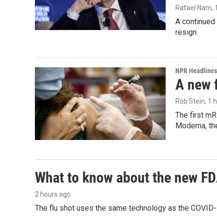
Rafael Nam
,
A continued 
resign.
NPR Headlines
A new 
Rob Stein
, 1 
The first mR
Moderna, th
What to know about the new F
2 hours ago
The flu shot uses the same technology as the COVID-