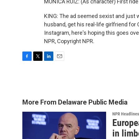
MONICA RUIZ: (As character) First ride -
KING: The ad seemed sexist and just w
husband, get his real-life girlfriend f
Instagram, here's hoping this goes ove
NPR, Copyright NPR.
F
T
L
E
a
w
i
m
c
i
n
a
e
t
k
i
b
t
e
l
o
e
d
o
r
I
More From Delaware Public Media
k
n
NPR Headlines
Europea
in limb