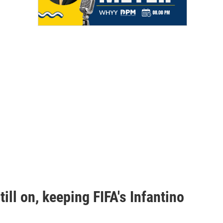
ill on, keeping FIFA's Infantino