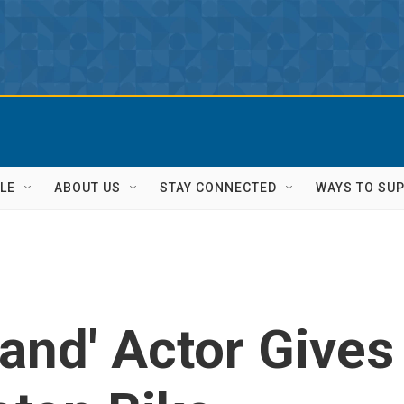
LE
ABOUT US
STAY CONNECTED
WAYS TO SU
and' Actor Gives