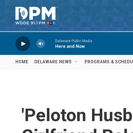
Skip to main content
Delaware Public Media
Here and Now
HOME
DELAWARE NEWS
PROGRAMS & SCHEDU
'Peloton Husb