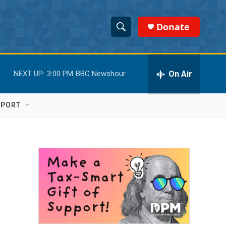
Donate
S
S
e
h
a
r
On Air
NEXT UP:
3:00 PM
BBC Newshour
o
c
h
w
Q
PPORT
u
S
e
r
e
y
a
r
c
h