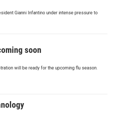
sident Gianni Infantino under intense pressure to
 coming soon
ation will be ready for the upcoming flu season.
hnology