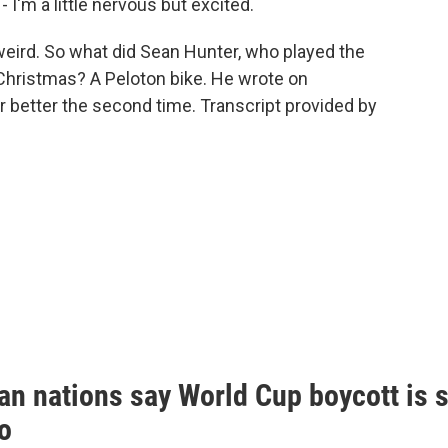
 I'm a little nervous but excited.
eird. So what did Sean Hunter, who played the
or Christmas? A Peloton bike. He wrote on
r better the second time. Transcript provided by
n nations say World Cup boycott is st
o