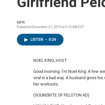
Girlfriend Pel
NPR
Published December 27, 2019 at 5:10 AM EST
LISTEN
•
0:26
NOEL KING, HOST:
Good morning. I'm Noel King. A few we
viral in a bad way. A husband gives his 
her workouts.
(SOUNDBITE OF PELOTON AD)