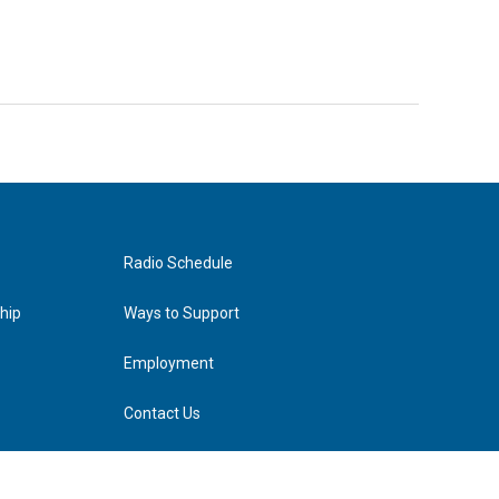
Radio Schedule
hip
Ways to Support
Employment
Contact Us