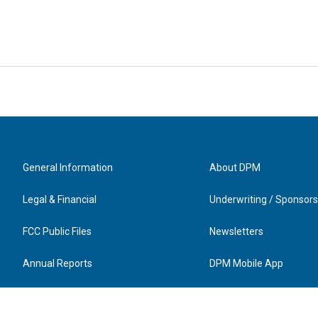
General Information
About DPM
Legal & Financial
Underwriting / Sponsors
FCC Public Files
Newsletters
Annual Reports
DPM Mobile App