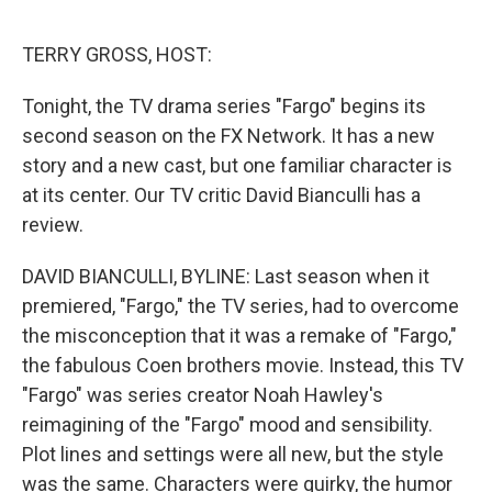
o
r
I
k
n
TERRY GROSS, HOST:
Tonight, the TV drama series "Fargo" begins its
second season on the FX Network. It has a new
story and a new cast, but one familiar character is
at its center. Our TV critic David Bianculli has a
review.
DAVID BIANCULLI, BYLINE: Last season when it
premiered, "Fargo," the TV series, had to overcome
the misconception that it was a remake of "Fargo,"
the fabulous Coen brothers movie. Instead, this TV
"Fargo" was series creator Noah Hawley's
reimagining of the "Fargo" mood and sensibility.
Plot lines and settings were all new, but the style
was the same. Characters were quirky, the humor