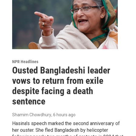
NPR Headlines
Ousted Bangladeshi leader
vows to return from exile
despite facing a death
sentence
Shamim Chowdhury
, 6 hours ago
Hasina's speech marked the second anniversary of
her ouster. She fled Bangladesh by helicopter