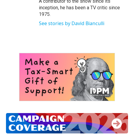
A contributor to the show since its
inception, he has been a TV critic since
1975.
See stories by David Bianculli