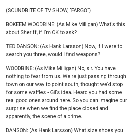
(SOUNDBITE OF TV SHOW, "FARGO")
BOKEEM WOODBINE: (As Mike Milligan) What's this
about Sheriff, if I'm OK to ask?
TED DANSON: (As Hank Larsson) Now, if I were to
search you three, would I find weapons?
WOODBINE: (As Mike Milligan) No, sir. You have
nothing to fear from us. We're just passing through
town on our way to point south, thought we'd stop
for some waffles - Gil's idea. Heard you had some
real good ones around here. So you can imagine our
surprise when we find the place closed and
apparently, the scene of a crime.
DANSON: (As Hank Larsson) What size shoes you