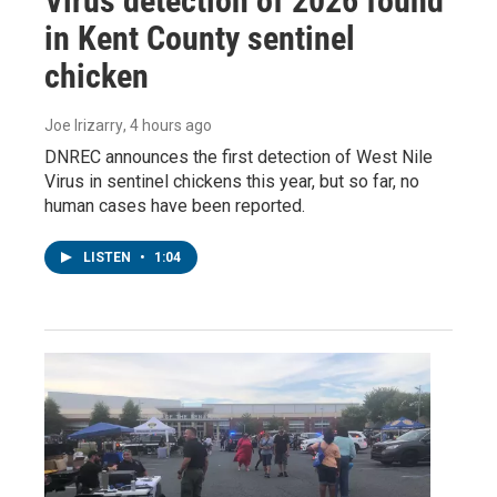
Virus detection of 2026 found
in Kent County sentinel
chicken
Joe Irizarry
, 4 hours ago
DNREC announces the first detection of West Nile
Virus in sentinel chickens this year, but so far, no
human cases have been reported.
LISTEN
•
1:04