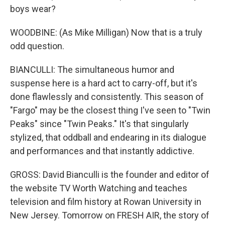
boys wear?
WOODBINE: (As Mike Milligan) Now that is a truly
odd question.
BIANCULLI: The simultaneous humor and
suspense here is a hard act to carry-off, but it's
done flawlessly and consistently. This season of
"Fargo" may be the closest thing I've seen to "Twin
Peaks" since "Twin Peaks." It's that singularly
stylized, that oddball and endearing in its dialogue
and performances and that instantly addictive.
GROSS: David Bianculli is the founder and editor of
the website TV Worth Watching and teaches
television and film history at Rowan University in
New Jersey. Tomorrow on FRESH AIR, the story of