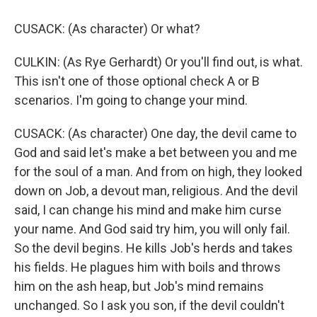
CUSACK: (As character) Or what?
CULKIN: (As Rye Gerhardt) Or you'll find out, is what.
This isn't one of those optional check A or B
scenarios. I'm going to change your mind.
CUSACK: (As character) One day, the devil came to
God and said let's make a bet between you and me
for the soul of a man. And from on high, they looked
down on Job, a devout man, religious. And the devil
said, I can change his mind and make him curse
your name. And God said try him, you will only fail.
So the devil begins. He kills Job's herds and takes
his fields. He plagues him with boils and throws
him on the ash heap, but Job's mind remains
unchanged. So I ask you son, if the devil couldn't