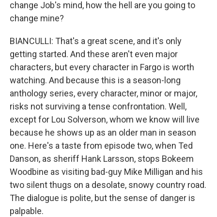
change Job's mind, how the hell are you going to
change mine?
BIANCULLI: That's a great scene, and it's only
getting started. And these aren't even major
characters, but every character in Fargo is worth
watching. And because this is a season-long
anthology series, every character, minor or major,
risks not surviving a tense confrontation. Well,
except for Lou Solverson, whom we know will live
because he shows up as an older man in season
one. Here's a taste from episode two, when Ted
Danson, as sheriff Hank Larsson, stops Bokeem
Woodbine as visiting bad-guy Mike Milligan and his
two silent thugs on a desolate, snowy country road.
The dialogue is polite, but the sense of danger is
palpable.