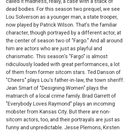
called it madness, really, a case with a stack of
dead bodies. For this season two prequel, we see
Lou Solverson as a younger man, a state trooper,
now played by Patrick Wilson. That's the familiar
character, though portrayed by a different actor, at
the center of season two of "Fargo." And all around
him are actors who are just as playful and
charismatic. This season's "Fargo" is almost
ridiculously loaded with great performances, a lot
of them from former sitcom stars. Ted Danson of
"Cheers" plays Lou's father-in-law, the town sheriff.
Jean Smart of "Designing Women" plays the
matriarch of a local crime family. Brad Garrett of
"Everybody Loves Raymond" plays an incoming
mobster from Kansas City. But there are non-
sitcom actors, too, and their portrayals are just as
funny and unpredictable. Jesse Plemons, Kirsten