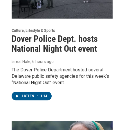
Culture, Lifestyle & Sports
Dover Police Dept. hosts
National Night Out event
Isreal Hale
, 6 hours ago
The Dover Police Department hosted several
Delaware public safety agencies for this week’s
“National Night Out” event.
LISTEN
•
1:14