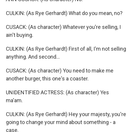
CULKIN: (As Rye Gerhardt) What do you mean, no?
CUSACK: (As character) Whatever you're selling, I
ain't buying.
CULKIN: (As Rye Gerhardt) First of all, I'm not selling
anything. And second...
CUSACK: (As character) You need to make me
another burger, this one's a coaster.
UNIDENTIFIED ACTRESS: (As character) Yes
ma'am.
CULKIN: (As Rye Gerhardt) Hey your majesty, you're
going to change your mind about something - a
case.