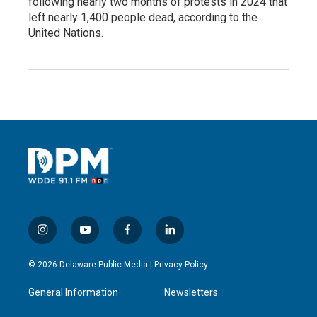
following nearly two months of protests in 2024 that
left nearly 1,400 people dead, according to the
United Nations.
i
y
f
l
n
o
a
i
s
u
c
n
© 2026 Delaware Public Media |
Privacy Policy
t
t
e
k
a
u
b
e
General Information
Newsletters
g
b
o
d
r
e
o
i