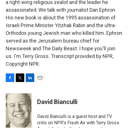
a right-wing religious zealot and the leader he
assassinated. We talk with journalist Dan Ephron.
His new book is about the 1995 assassination of
Israeli Prime Minister Yitzhak Rabin and the ultra-
Orthodox young Jewish man who killed him. Ephron
served as the Jerusalem bureau chief for
Newsweek and The Daily Beast. I hope you'll join
us. I'm Terry Gross. Transcript provided by NPR,
Copyright NPR.
F
T
L
E
a
w
i
m
c
i
n
a
e
t
k
i
David Bianculli
b
t
e
l
o
e
d
o
r
I
David Bianculli is a guest host and TV
k
n
critic on NPR's Fresh Air with Terry Gross.