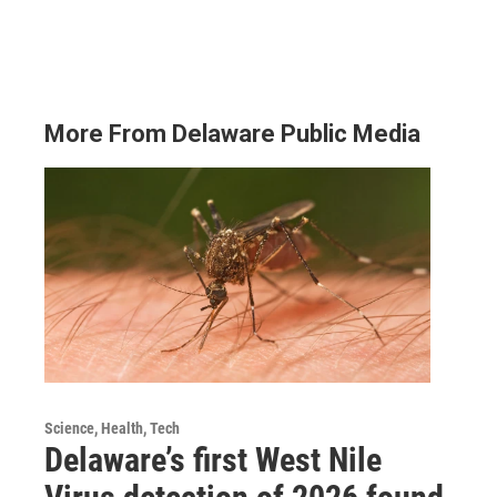
More From Delaware Public Media
Science, Health, Tech
Delaware’s first West Nile