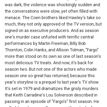
was dark, the violence was shockingly sudden and
the conversations were slow, yet often filled with
menace. The Coen brothers liked Hawley's take so
much, they not only approved of the TV version, but
signed on as executive producers. And as season
one's murder case unfurled with terrific central
performances by Martin Freeman, Billy Bob
Thornton, Colin Hanks, and Allison Tolman, "Fargo"
more than stood on its own as one of last season's
most delicious TV treats. And now, it's back for
season two. But not one of the actors who made
season one so great has returned, because this
year's storyline is a prequel to last year's TV show.
It's set in 1979 and dramatizes the grisly murders
that Keith Carradine's Lou Solverson described in
passing in an episode of "Fargo's" first season. He