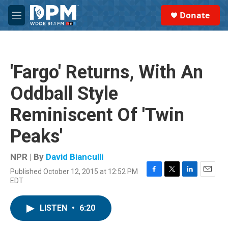
Skip to main content
S
Donate
e
M
a
e
r
n
c
u
h
'Fargo' Returns, With An
u
e
Oddball Style
r
y
Reminiscent Of 'Twin
Peaks'
NPR | By
David Bianculli
Published October 12, 2015 at 12:52 PM
F
T
L
E
EDT
a
w
i
m
c
i
n
a
e
t
k
i
LISTEN
•
6:20
b
t
e
l
o
e
d