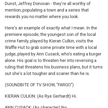
Dunst, Jeffrey Donovan - they're all worthy of
mention, populating a town and a series that
rewards you no matter where you look.
Here's an example of exactly what I mean. In the
premiere episode, the youngest son of the local
crime family, played by Kieran Culkin, visits the
Waffle Hut to grab some private time with a local
judge, played by Ann Cusack, who's eating a burger
alone. His goal is to threaten her into reversing a
ruling that threatens his business plans, but it turns
out she's a lot tougher and scarier than he is.
(SOUNDBITE OF TV SHOW, "FARGO")
KIERAN CULKIN: (As Rye Gerhardt) Hi.
ANN CUSACK: (As character) No.