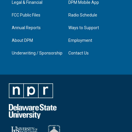
a
k
n
Legal & Financial
DPM Mobile App
m
FCC Public Files
Radio Schedule
Annual Reports
Ways to Support
About DPM
Employment
Underwriting / Sponsorship
Contact Us