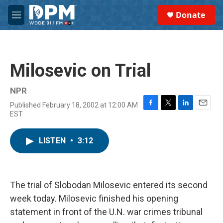
Skip to main content
S
Donate
e
M
a
e
r
n
c
u
h
Milosevic on Trial
u
e
r
NPR
y
Published February 18, 2002 at 12:00 AM
F
T
L
E
EST
a
w
i
m
c
i
n
a
e
t
k
i
LISTEN
•
3:12
b
t
e
l
o
e
d
o
r
I
k
n
The trial of Slobodan Milosevic entered its second
week today. Milosevic finished his opening
statement in front of the U.N. war crimes tribunal