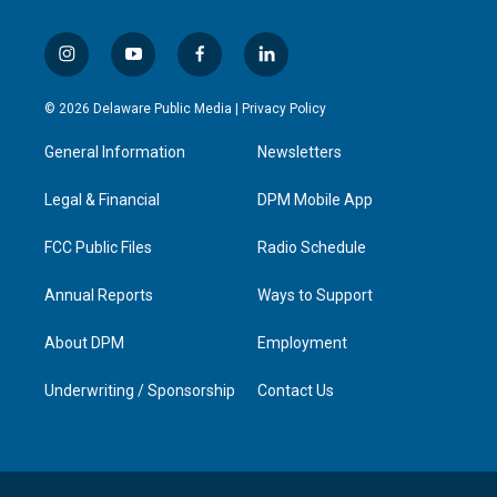
i
y
f
l
n
o
a
i
s
u
c
n
© 2026 Delaware Public Media |
Privacy Policy
t
t
e
k
a
u
b
e
General Information
Newsletters
g
b
o
d
r
e
o
i
a
k
n
Legal & Financial
DPM Mobile App
m
FCC Public Files
Radio Schedule
Annual Reports
Ways to Support
About DPM
Employment
Underwriting / Sponsorship
Contact Us