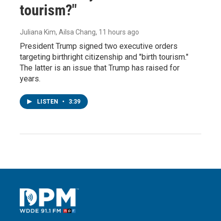
tourism?"
Juliana Kim, Ailsa Chang
, 11 hours ago
President Trump signed two executive orders
targeting birthright citizenship and "birth tourism."
The latter is an issue that Trump has raised for
years.
LISTEN
•
3:39