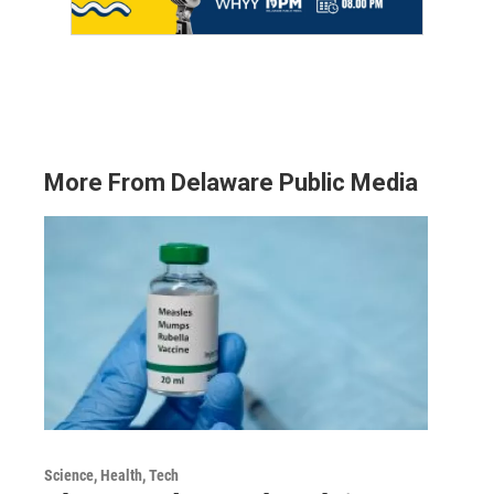
More From Delaware Public Media
Science, Health, Tech