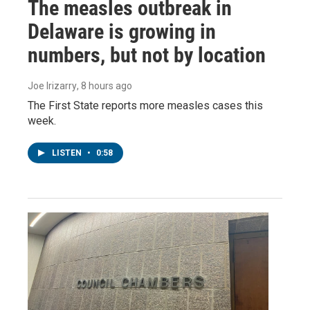
The measles outbreak in
Delaware is growing in
numbers, but not by location
Joe Irizarry
, 8 hours ago
The First State reports more measles cases this
week.
LISTEN
•
0:58