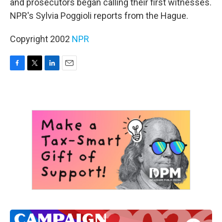
and prosecutors began calling their first witnesses.
NPR's Sylvia Poggioli reports from the Hague.
Copyright 2002
NPR
F
T
L
E
a
w
i
m
c
i
n
a
e
t
k
i
b
t
e
l
o
e
d
o
r
I
k
n