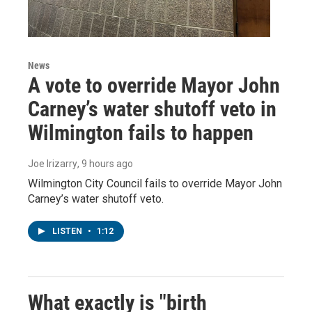
News
A vote to override Mayor John
Carney’s water shutoff veto in
Wilmington fails to happen
Joe Irizarry
, 9 hours ago
Wilmington City Council fails to override Mayor John
Carney’s water shutoff veto.
LISTEN
•
1:12
What exactly is "birth