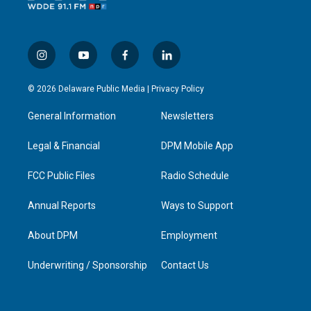
i
y
f
l
n
o
a
i
s
u
c
n
© 2026 Delaware Public Media |
Privacy Policy
t
t
e
k
a
u
b
e
General Information
Newsletters
g
b
o
d
r
e
o
i
a
k
n
Legal & Financial
DPM Mobile App
m
FCC Public Files
Radio Schedule
Annual Reports
Ways to Support
About DPM
Employment
Underwriting / Sponsorship
Contact Us