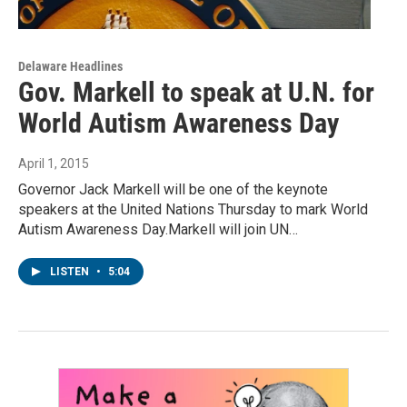
Delaware Headlines
Gov. Markell to speak at U.N. for
World Autism Awareness Day
April 1, 2015
Governor Jack Markell will be one of the keynote
speakers at the United Nations Thursday to mark World
Autism Awareness Day.Markell will join UN…
LISTEN
•
5:04