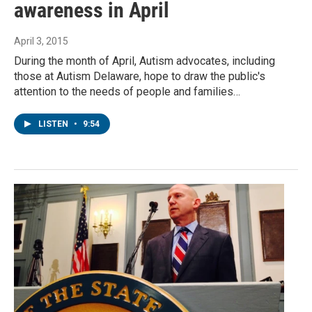
awareness in April
April 3, 2015
During the month of April, Autism advocates, including
those at Autism Delaware, hope to draw the public's
attention to the needs of people and families…
LISTEN
•
9:54