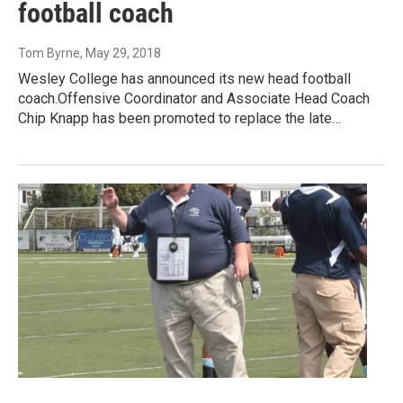
football coach
Tom Byrne
, May 29, 2018
Wesley College has announced its new head football
coach.Offensive Coordinator and Associate Head Coach
Chip Knapp has been promoted to replace the late…