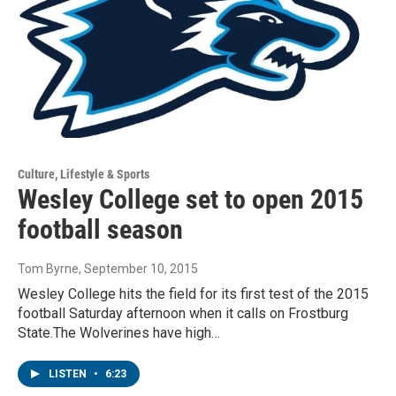
Culture, Lifestyle & Sports
Wesley College set to open 2015
football season
Tom Byrne
, September 10, 2015
Wesley College hits the field for its first test of the 2015
football Saturday afternoon when it calls on Frostburg
State.The Wolverines have high…
LISTEN
•
6:23