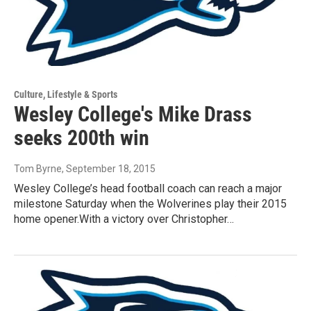
Culture, Lifestyle & Sports
Wesley College's Mike Drass
seeks 200th win
Tom Byrne
, September 18, 2015
Wesley College’s head football coach can reach a major
milestone Saturday when the Wolverines play their 2015
home opener.With a victory over Christopher…