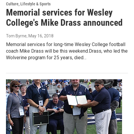
Culture, Lifestyle & Sports
Memorial services for Wesley
College's Mike Drass announced
Tom Byrne
, May 16, 2018
Memorial services for long-time Wesley College football
coach Mike Drass will be this weekend.Drass, who led the
Wolverine program for 25 years, died…