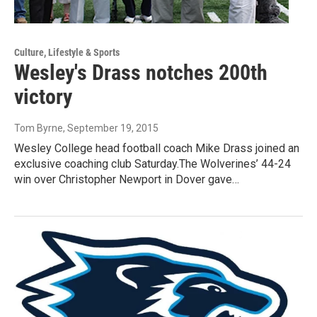
Culture, Lifestyle & Sports
Wesley's Drass notches 200th
victory
Tom Byrne
, September 19, 2015
Wesley College head football coach Mike Drass joined an
exclusive coaching club Saturday.The Wolverines’ 44-24
win over Christopher Newport in Dover gave…