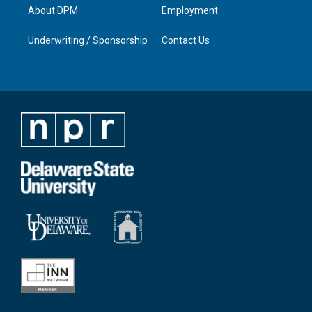
About DPM
Employment
Underwriting / Sponsorship
Contact Us