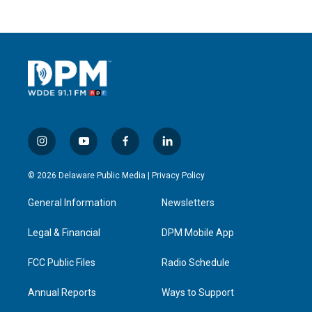
i
y
f
l
n
o
a
i
s
u
c
n
© 2026 Delaware Public Media |
Privacy Policy
t
t
e
k
a
u
b
e
General Information
Newsletters
g
b
o
d
r
e
o
i
a
k
n
Legal & Financial
DPM Mobile App
m
FCC Public Files
Radio Schedule
Annual Reports
Ways to Support