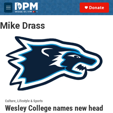
Skip to main content
S
Donate
e
M
a
e
r
n
c
Mike Drass
u
h
u
e
r
y
Culture, Lifestyle & Sports
Wesley College names new head