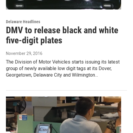
Delaware Headlines
DMV to release black and white
five-digit plates
November 29, 2016
The Division of Motor Vehicles starts issuing its latest
group of newly available low digit tags at its Dover,
Georgetown, Delaware City and Wilmington…