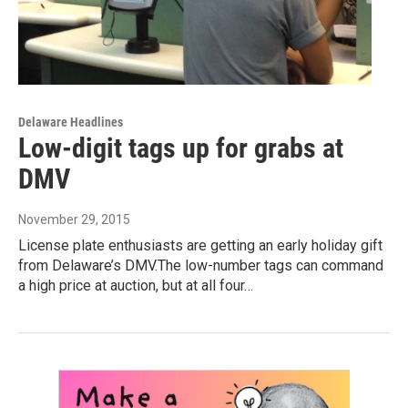
Delaware Headlines
Low-digit tags up for grabs at
DMV
November 29, 2015
License plate enthusiasts are getting an early holiday gift
from Delaware’s DMV.The low-number tags can command
a high price at auction, but at all four…