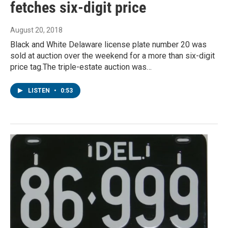
fetches six-digit price
August 20, 2018
Black and White Delaware license plate number 20 was
sold at auction over the weekend for a more than six-digit
price tag.The triple-estate auction was…
LISTEN
•
0:53