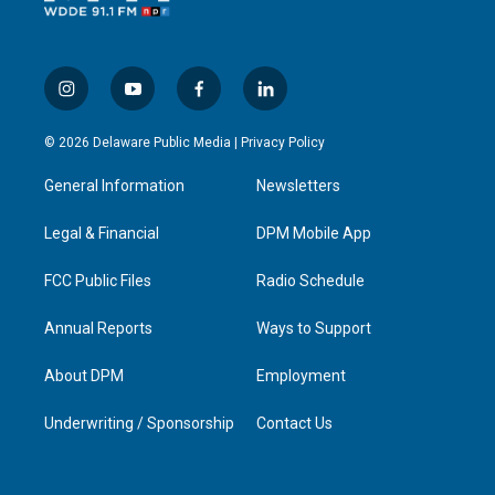
i
y
f
l
n
o
a
i
s
u
c
n
© 2026 Delaware Public Media |
Privacy Policy
t
t
e
k
a
u
b
e
General Information
Newsletters
g
b
o
d
r
e
o
i
a
k
n
Legal & Financial
DPM Mobile App
m
FCC Public Files
Radio Schedule
Annual Reports
Ways to Support
About DPM
Employment
Underwriting / Sponsorship
Contact Us